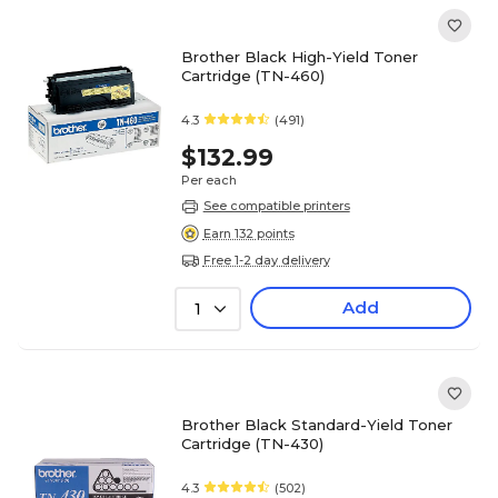
Brother Black High-Yield Toner
Cartridge (TN-460)
4.3
(491)
$132.99
Per each
See compatible printers
Earn 132 points
Free 1-2 day delivery
Add
1
Brother Black Standard-Yield Toner
Cartridge (TN-430)
4.3
(502)