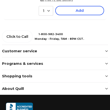
Add
1
1-800-982-3400
Click to Call
Monday - Friday, 7AM - 8PM CST.
Customer service
Programs & services
Shopping tools
About Quill