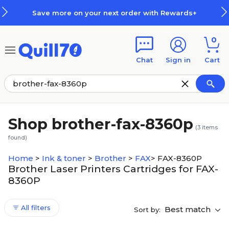
Skip to main content
Skip to footer
Save more on your next order with Rewards+
0
Chat
Sign in
Cart
Shop brother-fax-8360p
(
3
items
found)
Home
>
Ink & toner
>
Brother
>
FAX
>
FAX-8360P
Brother Laser Printers Cartridges for FAX-
8360P
All filters
Best match
Sort by: