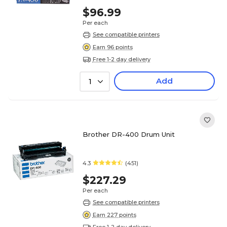
$96.99
Per each
See compatible printers
Earn 96 points
Free 1-2 day delivery
Add
1
Brother DR-400 Drum Unit
4.3
(451)
$227.29
Per each
See compatible printers
Earn 227 points
Free 1-2 day delivery