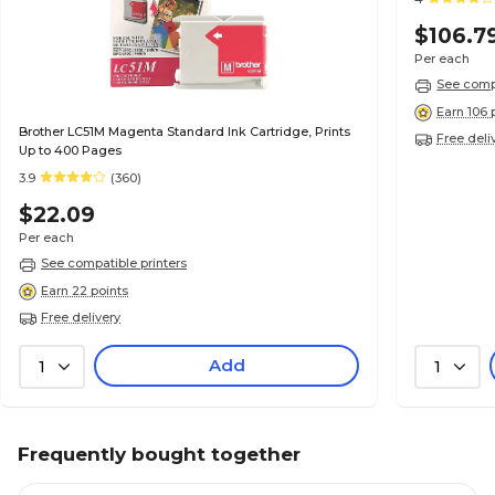
$106.7
Per each
See compa
Earn 106 
Brother LC51M Magenta Standard Ink Cartridge, Prints
Free deli
Up to 400 Pages
3.9
(360)
$22.09
Per each
See compatible printers
Earn 22 points
Free delivery
Add
1
1
Frequently bought together