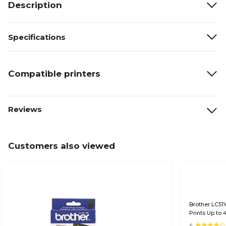
Description
Specifications
Compatible printers
Reviews
Customers also viewed
Brother LC51Y
Prints Up to
4