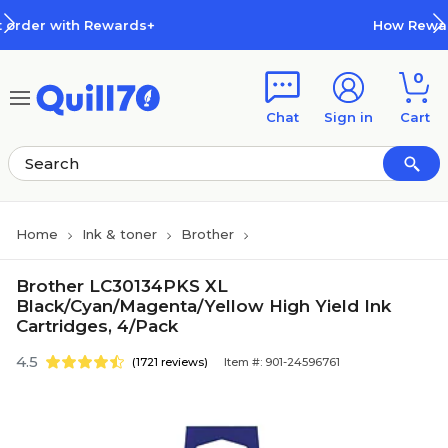
Skip to main content
Skip to footer
wards+
How Rewards Work
0
Chat
Sign in
Cart
Home
Ink & toner
Brother
Brother LC30134PKS XL
Black/Cyan/Magenta/Yellow High Yield Ink
Cartridges, 4/Pack
4.5
(1721 reviews)
Item #: 901-24596761