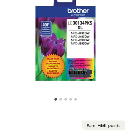
Earn
+86
points