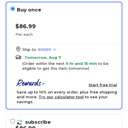
Buy once
$86.99
Per each
Ship to:
60069
Tomorrow, Aug 7
(Order within the next
9 hr and 15 min
to be
eligible to get this item tomorrow)
Start free trial
Save up to 10% on every order, plus free shipping
and more.
Try our calculator tool
to see your
savings.
subscribe