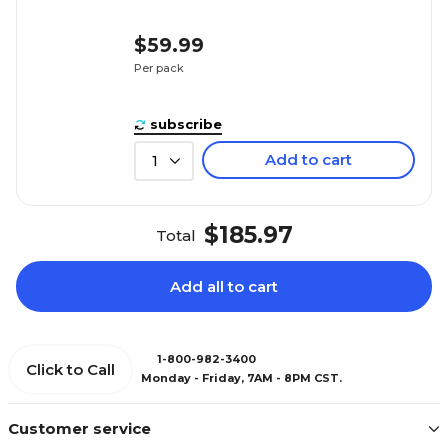
$59.99
Per pack
subscribe
Add to cart
1
$185.97
Total
Add all to cart
1-800-982-3400
Click to Call
Monday - Friday, 7AM - 8PM CST.
Customer service