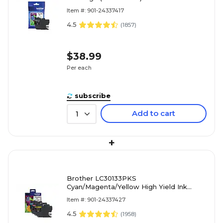
Item #: 901-24337417
4.5
(
1857
)
$38.99
Per each
subscribe
Add to cart
1
+
Brother LC30133PKS
Cyan/Magenta/Yellow High Yield Ink
Cartridge, 3/Pack
Item #: 901-24337427
4.5
(
1958
)