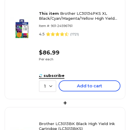
This item
Brother LC30134PKS XL
Black/Cyan/Magenta/Yellow High Yield
Ink Cartridges, 4/Pack
Item #: 901-24596761
4.5
(
1721
)
$86.99
Per each
subscribe
Add to cart
1
+
Brother LC3013BK Black High Yield Ink
Cartridge (LC3013BKS)