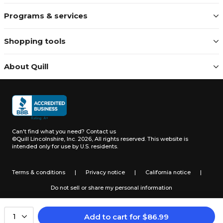
Programs & services
Shopping tools
About Quill
Can't find what you need?
Contact us
©Quill Lincolnshire, Inc. 2026, All rights reserved.
This website is
intended only for use by U.S. residents.
Terms & conditions
|
Privacy notice
|
California notice
|
Do not sell or share my personal information
Add to cart
for
$
86.99
1