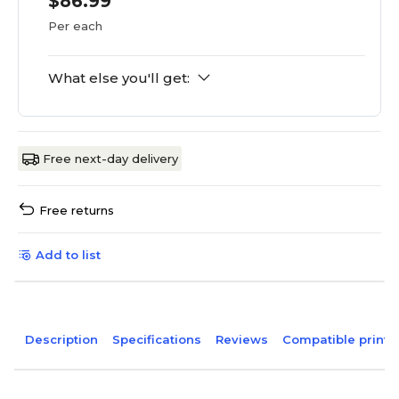
$86.99
Per each
What else you'll get:
Free next-day delivery
Free returns
Add to list
Description
Specifications
Reviews
Compatible printe