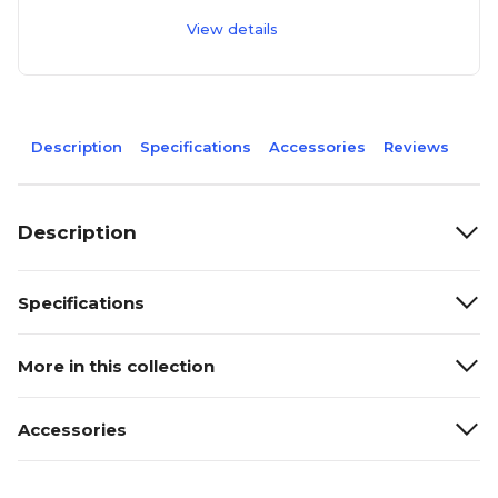
View details
Description
Specifications
Accessories
Reviews
Description
Specifications
More in this collection
Accessories