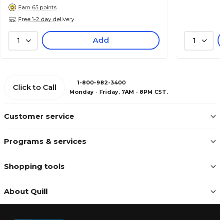
Earn 65 points
Free 1-2 day delivery
Add
1
1
1-800-982-3400
Click to Call
Monday - Friday, 7AM - 8PM CST.
Customer service
Programs & services
Shopping tools
About Quill