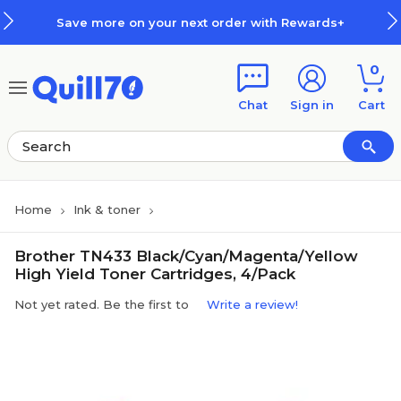
Skip to main content
Skip to footer
Save more on your next order with Rewards+
0
Chat
Sign in
Cart
Home
Ink & toner
Brother TN433 Black/Cyan/Magenta/Yellow
High Yield Toner Cartridges, 4/Pack
Not yet rated. Be the first to
Write a review!