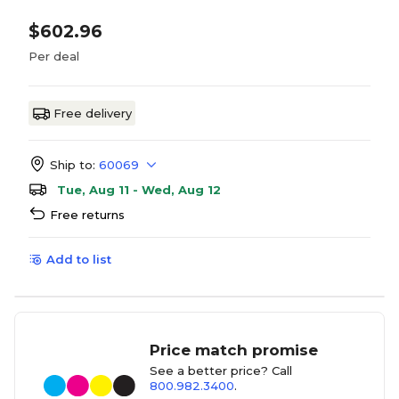
$602.96
Per deal
Free delivery
Ship to:
60069
Tue, Aug 11 - Wed, Aug 12
Free returns
Add to list
Price match promise
See a better price? Call
800.982.3400
.