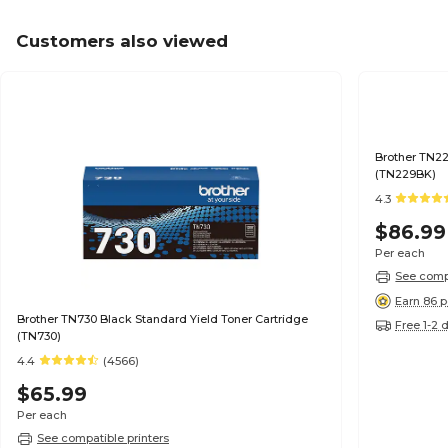
Customers also viewed
Brother TN22
(TN229BK)
4.3
$86.99
Per each
See compa
Earn 86 p
Brother TN730 Black Standard Yield Toner Cartridge
Free 1-2 
(TN730)
4.4
(4566)
$65.99
Per each
See compatible printers