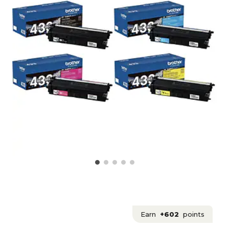
Earn
+602
points