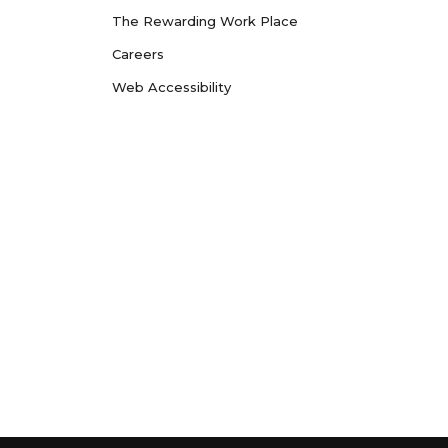
The Rewarding Work Place
Careers
Web Accessibility