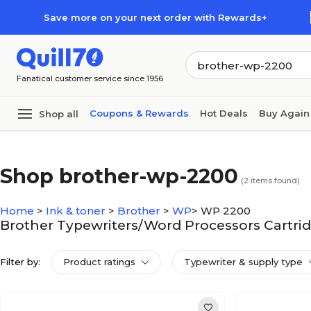
Skip to main content
Skip to footer
Save more on your next order with Rewards+
Fanatical customer service since 1956
Coupons & Rewards
Hot Deals
Buy Again
Shop all
Shop brother-wp-2200
(
2
items found)
Home
>
Ink & toner
>
Brother
>
WP
>
WP 2200
Brother Typewriters/Word Processors Cartri
Filter by:
Product ratings
Typewriter & supply type