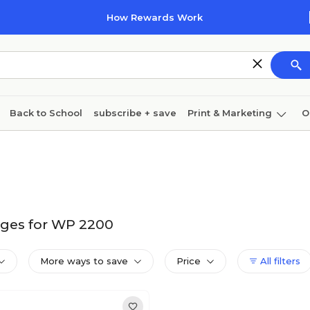
How Rewards Work
Back to School
subscribe + save
Print & Marketing
O
Cleaning
Ink & toner
Paper
Technology
dges for WP 2200
More ways to save
Price
All filters