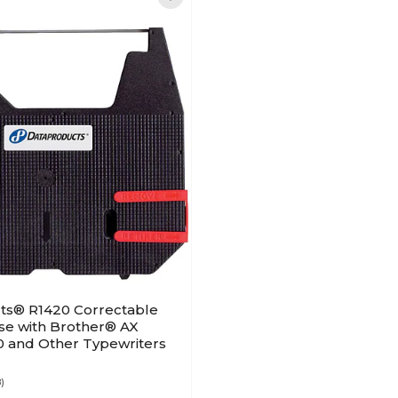
ts® R1420 Correctable
se with Brother® AX
0 and Other Typewriters
8)