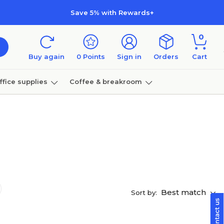
Save 5% with Rewards+
0
Buy again
0
Points
Sign in
Orders
Cart
ffice supplies
Coffee & breakroom
Furniture
Best match
Sort by: