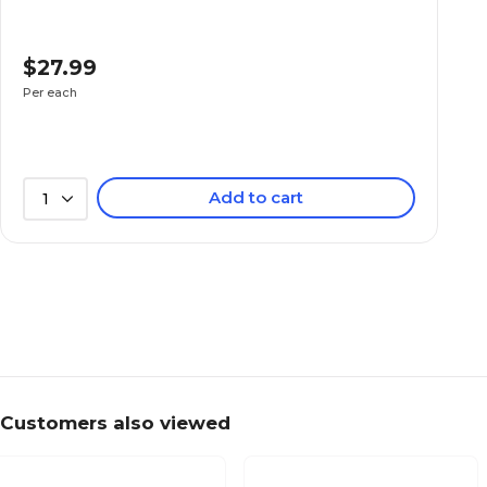
$27.99
Per each
Add to cart
1
Customers also viewed