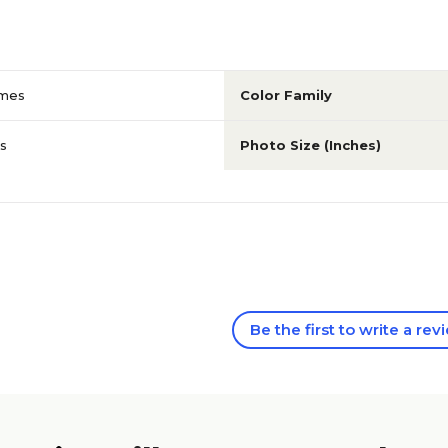
ames
Color Family
s
Photo Size (Inches)
Be the first to write a rev