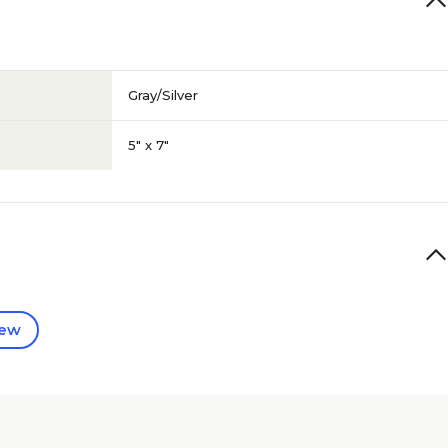
Gray/Silver
5" x 7"
iew