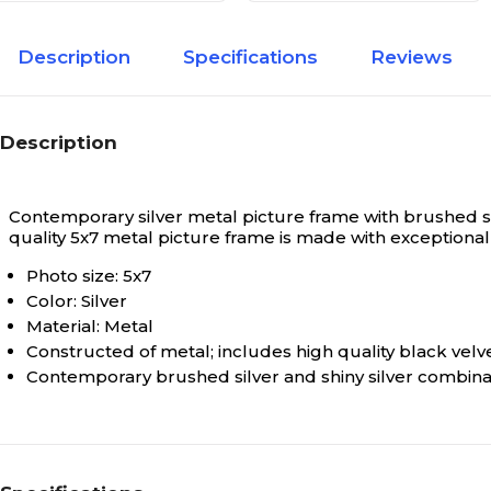
Description
Specifications
Reviews
Description
Contemporary silver metal picture frame with brushed sat
quality 5x7 metal picture frame is made with exception
Photo size: 5x7
Color: Silver
Material: Metal
Constructed of metal; includes high quality black velv
Contemporary brushed silver and shiny silver combina