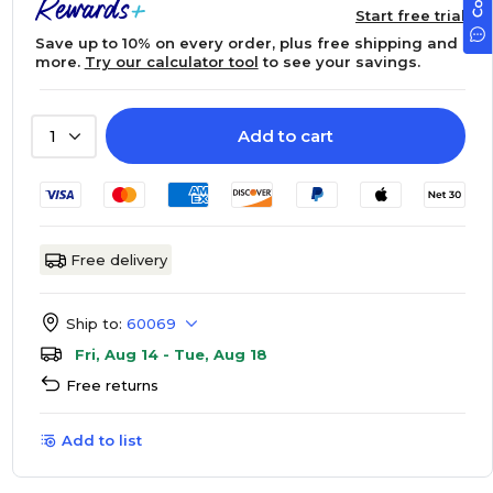
Start free trial
Save up to 10% on every order, plus free shipping and
more.
Try our calculator tool
to see your savings.
Add to cart
1
Free delivery
Ship to:
60069
Fri, Aug 14 - Tue, Aug 18
Free returns
Add to list