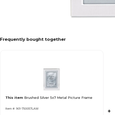
Frequently bought together
This item
Brushed Silver 5x7 Metal Picture Frame
Item #: 901-750057LAW
+