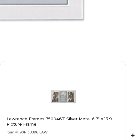
Lawrence Frames 750046T Silver Metal 6.7" x 13.9
Picture Frame
Item #: 901-1388961LAW
+