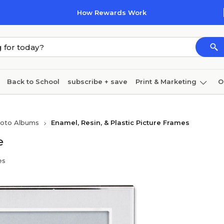
How Rewards Work
Back to School
subscribe + save
Print & Marketing
O
Cleaning
Ink & toner
Paper
Technology
hoto Albums
Enamel, Resin, & Plastic Picture Frames
e
es