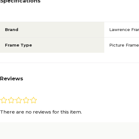
Specifications
Brand
Lawrence Fr
Frame Type
Picture Frame
Reviews
There are no reviews for this item.