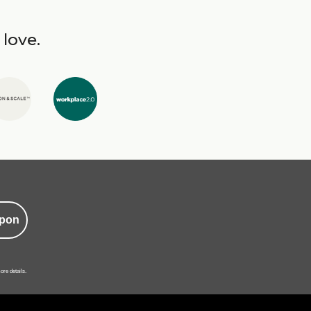
 love.
pon
ore details.