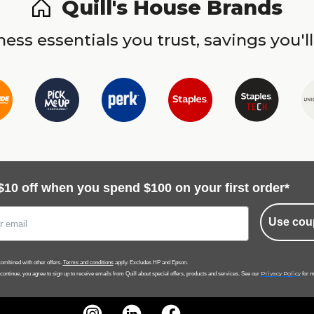
Quill's House Brands
ess essentials you trust, savings you'll
$10 off when you spend $100 on your first order*
Use cou
ombined with other offers.
Terms and conditions
apply. Excludes HP and Epson.
Privacy Policy
 continue, you agree to sign up to receive emails from Quill about special offers, products and services. See our
for m