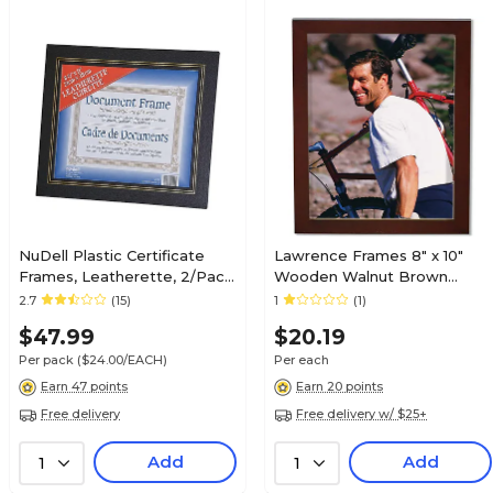
NuDell Plastic Certificate
Lawrence Frames 8" x 10"
Frames, Leatherette, 2/Pack
Wooden Walnut Brown
(21202)
Picture Frame (755680)
2.7
(15)
1
(1)
$47.99
$20.19
Per pack
($24.00/EACH)
Per each
Earn 47 points
Earn 20 points
Free delivery
Free delivery w/ $25+
Add
Add
1
1