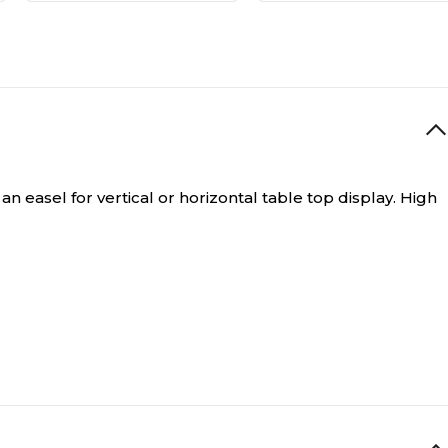
an easel for vertical or horizontal table top display. High