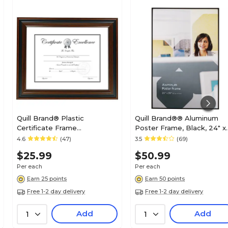
Quill Brand® Plastic
Quill Brand®® Aluminum
Certificate Frame
Poster Frame, Black, 24" x
(53129/20190)
36" x 3/4"
4.6
(47)
3.5
(69)
$25.99
$50.99
Per each
Per each
Earn 25 points
Earn 50 points
Free 1-2 day delivery
Free 1-2 day delivery
Add
Add
1
1