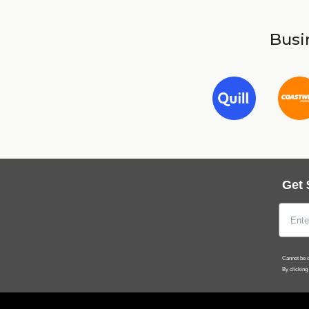
Busin
Get 
Cannot be c
By clicking