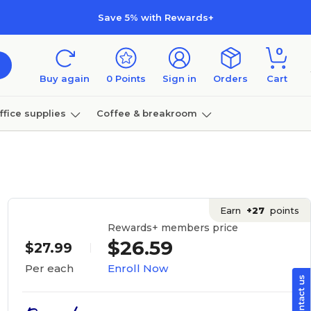
Save 5% with Rewards+
0
Buy again
0
Points
Sign in
Orders
Cart
ffice supplies
Coffee & breakroom
Furniture
Earn
+27
points
Rewards+ members price
$26.59
$27.99
Enroll Now
Per each