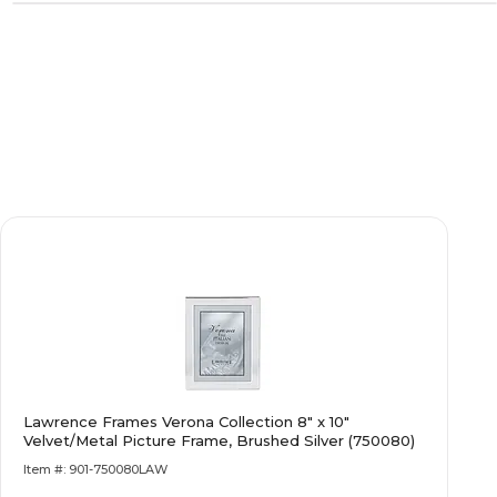
Lawrence Frames Verona Collection 8" x 10"
Velvet/Metal Picture Frame, Brushed Silver (750080)
Item #: 901-750080LAW