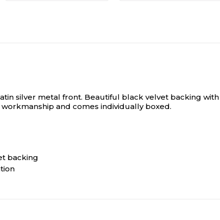
in silver metal front.
Beautiful black velvet backing with 
al workmanship and comes individually boxed.
et backing
tion