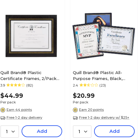
Quill Brand® Plastic
Quill Brand® Plastic All-
Certificate Frames, 2/Pack
Purpose Frames, Black,
(53120-CC/18382)
3/Pack (10593-CC)
3.9
(82)
2.4
(23)
$44.99
$20.99
Per pack
Per pack
Earn 44 points
Earn 20 points
Free 1-2 day delivery
Free 1-2 day delivery w/ $25+
Add
Add
1
1