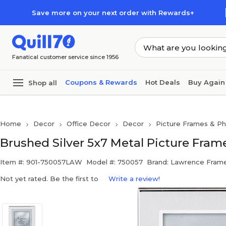
Skip to main content
Skip to footer
Save more on your next order with Rewards+
Fanatical customer service since 1956
Coupons & Rewards
Hot Deals
Buy Again
Shop all
Home
Decor
Office Decor
Decor
Picture Frames & P
Brushed Silver 5x7 Metal Picture Fram
Item #: 901-750057LAW
Model #: 750057
Brand: Lawrence Fram
Not yet rated. Be the first to
Write a review!