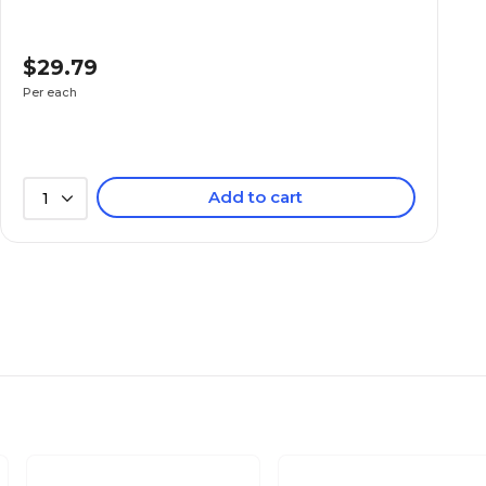
$29.79
Per each
Add to cart
1