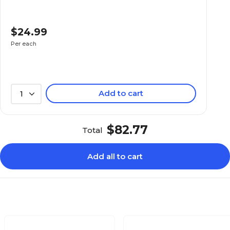
$24.99
Per each
Add to cart
1
$82.77
Total
Add all to cart