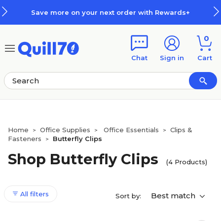
Skip to main content
Skip to footer
Save more on your next order with Rewards+
0
Chat
Sign in
Cart
Home
Office Supplies
Office Essentials
Clips &
>
>
>
Fasteners
Butterfly Clips
>
Shop Butterfly Clips
(4 Products)
All filters
Best match
Sort by: