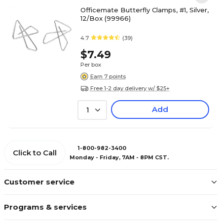
Officemate Butterfly Clamps, #1, Silver,
12/Box (99966)
4.7
(39)
$7.49
Per box
Earn 7 points
Free 1-2 day delivery w/ $25+
Add
1
1-800-982-3400
Click to Call
Monday - Friday, 7AM - 8PM CST.
Customer service
Programs & services