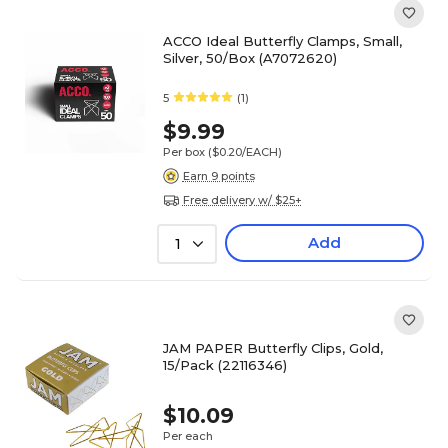
ACCO Ideal Butterfly Clamps, Small,
Silver, 50/Box (A7072620)
5
(1)
$9.99
Per box
($0.20/EACH)
Earn 9 points
Free delivery w/ $25+
Add
1
JAM PAPER Butterfly Clips, Gold,
15/Pack (22116346)
$10.09
Per each