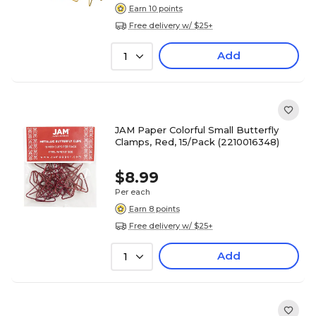
Earn 10 points
Free delivery w/ $25+
Add
1
JAM Paper Colorful Small Butterfly
Clamps, Red, 15/Pack (2210016348)
$8.99
Per each
Earn 8 points
Free delivery w/ $25+
Add
1