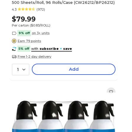
500 Sheets/Roll, 96 Rolls/Case (CW26212/BP26212)
4.3
(972)
$79.99
Per carton
($0.83/ROLL)
9% off
on 3+ units
Earn 79 points
5% off
with
subscribe
+
save
Free 1-2 day delivery
Add
1