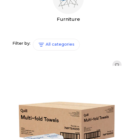
Furniture
Filter by:
All categories