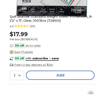
Quill Brand® Standard weight Sheet Protectors, 8-
1/2" x 11", Clear, 100/Box (728100)
4.5
(97)
$17.99
Per box
($0.18/EACH)
5% off
on 4+ units
Earn 17 points
5% off
with
subscribe
+
save
Free 1-2 day delivery w/ $25+
Add
1