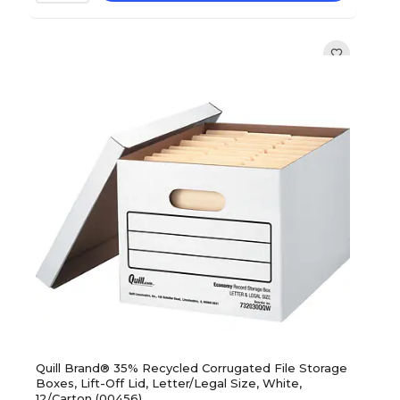
Quill Brand® 35% Recycled Corrugated File Storage
Boxes, Lift-Off Lid, Letter/Legal Size, White,
12/Carton (00456)