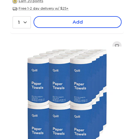
Earn 20 points
Free 1-2 day delivery w/ $25+
Add
1