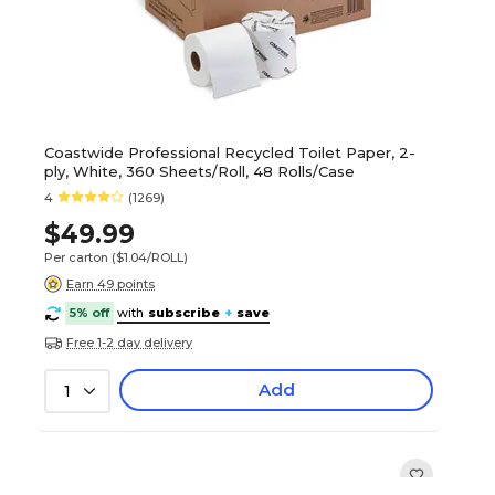
Coastwide Professional Recycled Toilet Paper, 2-
ply, White, 360 Sheets/Roll, 48 Rolls/Case
4
(1269)
$49.99
Per carton
($1.04/ROLL)
Earn 49 points
5% off
with
subscribe
+
save
Free 1-2 day delivery
Add
1