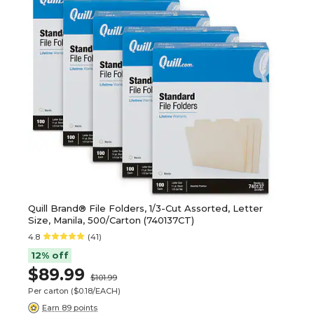
Quill Brand® File Folders, 1/3-Cut Assorted, Letter
Size, Manila, 500/Carton (740137CT)
4.8
(41)
12% off
$89.99
$101.99
Per carton
($0.18/EACH)
Earn 89 points