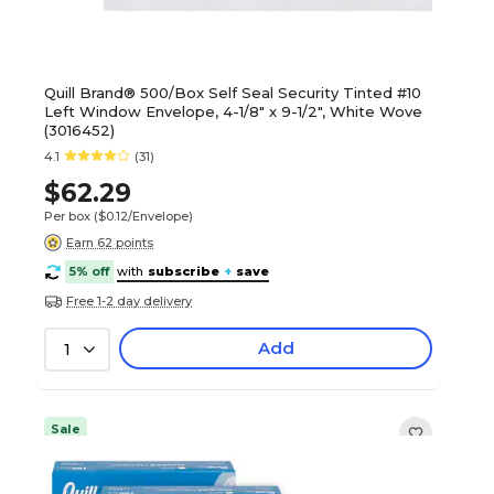
Quill Brand® 500/Box Self Seal Security Tinted #10
Left Window Envelope, 4-1/8" x 9-1/2", White Wove
(3016452)
4.1
(31)
$62.29
Per box
($0.12/Envelope)
Earn 62 points
5% off
with
subscribe
+
save
Free 1-2 day delivery
Add
1
Sale