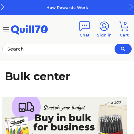
Skip to main content
Skip to footer
How Rewards Work
0
Chat
Sign in
Cart
Bulk center