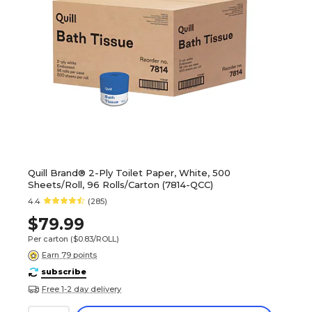
Quill Brand® 2-Ply Toilet Paper, White, 500
Sheets/Roll, 96 Rolls/Carton (7814-QCC)
4.4
(285)
$79.99
Per carton
($0.83/ROLL)
Earn 79 points
subscribe
Free 1-2 day delivery