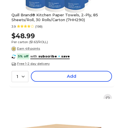
Quill Brand® Kitchen Paper Towels, 2-Ply, 85
Sheets/Roll, 30 Rolls/Carton (7HH290)
3.9
(198)
$48.99
Per carton
($1.63/ROLL)
Earn 48 points
5% off
with
subscribe
+
save
Free 1-2 day delivery
Add
1