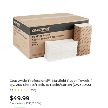
Coastwide Professional™ Multifold Paper Towels, 1-
ply, 250 Sheets/Pack, 16 Packs/Carton (CW58045)
3.7
(556)
$49.99
Per carton
($3.12/PACK)