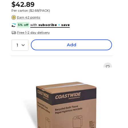
$42.89
Per carton
($2.68/PACK)
Earn 42 points
5% off
with
subscribe
+
save
Free 1-2 day delivery
Add
1