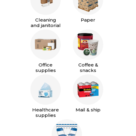
Cleaning
Paper
and janitorial
Office
Coffee &
supplies
snacks
Healthcare
Mail & ship
supplies