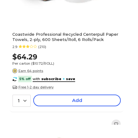
Coastwide Professional Recycled Centerpull Paper
Towels, 2-ply, 600 Sheets/Roll, 6 Rolls/Pack
2.9
(210)
$64.29
Per carton
($10.72/ROLL)
Earn 64 points
5% off
with
subscribe
+
save
Free 1-2 day delivery
Add
1