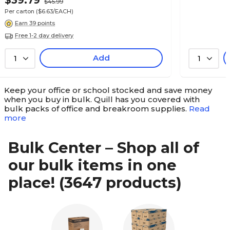
$39.79
$45.99
Per carton
($6.63/EACH)
Earn 39 points
Free 1-2 day delivery
Add
1
1
Keep your office or school stocked and save money
when you buy in bulk. Quill has you covered with
bulk packs of office and breakroom supplies.
Read
more
Bulk Center – Shop all of
our bulk items in one
place!
(3647 products)