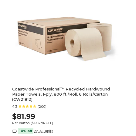
Coastwide Professional™ Recycled Hardwound
Paper Towels, 1-ply, 800 ft./Roll, 6 Rolls/Carton
(CW21812)
4.3
(200)
$81.99
Per carton
($13.67/ROLL)
10% off
on 4+ units