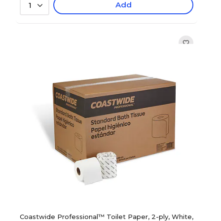
Add
1
Coastwide Professional™ Toilet Paper, 2-ply, White,