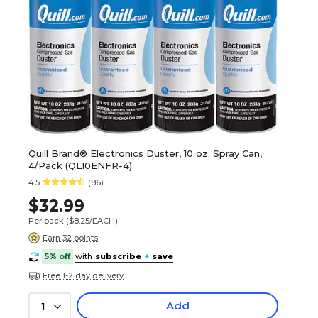
Quill Brand® Electronics Duster, 10 oz. Spray Can,
4/Pack (QL10ENFR-4)
4.5
(86)
$32.99
Per pack
($8.25/EACH)
Earn 32 points
5% off
with
subscribe
+
save
Free 1-2 day delivery
Add
1