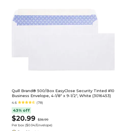
Quill Brand® 500/Box EasyClose Security Tinted #10
Business Envelope, 4-1/8" x 9-1/2", White (3016453)
4.6
(78)
43% off
$20.99
$36.99
Per box
($0.04/Envelope)