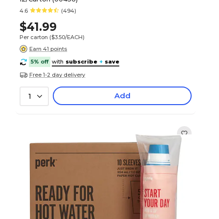
4.6
(494)
$41.99
Per carton
($3.50/EACH)
Earn 41 points
5% off
with
subscribe
+
save
Free 1-2 day delivery
Add
1