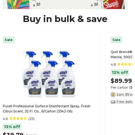
Buy in bulk & save
Sale
Sale
Quill Brand® Fi
Manila, 500/C
4.8
12% off
$89.99
Per carton
($0
Earn 89 po
Free deliv
Purell Professional Surface Disinfectant Spray, Fresh
Citrus Scent, 32 Fl. Oz., 6/Carton (3342-06)
4.6
(25)
13% off