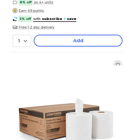
8% off
on 4+ units
Earn 49 points
5% off
with
subscribe
+
save
Free 1-2 day delivery
Add
1