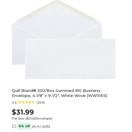
Quill Brand® 500/Box Gummed #10 Business
Envelope, 4-1/8" x 9-1/2", White Wove (WW10ES)
4.5
(329)
$31.99
Per box
($0.06/Envelope)
6% off
on 4+ units