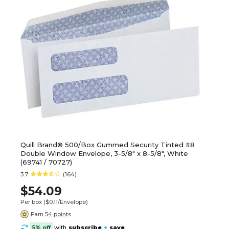
Quill Brand® 500/Box Gummed Security Tinted #8
Double Window Envelope, 3-5/8" x 8-5/8", White
(69741 / 70727)
3.7
(164)
$54.09
Per box
($0.11/Envelope)
Earn 54 points
5% off
with
subscribe
+
save