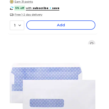
Earn 31 points
5% off
with
subscribe
+
save
Free 1-2 day delivery
Add
1