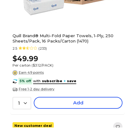
Quill Brand® Multi-Fold Paper Towels, 1-Ply, 250
Sheets/Pack, 16 Packs/Carton (1470)
2.5
(233)
$49.99
Per carton
($3.12/PACK)
Earn 49 points
5% off
with
subscribe
+
save
Free 1-2 day delivery
Add
1
New customer deal