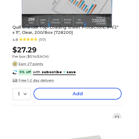
Quill Brand® Top-Loading Sheet Protectors, 8-1/2"
x 11", Clear, 200/Box (728200)
4.8
(117)
$27.29
Per box
($0.14/EACH)
Earn 27 points
5% off
with
subscribe
+
save
Free 1-2 day delivery
Add
1