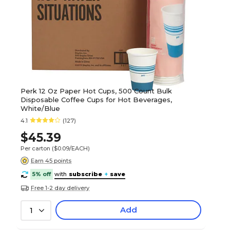
Perk 12 Oz Paper Hot Cups, 500 Count Bulk
Disposable Coffee Cups for Hot Beverages,
White/Blue
4.1
(127)
$45.39
Per carton
($0.09/EACH)
Earn 45 points
5% off
with
subscribe
+
save
Free 1-2 day delivery
Add
1