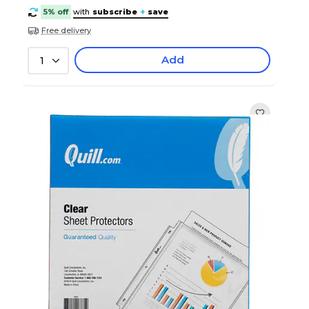
5% off
with
subscribe
+
save
Free delivery
Add
1