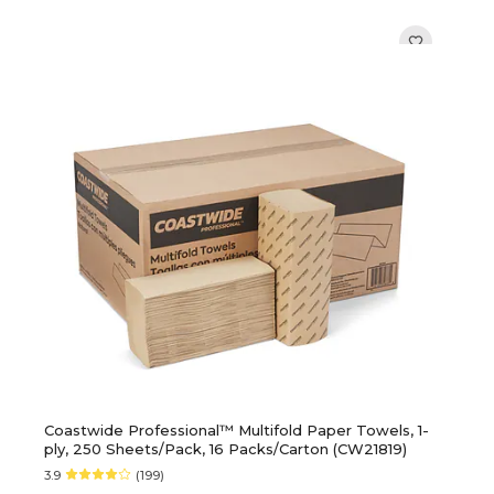
Coastwide Professional™ Multifold Paper Towels, 1-
ply, 250 Sheets/Pack, 16 Packs/Carton (CW21819)
3.9
(199)