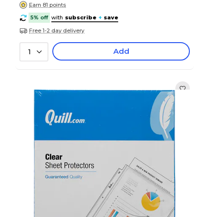
Earn 81 points
5% off
with
subscribe
+
save
Free 1-2 day delivery
Add
1