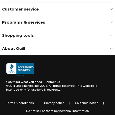
Customer service
Programs & services
Shopping tools
About Quill
Can't find what you need?
Contact us
©Quill Lincolnshire, Inc. 2026, All rights reserved.
This website is
intended only for use by U.S. residents.
Terms & conditions
|
Privacy notice
|
California notice
|
Do not sell or share my personal information