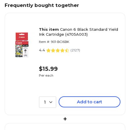
Frequently bought together
This item
Canon 6 Black Standard Yield
Ink Cartridge (4705A003)
Item #: 901-BCI6BK
4.4
(
2127
)
$15.99
Per each
Add to cart
1
+