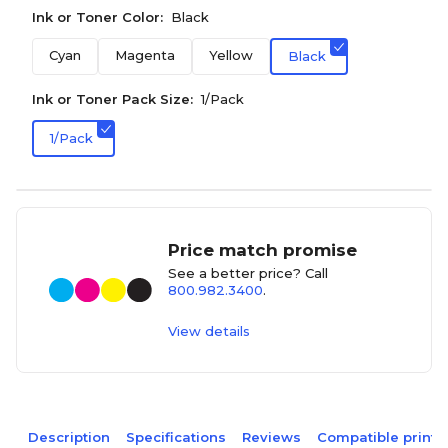
Ink or Toner Color:
Black
Cyan
Magenta
Yellow
Black
Ink or Toner Pack Size:
1/Pack
1/Pack
Price match promise
See a better price? Call
800.982.3400
.
View details
Description
Specifications
Reviews
Compatible printe