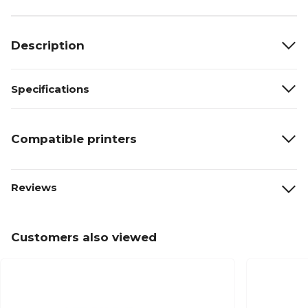
Description
Specifications
Compatible printers
Reviews
Customers also viewed