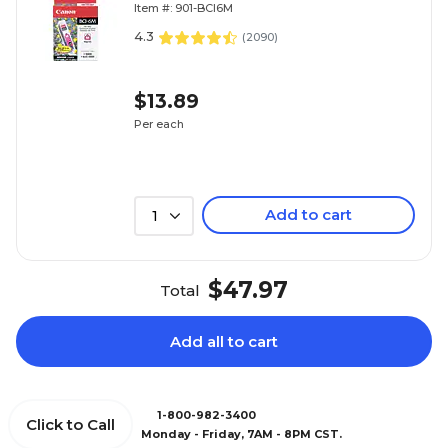
Item #: 901-BCI6M
4.3
(
2090
)
$13.89
Per each
Add to cart
1
$47.97
Total
Add all to cart
1-800-982-3400
Click to Call
Monday - Friday, 7AM - 8PM CST.