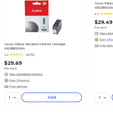
Canon 8 Blac
(0620B002A
4.2
$29.49
Per each
See compa
Earn 29 p
Canon 5 Black Standard Yield Ink Cartridge
Free deli
(0628B002AA)
4.2
(6474)
$29.69
Per each
See compatible printers
Earn 29 points
Free delivery
Add
1
1