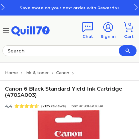
Skip to main content
Skip to footer
Save more on your next order with Rewards+
0
Chat
Sign in
Cart
Home
Ink & toner
Canon
Canon 6 Black Standard Yield Ink Cartridge
(4705A003)
4.4
(2127 reviews)
Item #: 901-BCI6BK