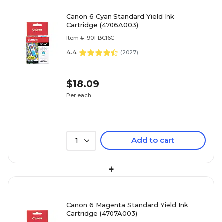
Canon 6 Cyan Standard Yield Ink
Cartridge (4706A003)
Item #: 901-BCI6C
4.4
(
2027
)
$18.09
Per each
Add to cart
1
+
Canon 6 Magenta Standard Yield Ink
Cartridge (4707A003)