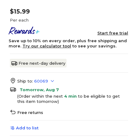
$15.99
Per each
Start free trial
Save up to 10% on every order, plus free shipping and
more.
Try our calculator tool
to see your savings.
Free next-day delivery
Ship to:
60069
Tomorrow, Aug 7
(Order within the next
4 min
to be eligible to get
this item tomorrow)
Free returns
Add to list