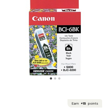
Earn
+15
points