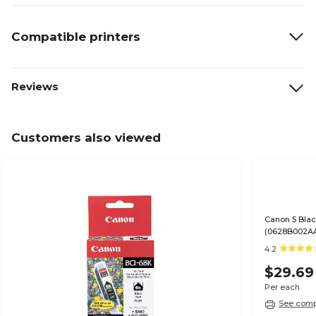
Compatible printers
Reviews
Customers also viewed
Canon 5 Blac
(0628B002A
4.2
$29.69
Per each
See compa