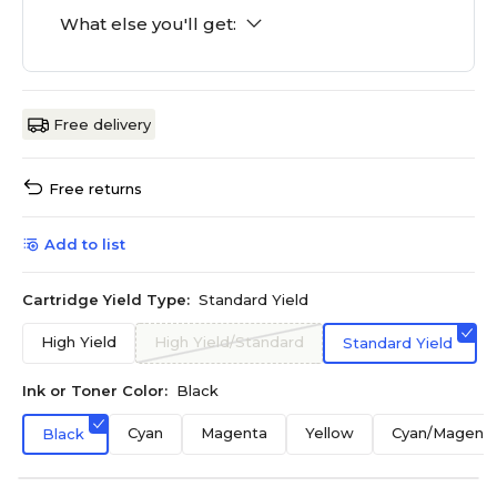
What else you'll get:
Free delivery
Free returns
Add to list
Cartridge Yield Type:
Standard Yield
High Yield
High Yield/Standard
Standard Yield
Ink or Toner Color:
Black
Cyan
Magenta
Yellow
Cyan/Magenta
Black