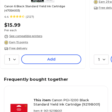
Earn 29 p
Canon 6 Black Standard Yield Ink Cartridge
Free deli
(4705A003)
4.4
(2127)
$15.99
Per each
See compatible printers
Earn 15 points
Free delivery
Add
1
1
Frequently bought together
This item
Canon PGI-1200 Black
Standard Yield Ink Cartridge (9219B001)
Item #: 901-9219B001