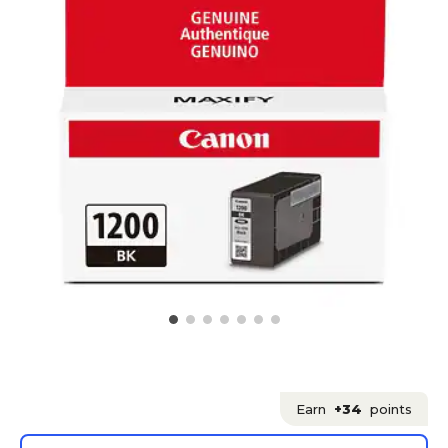
Earn
+34
points