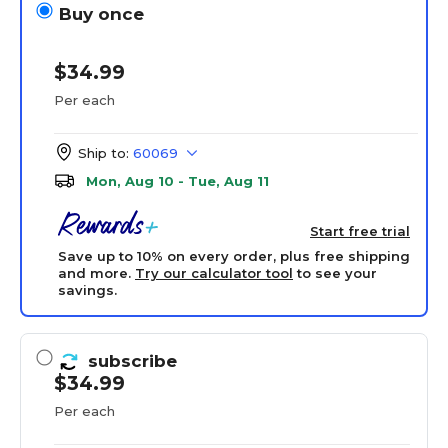
Buy once
$34.99
Per each
Ship to:
60069
Mon, Aug 10 - Tue, Aug 11
Start free trial
Save up to 10% on every order, plus free shipping
and more.
Try our calculator tool
to see your
savings.
subscribe
$34.99
Per each