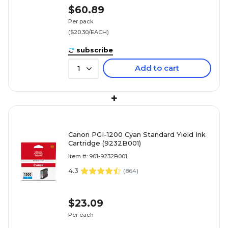
$60.89
Per pack
($20.30/EACH)
subscribe
Add to cart
1
+
Canon PGI-1200 Cyan Standard Yield Ink
Cartridge (9232B001)
Item #: 901-9232B001
4.3
(
864
)
$23.09
Per each