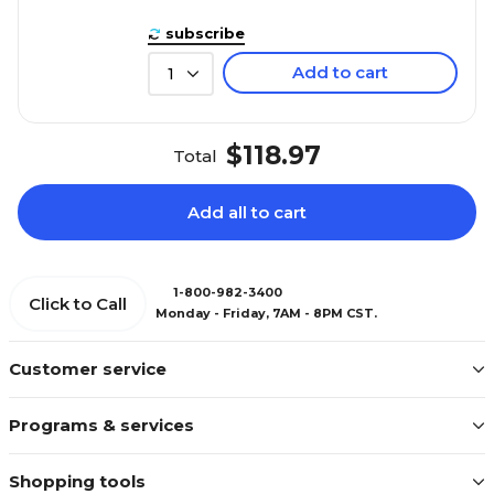
subscribe
Add to cart
1
$118.97
Total
Add all to cart
1-800-982-3400
Click to Call
Monday - Friday, 7AM - 8PM CST.
Customer service
Programs & services
Shopping tools