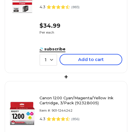
4.3
(
883
)
$34.99
Per each
subscribe
Add to cart
1
+
Canon 1200 Cyan/Magenta/Yellow Ink
Cartridge, 3/Pack (9232B005)
Item #: 901-1244242
4.3
(
856
)