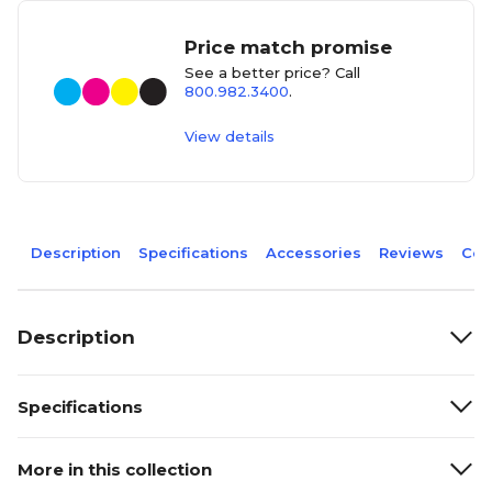
Price match promise
See a better price? Call
800.982.3400
.
View details
Description
Specifications
Accessories
Reviews
Com
Description
Specifications
More in this collection