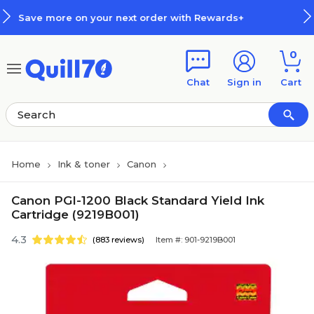
Skip to main content
Skip to footer
next order with Rewards+
How Re
0
Chat
Sign in
Cart
Home
Ink & toner
Canon
Canon PGI-1200 Black Standard Yield Ink
Cartridge (9219B001)
4.3
(883 reviews)
Item #: 901-9219B001