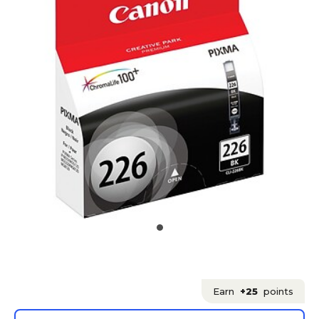
Earn
+25
points