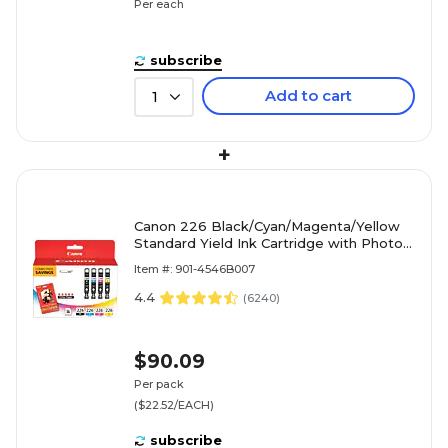
Per each
subscribe
Add to cart
1
+
Canon 226 Black/Cyan/Magenta/Yellow
Standard Yield Ink Cartridge with Photo
Paper, 4/Pack (4546B007)
Item #: 901-4546B007
4.4
(
6240
)
$90.09
Per pack
($22.52/EACH)
subscribe