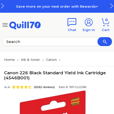
Skip to main content
Skip to footer
Save more on your next order with Rewards+
0
Chat
Sign in
Cart
Home
Ink & toner
Canon
Canon 226 Black Standard Yield Ink Cartridge
(4546B001)
4.4
(6262 reviews)
Item #: 901-CLI226K