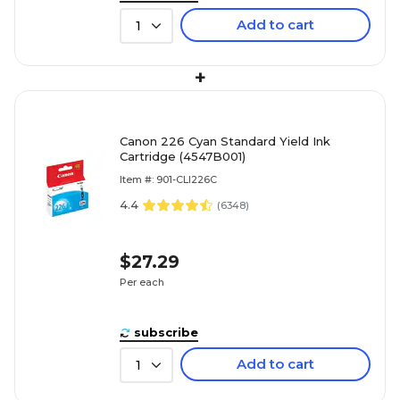
Add to cart
1
+
Canon 226 Cyan Standard Yield Ink
Cartridge (4547B001)
Item #: 901-CLI226C
4.4
(
6348
)
$27.29
Per each
subscribe
Add to cart
1