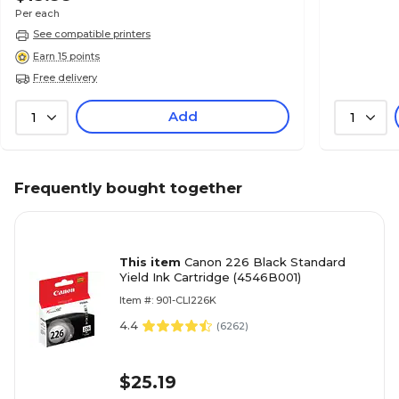
Per each
See compatible printers
Earn 15 points
Free delivery
Add
1
1
Frequently bought together
This item
Canon 226 Black Standard
Yield Ink Cartridge (4546B001)
Item #: 901-CLI226K
4.4
(
6262
)
$25.19