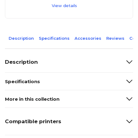
View details
Description
Specifications
Accessories
Reviews
Com
Description
Specifications
More in this collection
Compatible printers