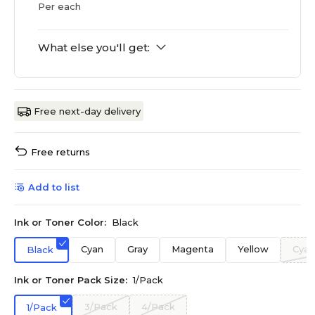
Per each
What else you'll get:
Free next-day delivery
Free returns
Add to list
Ink or Toner Color:
Black
Cyan
Gray
Magenta
Yellow
Cyan
Black
Ink or Toner Pack Size:
1/Pack
3/Pack
4/Pack
1/Pack