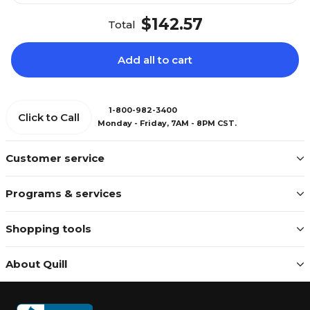
$142.57
Total
Add all to cart
1-800-982-3400
Click to Call
Monday - Friday, 7AM - 8PM CST.
Customer service
Programs & services
Shopping tools
About Quill