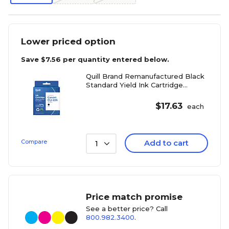
Lower priced option
Save
$7.56
per quantity entered below.
Quill Brand Remanufactured Black
Standard Yield Ink Cartridge
Replacement for Canon CLI-226
(4546B001)
$
17.63
each
Compare
Add to cart
1
Price match promise
See a better price? Call
800.982.3400
.