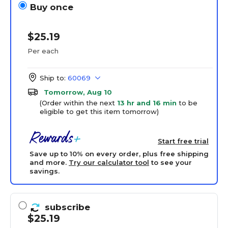
Buy once
$25.19
Per each
Ship to:
60069
Tomorrow, Aug 10
(Order within the next
13 hr and 16 min
to be
eligible to get this item tomorrow)
Start free trial
Save up to 10% on every order, plus free shipping
and more.
Try our calculator tool
to see your
savings.
subscribe
$25.19