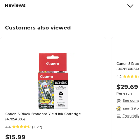
Reviews
Customers also viewed
Canon 5 Blac
(0628B002A
4.2
$29.69
Per each
See compa
Earn 29 p
Canon 6 Black Standard Yield Ink Cartridge
Free deli
(4705A003)
4.4
(2127)
$15.99