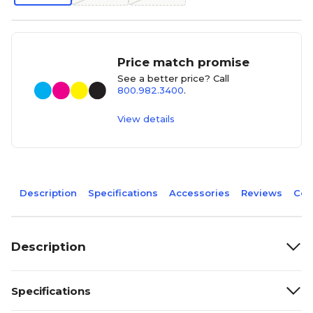
Price match promise
See a better price? Call
800.982.3400
.
View details
Description
Specifications
Accessories
Reviews
Com
Description
Specifications