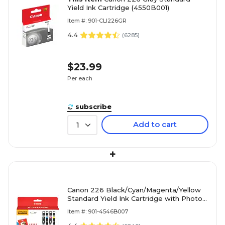
Yield Ink Cartridge (4550B001)
Item #: 901-CLI226GR
4.4
(
6285
)
$23.99
Per each
subscribe
Add to cart
1
+
Canon 226 Black/Cyan/Magenta/Yellow
Standard Yield Ink Cartridge with Photo
Paper, 4/Pack (4546B007)
Item #: 901-4546B007