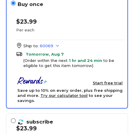
Buy once
$23.99
Per each
Ship to:
60069
Tomorrow, Aug 7
(Order within the next
1 hr and 24 min
to be
eligible to get this item tomorrow)
Start free trial
Save up to 10% on every order, plus free shipping
and more.
Try our calculator tool
to see your
savings.
subscribe
$23.99