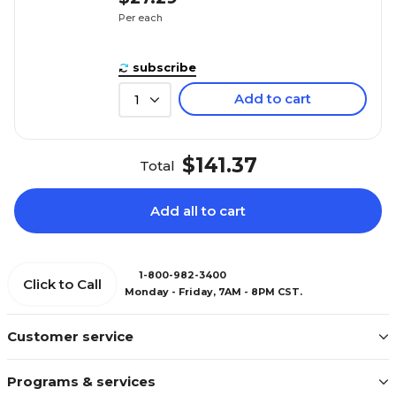
Per each
subscribe
Add to cart
1
$141.37
Total
Add all to cart
1-800-982-3400
Click to Call
Monday - Friday, 7AM - 8PM CST.
Customer service
Programs & services