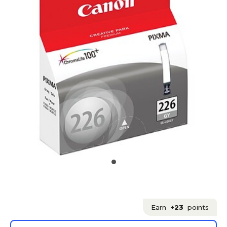
Earn
+23
points