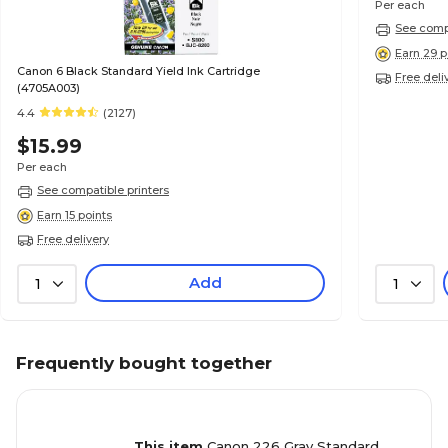
Per each
See compa
Earn 29 p
Canon 6 Black Standard Yield Ink Cartridge
Free deli
(4705A003)
4.4
(2127)
$15.99
Per each
See compatible printers
Earn 15 points
Free delivery
Add
1
1
Frequently bought together
This item
Canon 226 Gray Standard