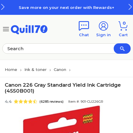
Skip to main content
Skip to footer
Save more on your next order with Rewards+
0
Chat
Sign in
Cart
Home
Ink & toner
Canon
Canon 226 Gray Standard Yield Ink Cartridge
(4550B001)
4.4
(6285 reviews)
Item #: 901-CLI226GR