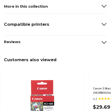
More in this collection
Compatible printers
Reviews
Customers also viewed
Canon 5 Blac
(0628B002A
4.2
$29.69