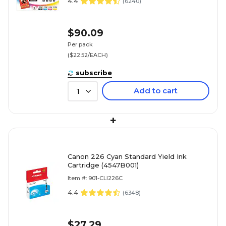
4.4
(
6240
)
$90.09
Per pack
($22.52/EACH)
subscribe
Add to cart
1
+
Canon 226 Cyan Standard Yield Ink
Cartridge (4547B001)
Item #: 901-CLI226C
4.4
(
6348
)
$27.29