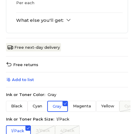
Per each
What else you'll get:
Free next-day delivery
Free returns
Add to list
Ink or Toner Color:
Gray
Black
Cyan
Magenta
Yellow
Cyan
Gray
Ink or Toner Pack Size:
1/Pack
3/Pack
4/Pack
1/Pack