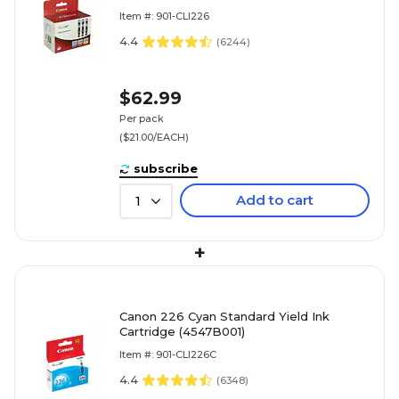
(4547B005)
Item #: 901-CLI226
4.4
(
6244
)
$62.99
Per pack
($21.00/EACH)
subscribe
Add to cart
1
+
Canon 226 Cyan Standard Yield Ink
Cartridge (4547B001)
Item #: 901-CLI226C
4.4
(
6348
)