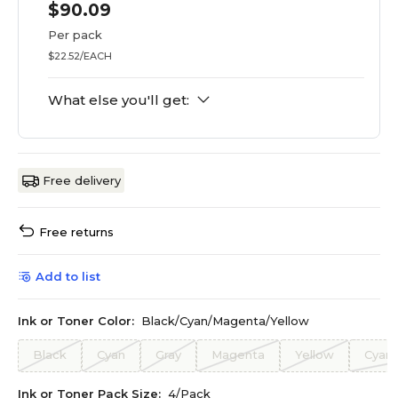
$90.09
Per pack
$22.52/EACH
What else you'll get:
Free delivery
Free returns
Add to list
Ink or Toner Color:
Black/Cyan/Magenta/Yellow
Black
Cyan
Gray
Magenta
Yellow
Cyan
Ink or Toner Pack Size:
4/Pack