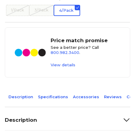
1/Pack
3/Pack
4/Pack
Price match promise
See a better price? Call
800.982.3400
.
View details
Description
Specifications
Accessories
Reviews
Com
Description