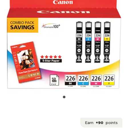
Earn
+90
points