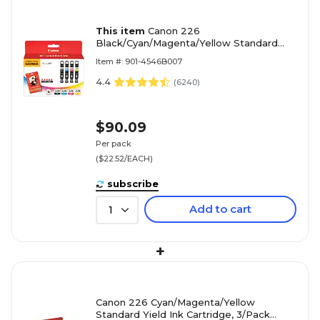
This item
Canon 226
Black/Cyan/Magenta/Yellow Standard
Yield Ink Cartridge with Photo Paper,
Item #: 901-4546B007
4/Pack (4546B007)
4.4
(
6240
)
$90.09
Per pack
($22.52/EACH)
subscribe
Add to cart
1
+
Canon 226 Cyan/Magenta/Yellow
Standard Yield Ink Cartridge, 3/Pack