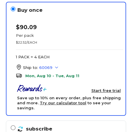
Buy once
$90.09
Per pack
$22.52/EACH
1 PACK = 4 EACH
Ship to:
60069
Mon, Aug 10 - Tue, Aug 11
Start free trial
Save up to 10% on every order, plus free shipping
and more.
Try our calculator tool
to see your
savings.
subscribe