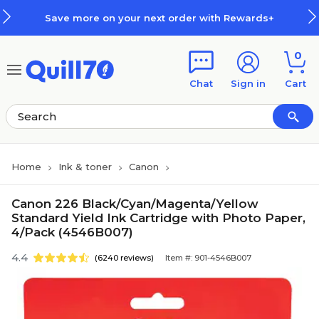
Skip to main content
Skip to footer
Save more on your next order with Rewards+
0
Chat
Sign in
Cart
Home
Ink & toner
Canon
Canon 226 Black/Cyan/Magenta/Yellow
Standard Yield Ink Cartridge with Photo Paper,
4/Pack (4546B007)
4.4
(6240 reviews)
Item #: 901-4546B007