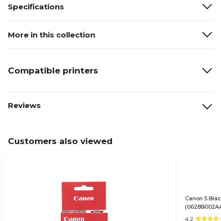
Specifications
More in this collection
Compatible printers
Reviews
Customers also viewed
Canon 5 Blac
(0628B002A
4.2