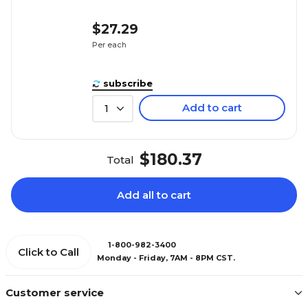
$27.29
Per each
subscribe
Add to cart
1
$180.37
Total
Add all to cart
1-800-982-3400
Click to Call
Monday - Friday, 7AM - 8PM CST.
Customer service