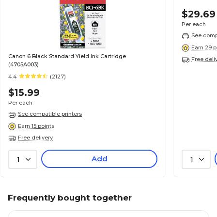
$29.69
Per each
See compa
Earn 29 p
Canon 6 Black Standard Yield Ink Cartridge
Free deli
(4705A003)
4.4
(2127)
$15.99
Per each
See compatible printers
Earn 15 points
Free delivery
Add
1
1
Frequently bought together