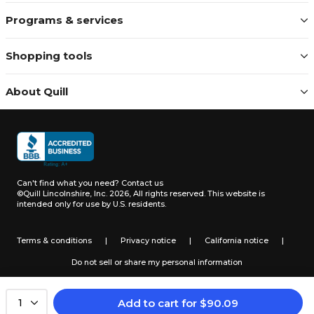
Programs & services
Shopping tools
About Quill
Can't find what you need?
Contact us
©Quill Lincolnshire, Inc. 2026, All rights reserved.
This website is
intended only for use by U.S. residents.
Terms & conditions
|
Privacy notice
|
California notice
|
Do not sell or share my personal information
Add to cart
for
$
90.09
1