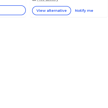
View alternative
Notify me