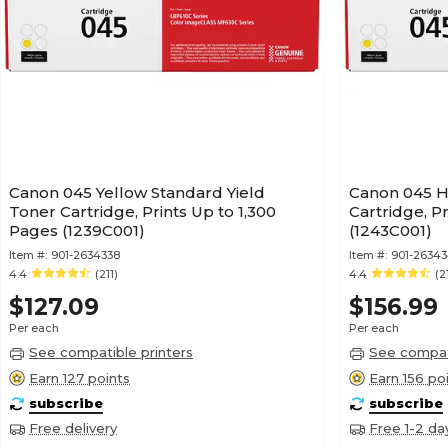
Canon 045 Yellow Standard Yield
Canon 045 H
Toner Cartridge, Prints Up to 1,300
Cartridge, P
Pages (1239C001)
(1243C001)
Item #:
901-2634338
Item #:
901-2634
4.4
(211)
4.4
(2
$127.09
$156.99
Per each
Per each
See compatible printers
See compati
Earn 127 points
Earn 156 po
subscribe
subscribe
Free delivery
Free 1-2 da