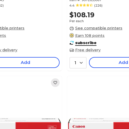
343
Item #:
901-2635067
52)
4.4
(226)
$108.19
Per each
ble printers
See compatible printers
ints
Earn 108 points
subscribe
y delivery
Free delivery
Add
Add
1