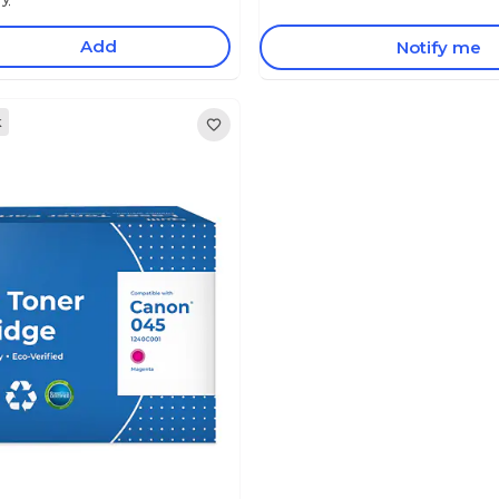
Add
Notify me
k