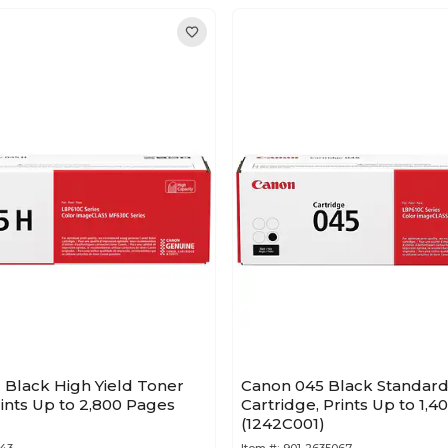
 Black High Yield Toner
Canon 045 Black Standard
rints Up to 2,800 Pages
Cartridge, Prints Up to 1,
(1242C001)