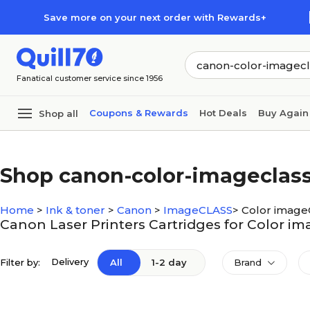
Skip to main content
Skip to footer
Save more on your next order with Rewards+
Fanatical customer service since 1956
Coupons & Rewards
Hot Deals
Buy Again
Shop all
Shop canon-color-imageclas
Home
>
Ink & toner
>
Canon
>
ImageCLASS
>
Color imag
Canon Laser Printers Cartridges for Color 
Delivery
Filter by:
All
1-2 day
Brand