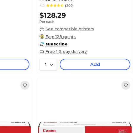
Item #:
901-2634337
4.4
(209)
$128.29
Per each
See compatible printers
Earn 128 points
subscribe
Free 1-2 day delivery
Add
1