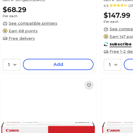
Item #:
901-QB201389PDS
Item #:
901-2634
4.5
(2
$68.29
$147.99
Per each
Per each
See compatible printers
See compati
Earn 68 points
Earn 147 po
Free delivery
subscribe
Free 1-2 da
Add
1
1