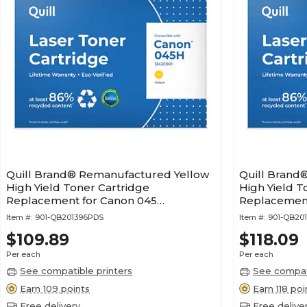
Quill Brand® Remanufactured Yellow
Quill Brand
High Yield Toner Cartridge
High Yield T
Replacement for Canon 045
Replacement
(1243C001) (Lifetime Warranty)
(1245C001) (
Item #:
901-QB201396PDS
Item #:
901-QB20
$109.89
$118.09
Per each
Per each
See compatible printers
See compati
Earn 109 points
Earn 118 poi
Free delivery
Free delive