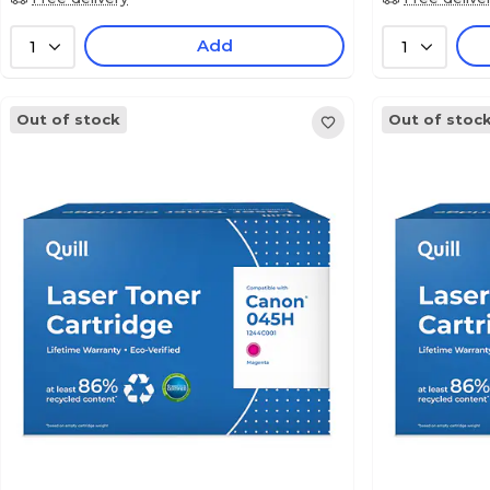
Add
1
1
Out of stock
Out of stoc