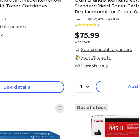
ld Toner Cartridges,
Standard Yield Toner Cart
Replacement for Canon 04
(Lifetime Warranty)
130
Item #:
901-QB201390PDS
5
(1)
ble printers
$75.99
ry
Per each
See compatible printers
Earn 75 points
Free delivery
Add
See details
1
Out of stock