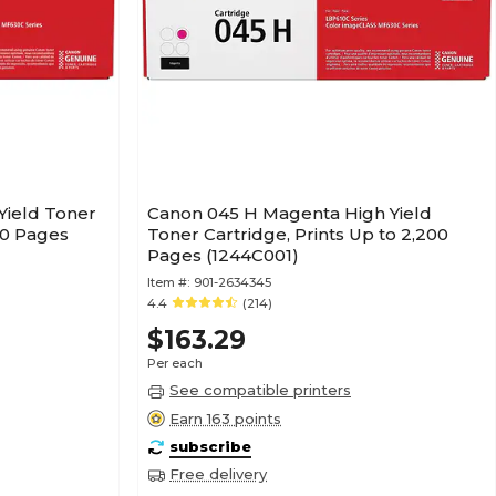
Yield Toner
Canon 045 H Magenta High Yield
300 Pages
Toner Cartridge, Prints Up to 2,200
Pages (1244C001)
Item #:
901-2634345
4.4
(214)
$163.29
Per each
See compatible printers
Earn 163 points
subscribe
Free delivery