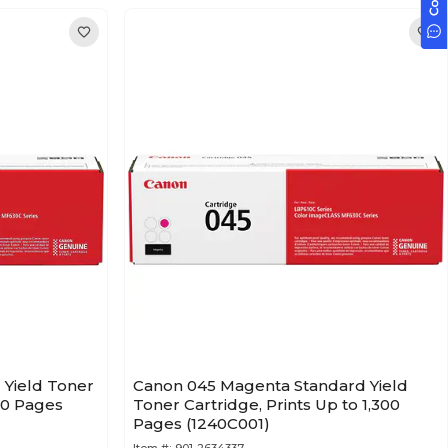
 Yield Toner
Canon 045 Magenta Standard Yield
400 Pages
Toner Cartridge, Prints Up to 1,300
Pages (1240C001)