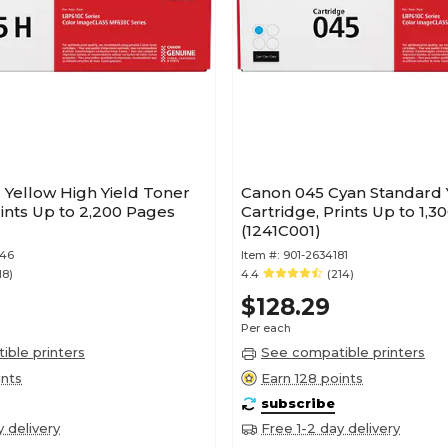
 Yellow High Yield Toner
Canon 045 Cyan Standard 
rints Up to 2,200 Pages
Cartridge, Prints Up to 1,
(1241C001)
346
Item #:
901-2634181
18)
4.4
(214)
$128.29
Per each
ble printers
See compatible printers
ints
Earn 128 points
subscribe
y delivery
Free 1-2 day delivery