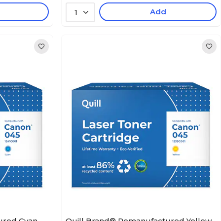
Add
1
ured Cyan
Quill Brand® Remanufactured Yellow