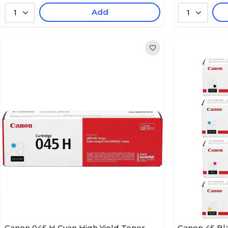
Add
1
1
Canon 045 H Cyan High Yield Toner
Canon 45 Bl