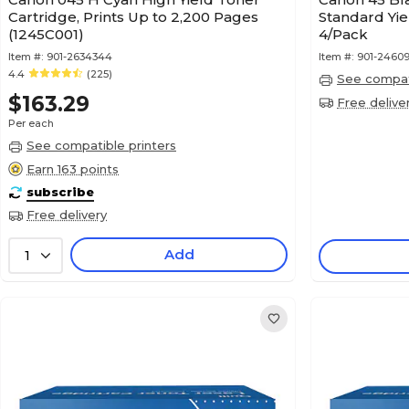
Cartridge, Prints Up to 2,200 Pages
Standard Yie
(1245C001)
4/Pack
Item #:
901-2634344
Item #:
901-24609
4.4
(225)
See compati
$163.29
Free delive
Per each
See compatible printers
Earn 163 points
subscribe
Free delivery
Add
1