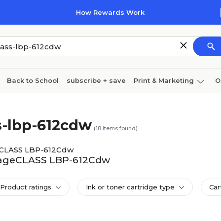
How Rewards Work
Back to School
subscribe + save
Print & Marketing
O
Coffee & breakroom
Cleaning
Ink & toner
Pa
s-lbp-612cdw
Furniture
(
18
items found)
eCLASS LBP-612Cdw
imageCLASS LBP-612Cdw
Product ratings
Ink or toner cartridge type
Car