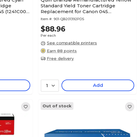
ridge
Standard Yield Toner Cartridge
5 (1241C001)
Replacement for Canon 045
(1239C001) (Lifetime Warranty)
Item #:
901-QB201392PDS
$88.96
Per each
See compatible printers
Earn 88 points
Free delivery
Add
1
Out of stock