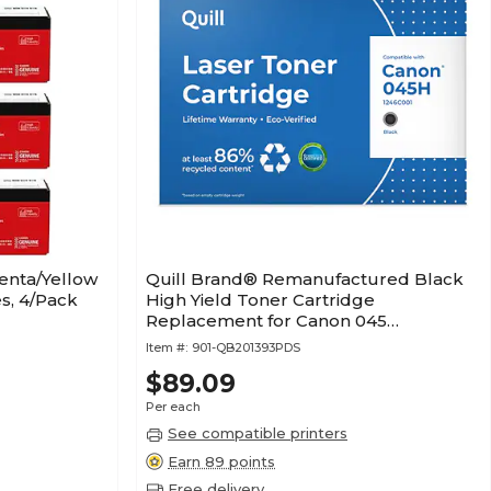
enta/Yellow
Quill Brand® Remanufactured Black
s, 4/Pack
High Yield Toner Cartridge
Replacement for Canon 045
(1246C001) (Lifetime Warranty)
Item #:
901-QB201393PDS
$89.09
Per each
See compatible printers
Earn 89 points
Free delivery