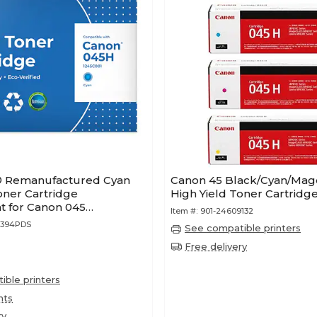
® Remanufactured Cyan
Canon 45 Black/Cyan/Mag
oner Cartridge
High Yield Toner Cartridge
 for Canon 045
Item #:
901-24609132
Lifetime Warranty)
1394PDS
See compatible printers
Free delivery
ble printers
nts
ry