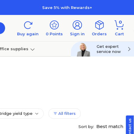
Save 5% with Rewards+
0
Buy again
0
Points
Sign in
Orders
Cart
Get expert
ffice supplies
service now
per
Technology
tridge yield type
All filters
Best match
Sort by: