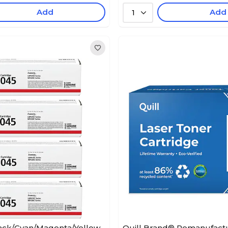
Add
Add
1
ack/Cyan/Magenta/Yellow
Quill Brand® Remanufact