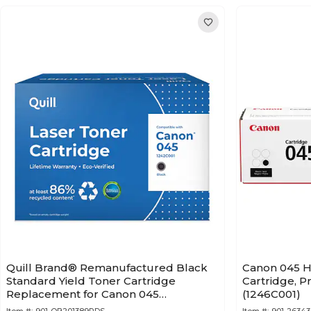
Quill Brand® Remanufactured Black
Canon 045 H
Standard Yield Toner Cartridge
Cartridge, P
Replacement for Canon 045
(1246C001)
(1242C001) (Lifetime Warranty)