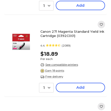
Add
1
Canon 271 Magenta Standard Yield Ink
Cartridge (0392C001)
4.4
(2089)
$18.89
Per each
See compatible printers
Earn 18 points
Free delivery
Add
1