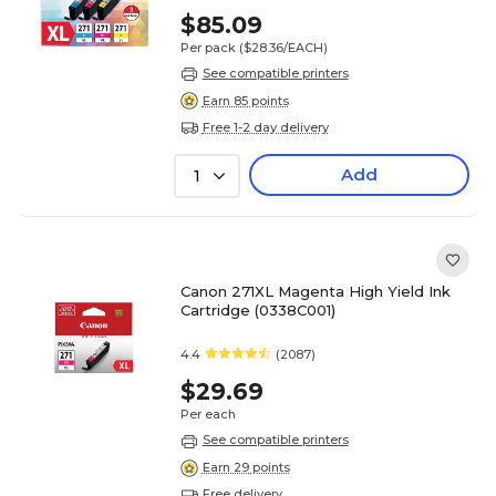
$85.09
Per pack
($28.36/EACH)
See compatible printers
Earn 85 points
Free 1-2 day delivery
Add
1
Canon 271XL Magenta High Yield Ink
Cartridge (0338C001)
4.4
(2087)
$29.69
Per each
See compatible printers
Earn 29 points
Free delivery