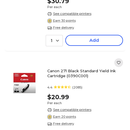
$30.79
Per each
See compatible printers
Earn 30 points
Free delivery
Add
1
Canon 271 Black Standard Yield Ink
Cartridge (0390C001)
4.4
(2085)
$20.99
Per each
See compatible printers
Earn 20 points
Free delivery