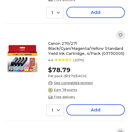
Add
1
Canon 270/271
Black/Cyan/Magenta/Yellow Standard
Yield Ink Cartridge, 4/Pack (0373C005)
4.4
(2070)
$78.79
Per pack
($19.70/EACH)
See compatible printers
Earn 78 points
Free delivery
Add
1