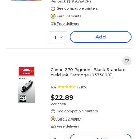
Per pack
($19.95/EACH)
See compatible printers
Earn 79 points
Free delivery
Add
1
Canon 270 Pigment Black Standard
Yield Ink Cartridge (0373C001)
4.4
(2107)
$22.89
Per each
See compatible printers
Earn 22 points
Free delivery