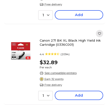
Free delivery
Add
1
Canon 271 BK XL Black High Yield Ink
Cartridge (0336C001)
4.4
(2094)
$32.89
Per each
See compatible printers
Earn 32 points
Free delivery
Add
1