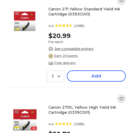
Canon 271 Yellow Standard Yield Ink
Cartridge (0393C001)
4.4
(2085)
$20.99
Per each
See compatible printers
Earn 20 points
Free delivery
Add
1
Canon 271XL Yellow High Yield Ink
Cartridge (0339C001)
4.4
(2085)