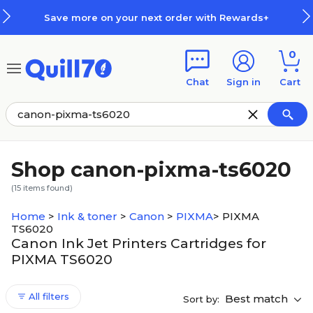
Skip to main content
Skip to footer
Save more on your next order with Rewards+
0
Chat
Sign in
Cart
Shop canon-pixma-ts6020
(
15
items found)
Home
>
Ink & toner
>
Canon
>
PIXMA
>
PIXMA
TS6020
Canon Ink Jet Printers Cartridges for
PIXMA TS6020
All filters
Best match
Sort by: