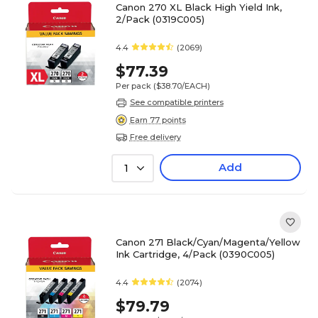
Canon 270 XL Black High Yield Ink,
2/Pack (0319C005)
4.4
(2069)
$77.39
Per pack
($38.70/EACH)
See compatible printers
Earn 77 points
Free delivery
Add
1
Canon 271 Black/Cyan/Magenta/Yellow
Ink Cartridge, 4/Pack (0390C005)
4.4
(2074)
$79.79