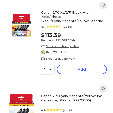
Canon 270 XL/271 Black High
Yield/Photo
Black/Cyan/Magenta/Yellow Standard
Yield Ink 5/Pack (0319C006)
4.4
(2084)
$113.39
Per pack
($22.68/EACH)
See compatible printers
Earn 113 points
Free 1-2 day delivery
Add
1
Canon 271 Cyan/Magenta/Yellow Ink
Cartridge, 3/Pack (0337C005)
4.4
(2066)