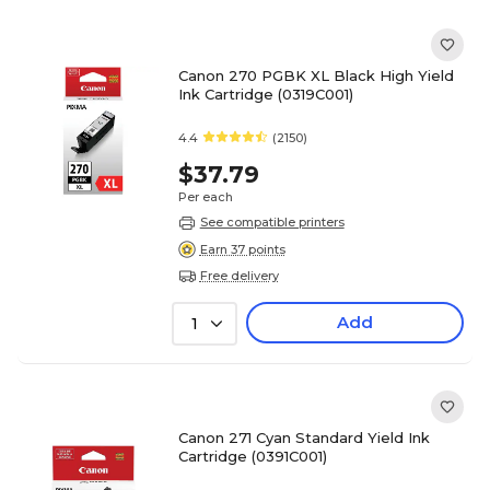
Canon 270 PGBK XL Black High Yield
Ink Cartridge (0319C001)
4.4
(2150)
$37.79
Per each
See compatible printers
Earn 37 points
Free delivery
Add
1
Canon 271 Cyan Standard Yield Ink
Cartridge (0391C001)