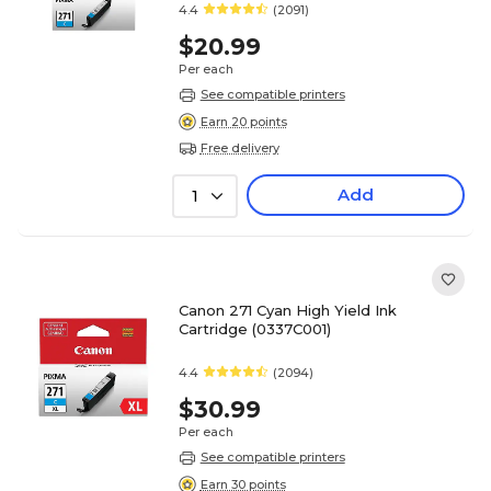
4.4
(2091)
$20.99
Per each
See compatible printers
Earn 20 points
Free delivery
Add
1
Canon 271 Cyan High Yield Ink
Cartridge (0337C001)
4.4
(2094)
$30.99
Per each
See compatible printers
Earn 30 points