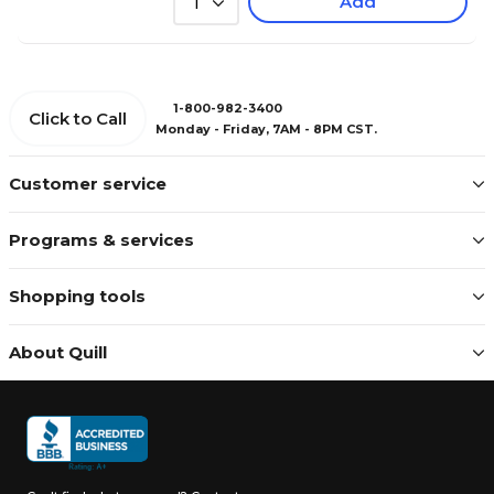
Add
1
1-800-982-3400
Click to Call
Monday - Friday, 7AM - 8PM CST.
Customer service
Programs & services
Shopping tools
About Quill