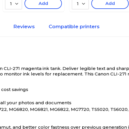
Add
Add
1
1
Reviews
Compatible printers
n CLI-271 magenta ink tank.
Deliver legible text and sharp 
to monitor ink levels for replacement. This Canon CLI-271 
 cost savings
to all your photos and documents
22, MG6820, MG6821, MG6822, MG7720, TS5020, TS6020,
amut, and better color fastness over previous generation i