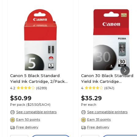
Canon 5 Black Standard
Canon 30 Black Standard
Yield Ink Cartridge, 2/Pack
Yield Ink Cartridge
(0628B009)
(1899B002)
4.2
(6289)
4
(6741)
$50.99
$35.29
Per pack
($25.50/EACH)
Per each
See compatible printers
See compatible printers
Earn 50 points
Earn 35 points
Free delivery
Free delivery