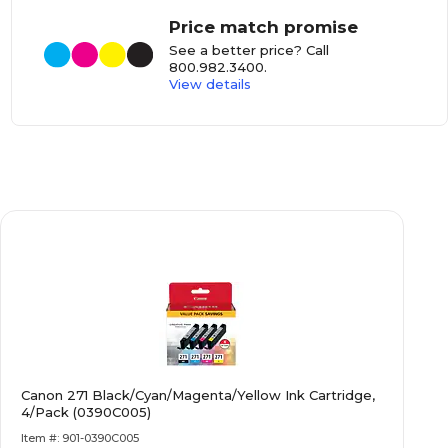
Price match promise
See a better price? Call
800.982.3400
.
View details
Canon 271 Black/Cyan/Magenta/Yellow Ink Cartridge,
4/Pack (0390C005)
Item #: 901-0390C005