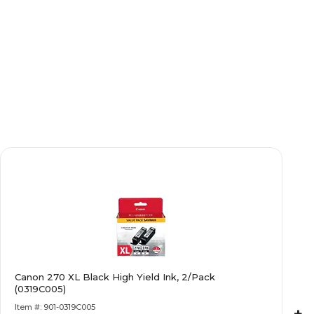
Canon 270 XL Black High Yield Ink, 2/Pack
(0319C005)
Item #: 901-0319C005