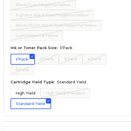
Black/Cyan/Magenta/Yellow
Pigment Black/Cyan/Magenta/Yellow
Black/Photo Black/Cyan/Magenta/Yellow
Cyan/Magenta/Yellow
Ink or Toner Pack Size:
1/Pack
2/Pack
3/Pack
4/Pack
1/Pack
5/Pack
Cartridge Yield Type:
Standard Yield
High Yield
High Yield/Standard
Standard Yield