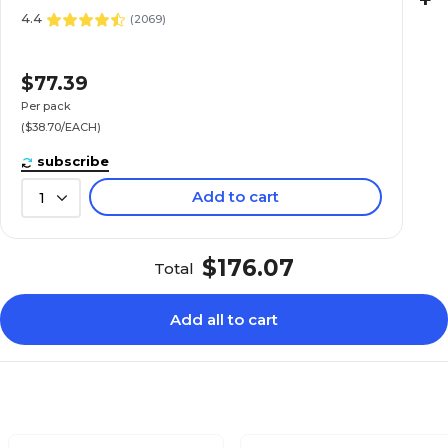
+
4.4
(
2069
)
$77.39
Per pack
($38.70/EACH)
subscribe
Add to cart
1
$176.07
Total
Add all to cart