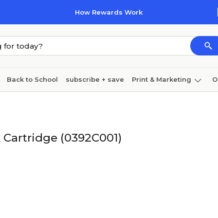
How Rewards Work
Back to School
subscribe + save
Print & Marketing
O
Coffee & breakroom
Cleaning
Ink & toner
Pa
Furniture
 Cartridge (0392C001)