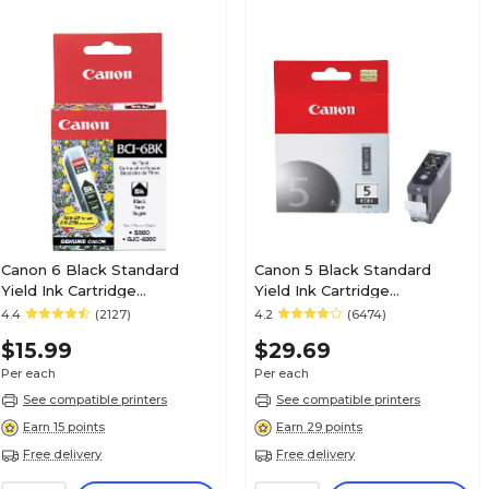
Canon 6 Black Standard
Canon 5 Black Standard
Yield Ink Cartridge
Yield Ink Cartridge
(4705A003)
(0628B002AA)
4.4
(2127)
4.2
(6474)
$15.99
$29.69
Per each
Per each
See compatible printers
See compatible printers
Earn 15 points
Earn 29 points
Free delivery
Free delivery