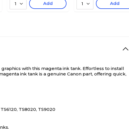
Add
Add
1
1
graphics with this magenta ink tank. Effortless to install
magenta ink tank is a genuine Canon part, offering quick,
 TS6120, TS8020, TS9020
nks.