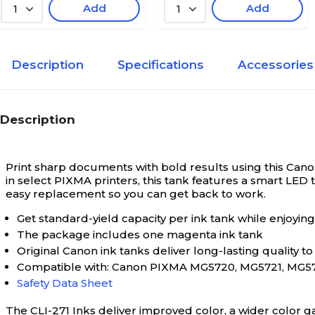
Add
Add
1
1
Description
Specifications
Accessories
Description
Print sharp documents with bold results using this Cano
in select PIXMA printers, this tank features a smart LED 
easy replacement so you can get back to work.
Get standard-yield capacity per ink tank while enjoying
The package includes one magenta ink tank
Original Canon ink tanks deliver long-lasting quality 
Compatible with: Canon PIXMA MG5720, MG5721, MG57
Safety Data Sheet
The CLI-271 Inks deliver improved color, a wider color g