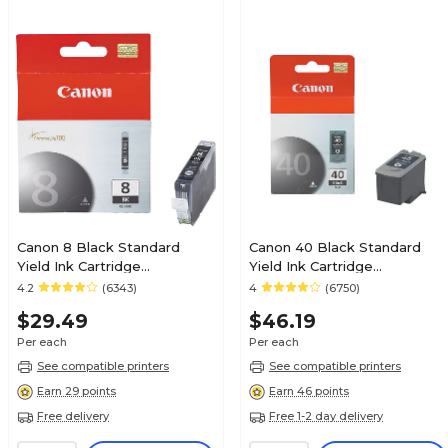
Canon 8 Black Standard
Canon 40 Black Standard
Yield Ink Cartridge
Yield Ink Cartridge
(0620B002AA)
(0615B002)
4.2
(6343)
4
(6750)
$29.49
$46.19
Per each
Per each
See compatible printers
See compatible printers
Earn 29 points
Earn 46 points
Free delivery
Free 1-2 day delivery