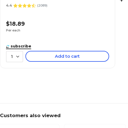
+
4.4
(
2089
)
$18.89
Per each
subscribe
Add to cart
1
Customers also viewed