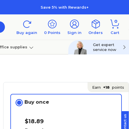
Save 5% with Rewards+
0
Buy again
0
Points
Sign in
Orders
Cart
Get expert
ffice supplies
service now
per
Technology
Earn
+18
points
Buy once
$18.89