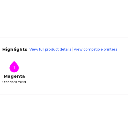
Highlights
View full product details
View compatible printers
1
Magenta
Standard Yield