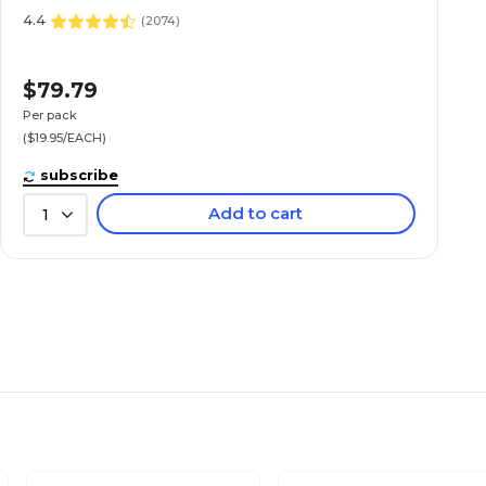
4.4
(
2074
)
$79.79
Per pack
($19.95/EACH)
subscribe
Add to cart
1