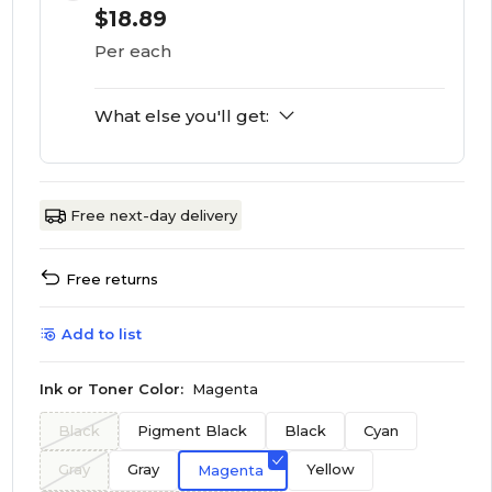
$18.89
Per each
What else you'll get:
Free next-day delivery
Free returns
Add to list
Ink or Toner Color:
Magenta
Black
Pigment Black
Black
Cyan
Gray
Gray
Yellow
Magenta