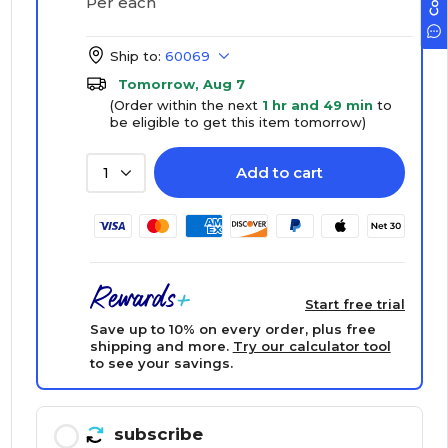
Per each
Ship to:
60069
Tomorrow, Aug 7
(Order within the next
1 hr and 49 min
to
be eligible to get this item tomorrow)
Add to cart
1
Start free trial
Save up to 10% on every order, plus free
shipping and more.
Try our calculator tool
to see your savings.
subscribe