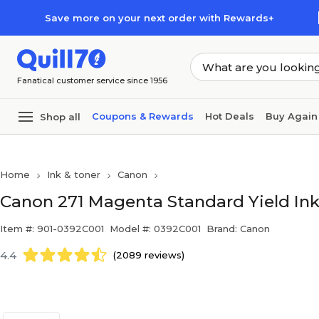
Skip to main content
Skip to footer
Save more on your next order with Rewards+
Fanatical customer service since 1956
Coupons & Rewards
Hot Deals
Buy Again
Shop all
Home
Ink & toner
Canon
Canon 271 Magenta Standard Yield Ink
Item #: 901-0392C001
Model #: 0392C001
Brand: Canon
4.4
(2089 reviews)