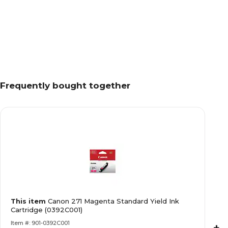
Frequently bought together
This item
Canon 271 Magenta Standard Yield Ink
Cartridge (0392C001)
Item #: 901-0392C001