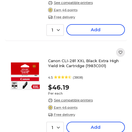
See compatible printers
Earn 46 points
Free delivery
Add
1
Canon CLI-281 XXL Black Extra High
Yield Ink Cartridge (1983C001)
4.5
(3808)
$46.19
Per each
See compatible printers
Earn 46 points
Free delivery
Add
1