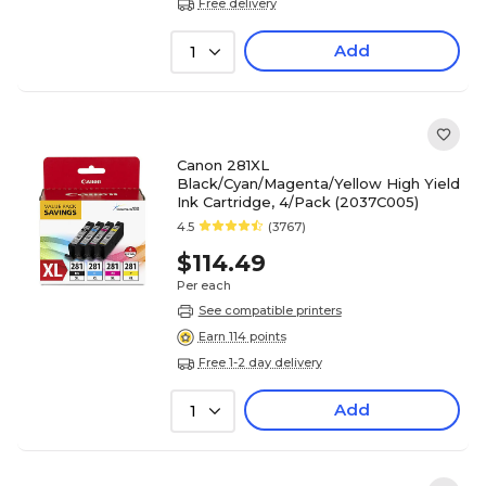
Free delivery
Add
1
Canon 281XL
Black/Cyan/Magenta/Yellow High Yield
Ink Cartridge, 4/Pack (2037C005)
4.5
(3767)
$114.49
Per each
See compatible printers
Earn 114 points
Free 1-2 day delivery
Add
1