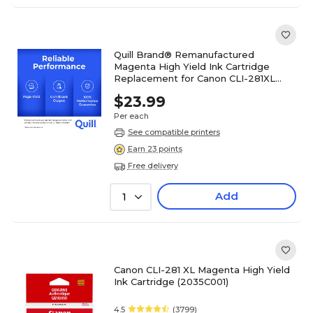
Quill Brand® Remanufactured
Magenta High Yield Ink Cartridge
Replacement for Canon CLI-281XL
(2035C001) (Lifetime Warranty)
$23.99
Per each
See compatible printers
Earn 23 points
Free delivery
Add
1
Canon CLI-281 XL Magenta High Yield
Ink Cartridge (2035C001)
4.5
(3799)