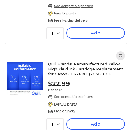
See compatible printers
Earn 19 points
Free 1-2 day delivery
Add
1
Quill Brand® Remanufactured Yellow
High Yield Ink Cartridge Replacement
for Canon CLI-281XL (2036C001)
(Lifetime Warranty)
$22.99
Per each
See compatible printers
Earn 22 points
Free delivery
Add
1