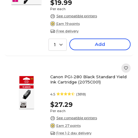
$19.99
Per each
See compatible printers
Earn 19 points
Free delivery
Add
1
Canon PGI-280 Black Standard Yield
Ink Cartridge (2075C001)
4.5
(3818)
$27.29
Per each
See compatible printers
Earn 27 points
Free 1-2 day delivery