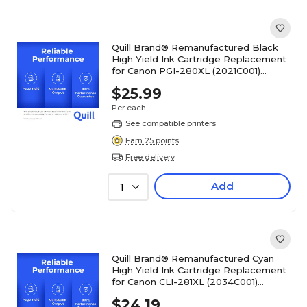
Quill Brand® Remanufactured Black
High Yield Ink Cartridge Replacement
for Canon PGI-280XL (2021C001)
(Lifetime Warranty)
$25.99
Per each
See compatible printers
Earn 25 points
Free delivery
Add
1
Quill Brand® Remanufactured Cyan
High Yield Ink Cartridge Replacement
for Canon CLI-281XL (2034C001)
(Lifetime Warranty)
$24.19