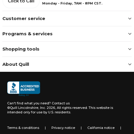
Click to Call
Monday - Friday, 7AM - 8PM CST.
Customer service
Programs & services
Shopping tools
About Quill
Can't find what you need?
Contact us
©Quill Lincolnshire, Inc. 2026, All rights reserved.
This website is
intended only for use by U.S. residents.
Terms & conditions
|
Privacy notice
|
California notice
|