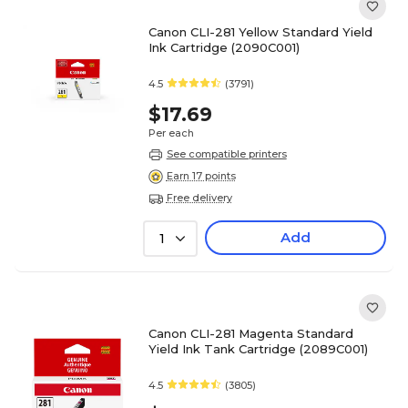
Canon CLI-281 Yellow Standard Yield
Ink Cartridge (2090C001)
4.5
(3791)
$17.69
Per each
See compatible printers
Earn 17 points
Free delivery
Add
1
Canon CLI-281 Magenta Standard
Yield Ink Tank Cartridge (2089C001)
4.5
(3805)