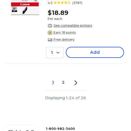
4.5
(3787)
$18.89
Per each
See compatible printers
Earn 18 points
Free delivery
Add
1
1
2
Displaying 1-24 of 26
1-800-982-3400