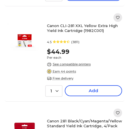
Canon CLI-281 XXL Yellow Extra High
Yield Ink Cartridge (1982C001)
4.5
(3811)
$44.99
Per each
See compatible printers
Earn 44 points
Free delivery
Add
1
Canon 281 Black/Cyan/Magenta/Yellow
Standard Yield Ink Cartridge, 4/Pack