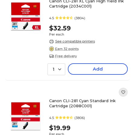
Canon CLI-281 XL Cyan High Yield Ink
Cartridge (2034C001)
4.5
(3804)
$32.59
Per each
See compatible printers
Earn 32 points
Free delivery
Add
1
Canon CLI-281 Cyan Standard Ink
Cartridge (2088C001)
4.5
(3806)
$19.99
Per each