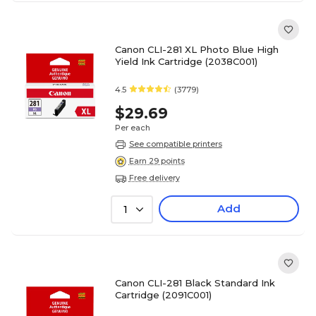
Canon CLI-281 XL Photo Blue High
Yield Ink Cartridge (2038C001)
4.5
(3779)
$29.69
Per each
See compatible printers
Earn 29 points
Free delivery
Add
1
Canon CLI-281 Black Standard Ink
Cartridge (2091C001)