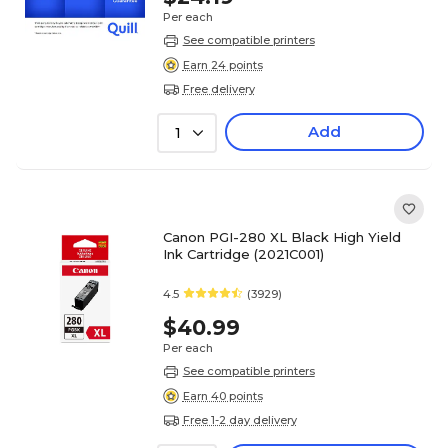
Per each
See compatible printers
Earn 24 points
Free delivery
Add
1
Canon PGI-280 XL Black High Yield
Ink Cartridge (2021C001)
4.5
(3929)
$40.99
Per each
See compatible printers
Earn 40 points
Free 1-2 day delivery