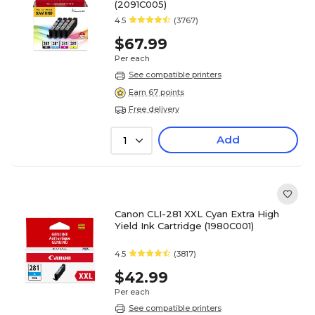
(2091C005)
4.5
(3767)
$67.99
Per each
See compatible printers
Earn 67 points
Free delivery
Add
1
Canon CLI-281 XXL Cyan Extra High
Yield Ink Cartridge (1980C001)
4.5
(3817)
$42.99
Per each
See compatible printers