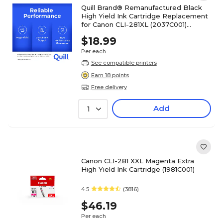
Quill Brand® Remanufactured Black
High Yield Ink Cartridge Replacement
for Canon CLI-281XL (2037C001)
(Lifetime Warranty)
$18.99
Per each
See compatible printers
Earn 18 points
Free delivery
Add
1
Canon CLI-281 XXL Magenta Extra
High Yield Ink Cartridge (1981C001)
4.5
(3816)
$46.19
Per each