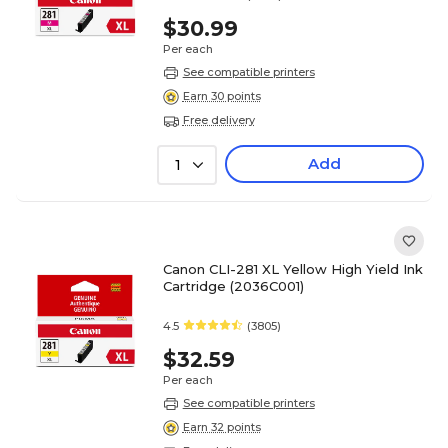
$30.99
Per each
See compatible printers
Earn 30 points
Free delivery
Add
1
Canon CLI-281 XL Yellow High Yield Ink
Cartridge (2036C001)
4.5
(3805)
$32.59
Per each
See compatible printers
Earn 32 points