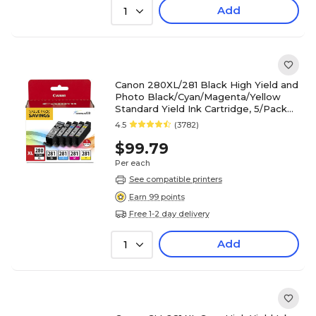
Add
1
Canon 280XL/281 Black High Yield and
Photo Black/Cyan/Magenta/Yellow
Standard Yield Ink Cartridge, 5/Pack
(2021C007)
4.5
(3782)
$99.79
Per each
See compatible printers
Earn 99 points
Free 1-2 day delivery
Add
1