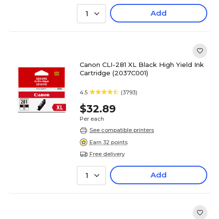
Add
1
Canon CLI-281 XL Black High Yield Ink
Cartridge (2037C001)
4.5
(3793)
$32.89
Per each
See compatible printers
Earn 32 points
Free delivery
Add
1