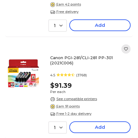
Earn 42 points
Free delivery
Add
1
Canon PGI-281/CLI-281 PP-301
(2021C006)
4.5
(3768)
$91.39
Per each
See compatible printers
Earn 91 points
Free 1-2 day delivery
Add
1