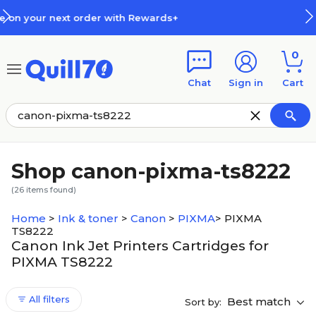
Skip to main content
Skip to footer
+
How Rewards Work
0
Chat
Sign in
Cart
Shop canon-pixma-ts8222
(
26
items found)
Home
>
Ink & toner
>
Canon
>
PIXMA
>
PIXMA
TS8222
Canon Ink Jet Printers Cartridges for
PIXMA TS8222
All filters
Best match
Sort by: