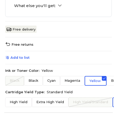
What else you'll get:
Free delivery
Free returns
Add to list
Ink or Toner Color:
Yellow
Black
Black
Cyan
Magenta
Bla
Yellow
Cartridge Yield Type:
Standard Yield
High Yield
Extra High Yield
High Yield/Standard