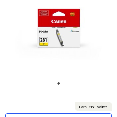
Earn
+17
points