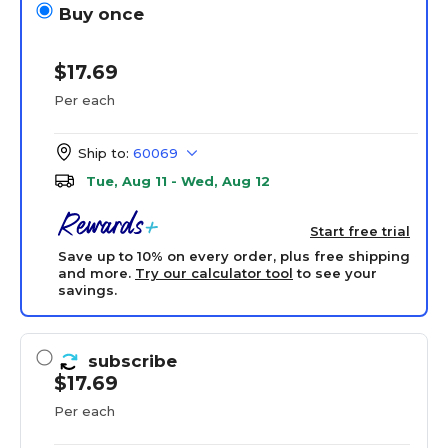
Buy once
$17.69
Per each
Ship to:
60069
Tue, Aug 11 - Wed, Aug 12
Start free trial
Save up to 10% on every order, plus free shipping
and more.
Try our calculator tool
to see your
savings.
subscribe
$17.69
Per each