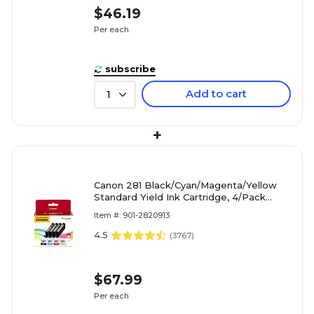
$46.19
Per each
subscribe
Add to cart
1
+
Canon 281 Black/Cyan/Magenta/Yellow
Standard Yield Ink Cartridge, 4/Pack
(2091C005)
Item #: 901-2820913
4.5
(
3767
)
$67.99
Per each