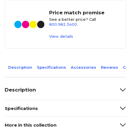
Price match promise
See a better price? Call
800.982.3400
.
View details
Description
Specifications
Accessories
Reviews
Com
Description
Specifications
More in this collection