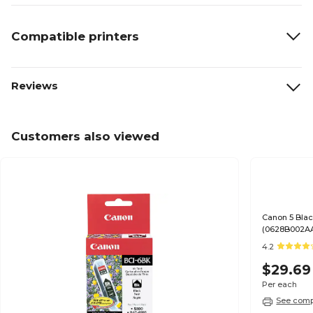
Compatible printers
Reviews
Customers also viewed
Canon 5 Blac
(0628B002A
4.2
$29.69
Per each
See compa