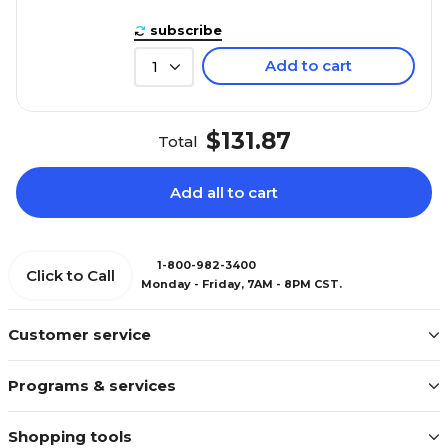
subscribe
Add to cart
1
$131.87
Total
Add all to cart
1-800-982-3400
Click to Call
Monday - Friday, 7AM - 8PM CST.
Customer service
Programs & services
Shopping tools