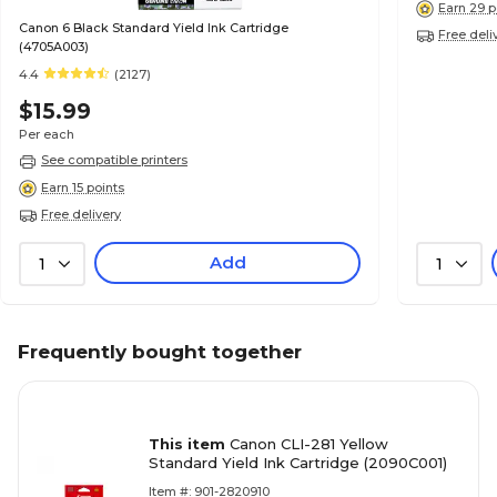
Earn 29 p
Canon 6 Black Standard Yield Ink Cartridge
Free deli
(4705A003)
4.4
(2127)
$15.99
Per each
See compatible printers
Earn 15 points
Free delivery
Add
1
1
Frequently bought together
This item
Canon CLI-281 Yellow
Standard Yield Ink Cartridge (2090C001)
Item #: 901-2820910