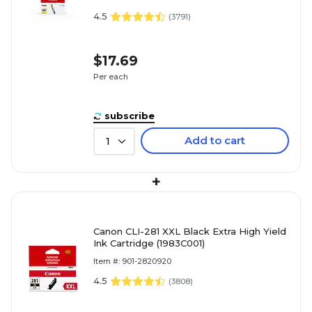
4.5
(
3791
)
$17.69
Per each
subscribe
Add to cart
1
+
Canon CLI-281 XXL Black Extra High Yield
Ink Cartridge (1983C001)
Item #: 901-2820920
4.5
(
3808
)