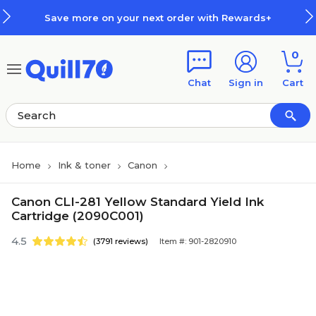
Skip to main content
Skip to footer
Save more on your next order with Rewards+
0
Chat
Sign in
Cart
Home
Ink & toner
Canon
Canon CLI-281 Yellow Standard Yield Ink
Cartridge (2090C001)
4.5
(3791 reviews)
Item #: 901-2820910