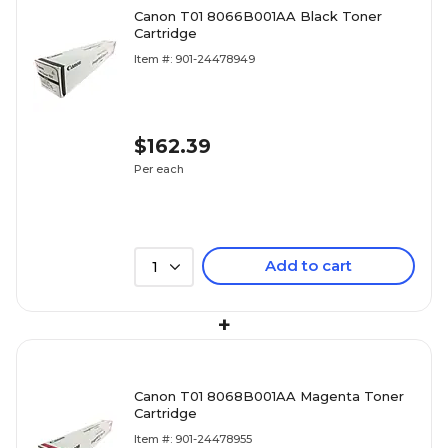
Canon T01 8066B001AA Black Toner
Cartridge
Item #: 901-24478949
$162.39
Per each
Add to cart
1
+
Canon T01 8068B001AA Magenta Toner
Cartridge
Item #: 901-24478955