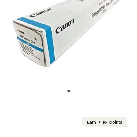
Earn
+116
points