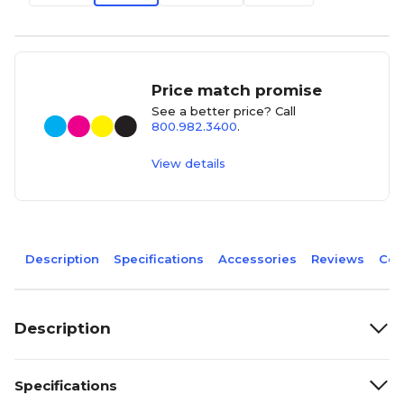
Price match promise
See a better price? Call
800.982.3400
.
View details
Description
Specifications
Accessories
Reviews
Com
Description
Specifications