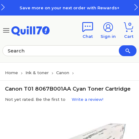
Skip to main content
Skip to footer
Save more on your next order with Rewards+
0
Chat
Sign in
Cart
Home
Ink & toner
Canon
Canon T01 8067B001AA Cyan Toner Cartridge
Not yet rated. Be the first to
Write a review!