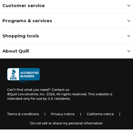
Customer service
Programs & services
Shopping tools
About Quill
Can't find what you need?
Contact us
©Quill Lincolnshire, Inc. 2026, All rights reserved.
This website is
intended only for use by U.S. residents.
Terms & conditions
|
Privacy notice
|
California notice
|
Do not sell or share my personal information