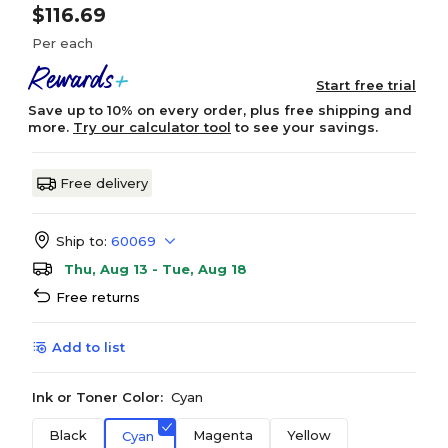
$116.69
Per each
Start free trial
Save up to 10% on every order, plus free shipping and
more.
Try our calculator tool
to see your savings.
Free delivery
Ship to:
60069
Thu, Aug 13 - Tue, Aug 18
Free returns
Add to list
Ink or Toner Color:
Cyan
Black
Magenta
Yellow
Cyan