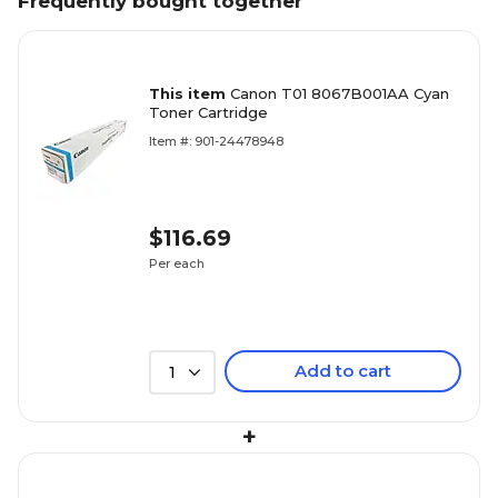
Frequently bought together
This item
Canon T01 8067B001AA Cyan
Toner Cartridge
Item #: 901-24478948
$116.69
Per each
Add to cart
1
+