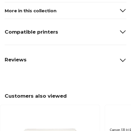
More in this collection
Compatible printers
Reviews
Customers also viewed
Canon 131 H 