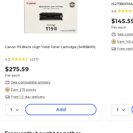
(6273B001AA
4.6
$145.5
Per each
See compa
Earn 145 
Canon 119 Black High Yield Toner Cartridge (3480B001)
Free next
4.3
(227)
$275.59
Per each
See compatible printers
Earn 275 points
Free 1-2 day delivery
Add
1
1