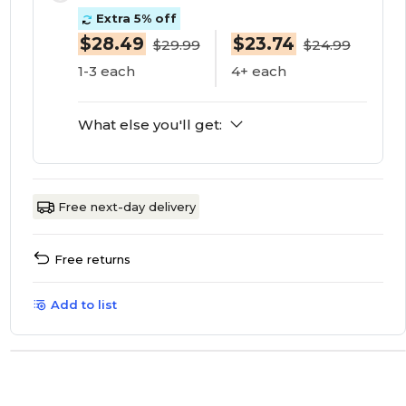
Extra 5% off
$28.49
$23.74
$29.99
$24.99
1-3 each
4+ each
What else you'll get:
Free next-day delivery
Free returns
Add to list