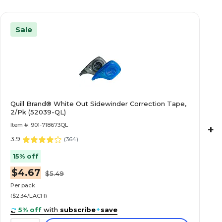
Sale
Quill Brand® White Out Sidewinder Correction Tape,
2/Pk (52039-QL)
Item #: 901-718673QL
+
3.9
(
364
)
15% off
$4.67
$5.49
Per pack
($2.34/EACH)
5% off
with
subscribe
+
save