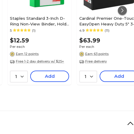
Staples Standard 3-Inch D-
Cardinal Premier One-Tou
Ring Non-View Binder, Holds
EasyOpen Heavy Duty 5" 3
Up to 600 Sheets, Green,
Ring Non-View Binders, D-
5
(1)
4.9
(11)
Large Capacity Binder for
Ring, Black (18762CB)
$12.59
$63.99
Office & School
Per each
Per each
Earn 12 points
Earn 63 points
Free 1-2 day delivery w/ $25+
Free delivery
Add
Add
1
1