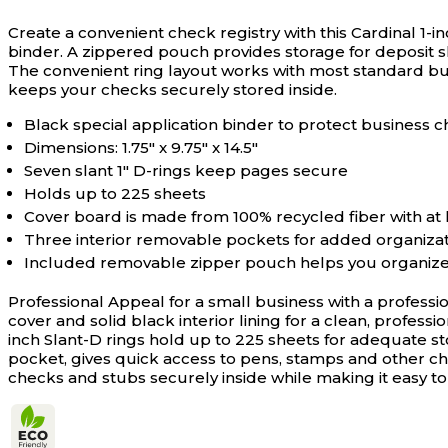
Create a convenient check registry with this Cardinal 1-i
binder. A zippered pouch provides storage for deposit sli
The convenient ring layout works with most standard bus
keeps your checks securely stored inside.
Black special application binder to protect business
Dimensions: 1.75" x 9.75" x 14.5"
Seven slant 1" D-rings keep pages secure
Holds up to 225 sheets
Cover board is made from 100% recycled fiber with at
Three interior removable pockets for added organiza
Included removable zipper pouch helps you organize
Professional Appeal for a small business with a professi
cover and solid black interior lining for a clean, profes
inch Slant-D rings hold up to 225 sheets for adequate 
pocket, gives quick access to pens, stamps and other ch
checks and stubs securely inside while making it easy to