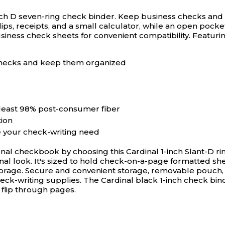
nch D seven-ring check binder.
Keep business checks and s
ps, receipts, and a small calculator, while an open pocket
iness check sheets for convenient compatibility. Featurin
 checks and keep them organized
 least 98% post-consumer fiber
tion
 your check-writing need
onal checkbook by choosing this Cardinal 1-inch Slant-D ri
sional look. It's sized to hold check-on-a-page formatted 
storage. Secure and convenient storage, removable pouch,
eck-writing supplies. The Cardinal black 1-inch check bin
 flip through pages.