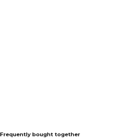
Frequently bought together