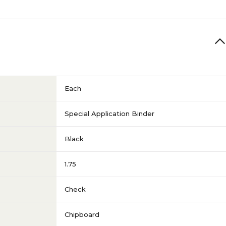
Each
Special Application Binder
Black
1.75
Check
Chipboard