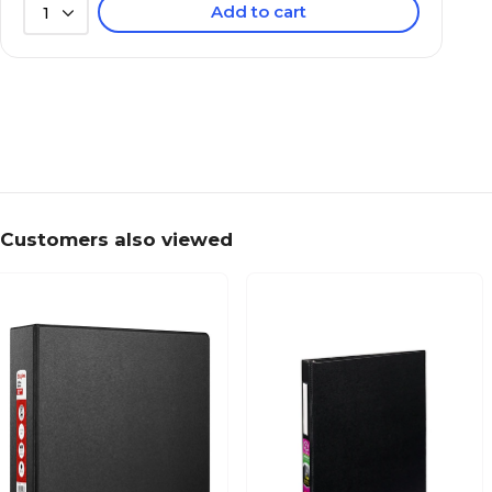
Add to cart
1
Customers also viewed