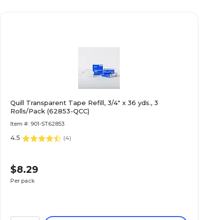
Quill Transparent Tape Refill, 3/4" x 36 yds., 3
Rolls/Pack (62853-QCC)
Item #: 901-ST62853
4.5
(
4
)
$8.29
Per pack