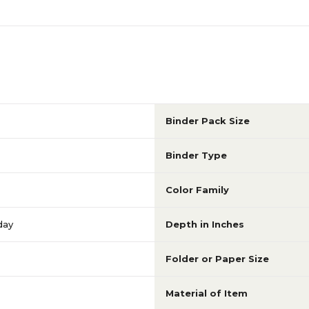
Binder Pack Size
Binder Type
Color Family
day
Depth in Inches
Folder or Paper Size
Material of Item