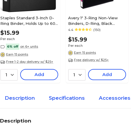
Staples Standard 3-Inch D-
Avery 1" 3-Ring Non-View
Ring Binder, Holds Up to 600
Binders, D-Ring, Black
Sheets, Black, Large
(08725/08302)
4.4
(150)
$15.99
Capacity 3-Ring Binder for
$15.99
Per each
Office & School
Per each
6% off
on 6+ units
Earn 15 points
Earn 15 points
Free delivery w/ $25+
Free 1-2 day delivery w/ $25+
Add
Add
1
1
Description
Specifications
Accessories
Description