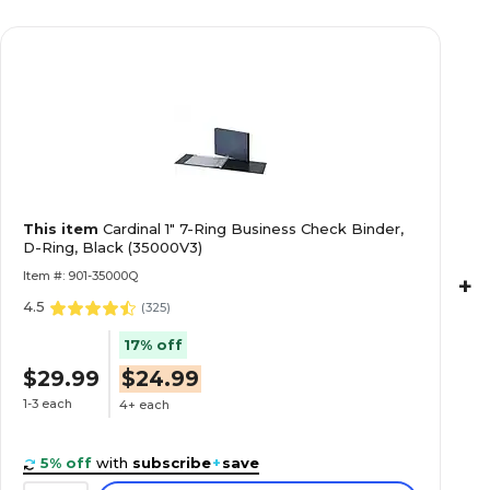
This item
Cardinal 1" 7-Ring Business Check Binder,
D-Ring, Black (35000V3)
Item #: 901-35000Q
+
4.5
(
325
)
17% off
$29.99
$24.99
1-3 each
4+ each
5% off
with
subscribe
+
save