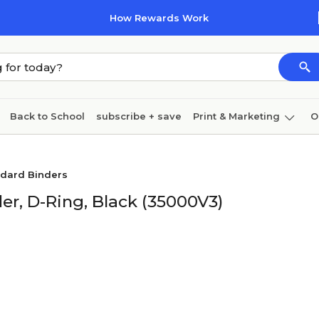
How Rewards Work
Back to School
subscribe + save
Print & Marketing
O
Cleaning
Ink & toner
Paper
Technology
ndard Binders
er, D-Ring, Black (35000V3)