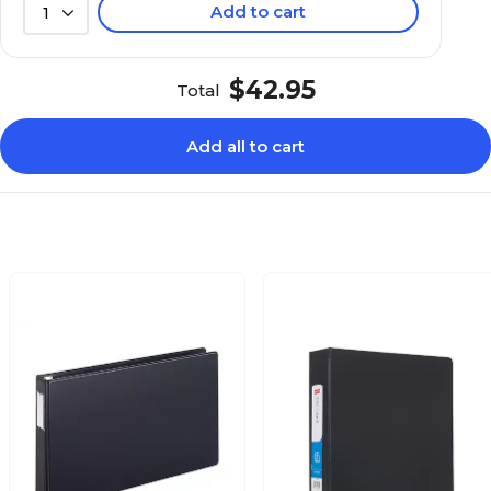
Add to cart
1
$42.95
Total
Add all to cart