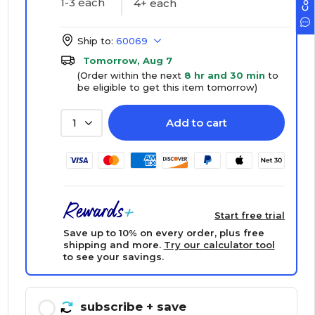
1-3 each
4+ each
Ship to:
60069
Tomorrow, Aug 7
(Order within the next
8 hr and 30 min
to
be eligible to get this item tomorrow)
Add to cart
1
Start free trial
Save up to 10% on every order, plus free
shipping and more.
Try our calculator tool
to see your savings.
subscribe
+ save