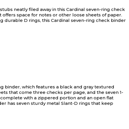
tubs neatly filed away in this Cardinal seven-ring check
 offers space for notes or other loose sheets of paper.
g durable D rings, this Cardinal seven-ring check binder
ng binder, which features a black and gray textured
sheets that come three checks per page, and the seven 1-
 complete with a zippered portion and an open flat
der has seven sturdy metal Slant-D rings that keep