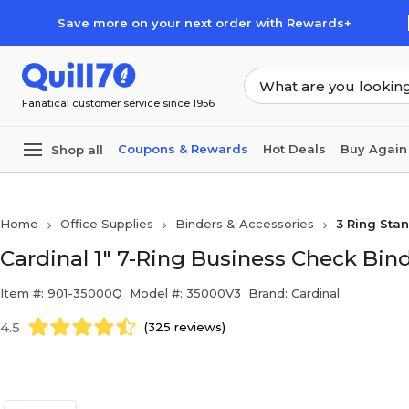
Skip to main content
Skip to footer
Save more on your next order with Rewards+
Fanatical customer service since 1956
Coupons & Rewards
Hot Deals
Buy Again
Shop all
Home
Office Supplies
Binders & Accessories
3 Ring Sta
Cardinal 1" 7-Ring Business Check Bind
Item #: 901-35000Q
Model #: 35000V3
Brand: Cardinal
4.5
(325 reviews)