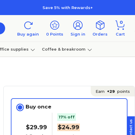
Save 5% with Rewards+
0
Buy again
0
Points
Sign in
Orders
Cart
ffice supplies
Coffee & breakroom
Furniture
Earn
+29
points
Buy once
17% off
$29.99
$24.99