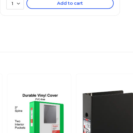
Add to cart
1