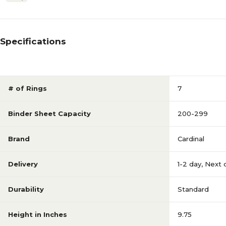
Specifications
# of Rings
7
Binder Sheet Capacity
200-299
Brand
Cardinal
Delivery
1-2 day
,
Next 
Durability
Standard
Height in Inches
9.75