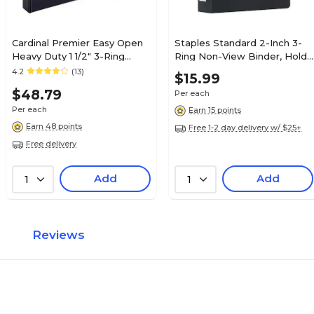
Cardinal Premier Easy Open
Staples Standard 2-Inch 3-
Heavy Duty 1 1/2" 3-Ring
Ring Non-View Binder, Holds
Non-View Binders, D-Ring,
Up to 450 Sheets, Black,
4.2
(13)
$15.99
Black (12122V3)
Durable Binder for Office &
$48.79
Per each
School
Per each
Earn 15 points
Earn 48 points
Free 1-2 day delivery w/ $25+
Free delivery
Add
Add
1
1
Reviews