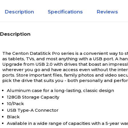
Description
Specifications
Reviews
Description
The Centon DataStick Pro series is a convenient way to 
as tablets, TVs, and most anything with a USB port. A ha
Upgrade from USB 2.0 with drives that boast an impressi
wherever you go and have access even without the interne
ports. Store important files, family photos and video sec
pick the drive that suits you - both personally and perf
Aluminum case for a long-lasting, classic design
128GB Storage Capacity
10/Pack
USB Type-A Connector
Black
Available in a wide range of capacities with a 5-year wa