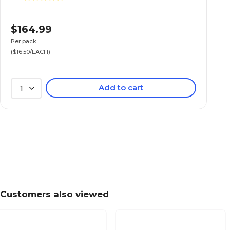
$164.99
Per pack
($16.50/EACH)
Add to cart
1
Customers also viewed