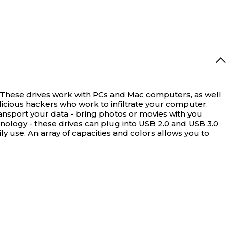
e. These drives work with PCs and Mac computers, as well
alicious hackers who work to infiltrate your computer.
ansport your data - bring photos or movies with you
nology - these drives can plug into USB 2.0 and USB 3.0
y use. An array of capacities and colors allows you to