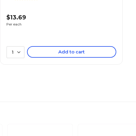
$13.69
Per each
Add to cart
1