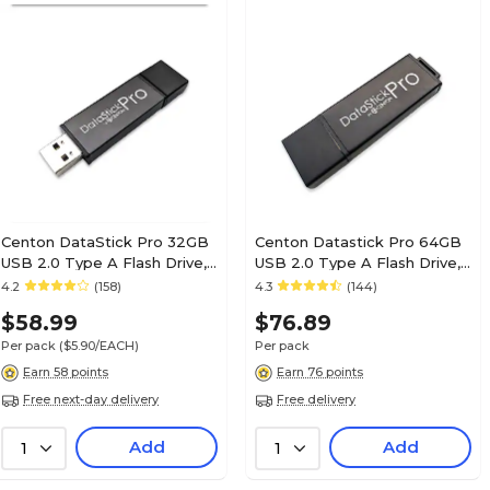
Centon DataStick Pro 32GB
Centon Datastick Pro 64GB
USB 2.0 Type A Flash Drive,
USB 2.0 Type A Flash Drive,
Gray, 10/Pack
Gray, 10/Pack (S1-U2P1-64G-
4.2
(158)
4.3
(144)
(DSP32GB10PK)
10)
$58.99
$76.89
Per pack
($5.90/EACH)
Per pack
Earn 58 points
Earn 76 points
Free next-day delivery
Free delivery
Add
Add
1
1