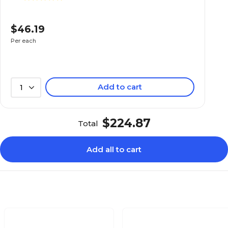
$46.19
Per each
Add to cart
1
$224.87
Total
Add all to cart