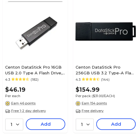
Centon DataStick Pro 16GB
Centon DataStick Pro
USB 2.0 Type A Flash Drive,
256GB USB 3.2 Type-A Flash
Sleek Gray, 10/Pack
Drive, Black, 5/Pack (C1-
4.3
(182)
4.3
(144)
(DSP16GB10PK)
U3P6-256G-5)
$46.19
$154.99
Per each
Per pack
($31.00/EACH)
Earn 46 points
Earn 154 points
Free 1-2 day delivery
Free delivery
Add
Add
1
1