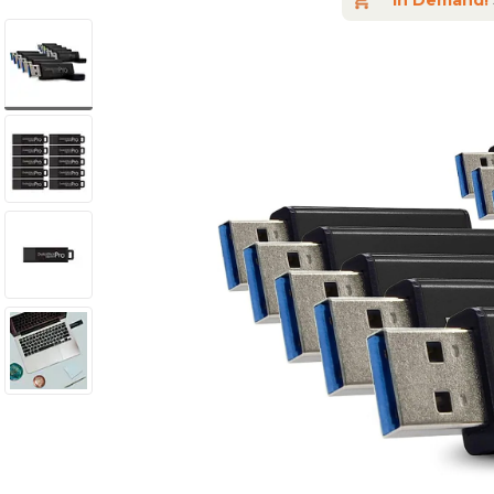
In Demand!