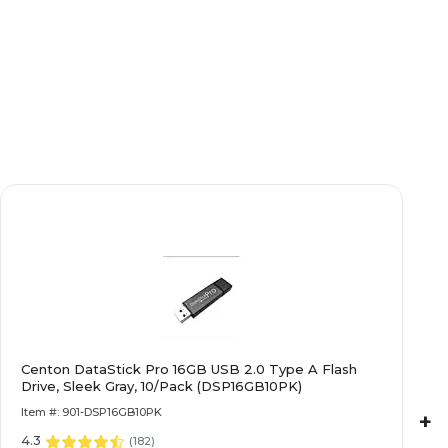
Centon DataStick Pro 16GB USB 2.0 Type A Flash
Drive, Sleek Gray, 10/Pack (DSP16GB10PK)
Item #: 901-DSP16GB10PK
+
4.3
(
182
)