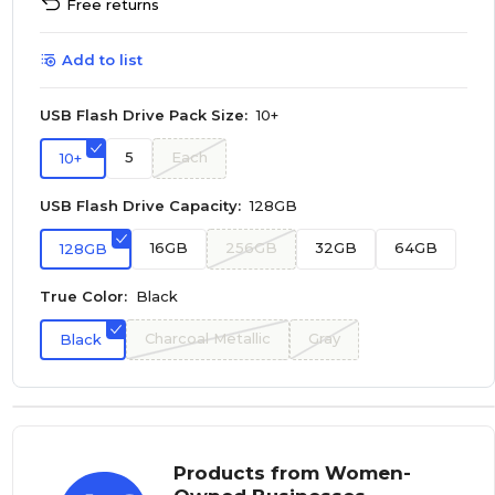
Free returns
Add to list
USB Flash Drive Pack Size:
10+
5
Each
10+
USB Flash Drive Capacity:
128GB
16GB
256GB
32GB
64GB
128GB
True Color:
Black
Charcoal Metallic
Gray
Black
Products from Women-