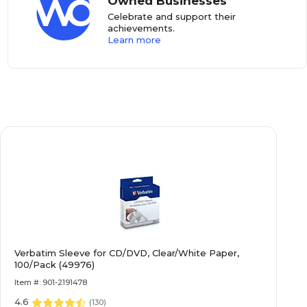
Owned Businesses
Celebrate and support their
achievements.
Learn more
Verbatim Sleeve for CD/DVD, Clear/White Paper,
100/Pack (49976)
Item #: 901-2191478
4.6
(
130
)