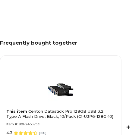
Frequently bought together
This item
Centon Datastick Pro 128GB USB 3.2
Type A Flash Drive, Black, 10/Pack (C1-U3P6-128G-10)
Item #: 901-24557331
+
4.3
(
150
)