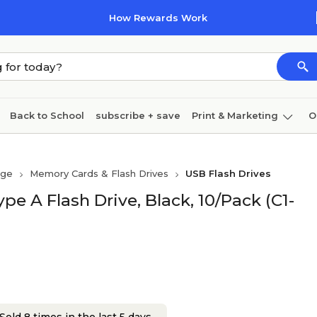
How Rewards Work
Back to School
subscribe + save
Print & Marketing
O
Cleaning
Ink & toner
Paper
Technology
age
Memory Cards & Flash Drives
USB Flash Drives
e A Flash Drive, Black, 10/Pack (C1-