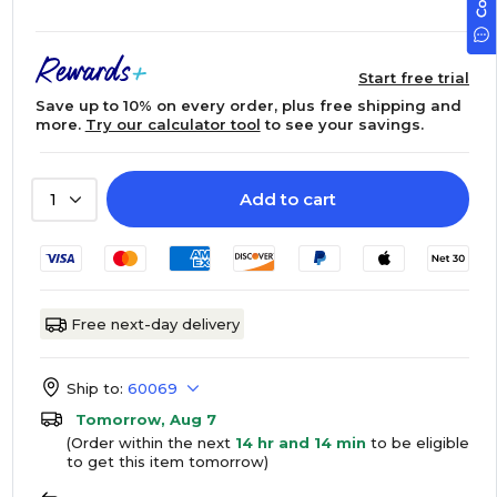
Start free trial
Save up to 10% on every order, plus free shipping and
more.
Try our calculator tool
to see your savings.
Add to cart
1
Free next-day delivery
Ship to:
60069
Tomorrow, Aug 7
(Order within the next
14 hr and 14 min
to be eligible
to get this item tomorrow)