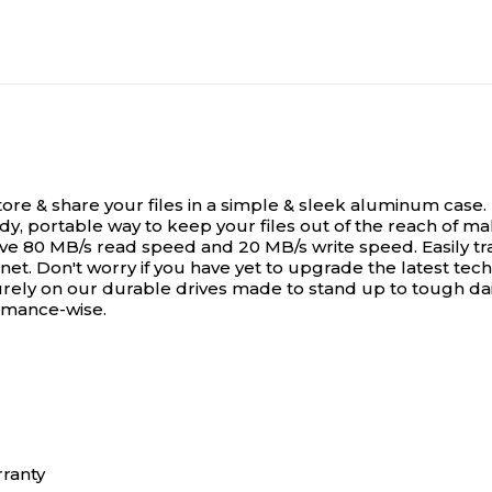
store & share your files in a simple & sleek aluminum cas
ndy, portable way to keep your files out of the reach of m
ve 80 MB/s read speed and 20 MB/s write speed. Easily tr
t. Don't worry if you have yet to upgrade the latest tech
urely on our durable drives made to stand up to tough dail
ormance-wise.
rranty