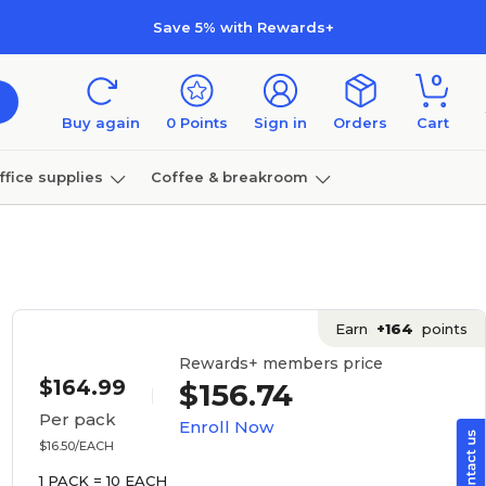
Save 5% with Rewards+
0
Buy again
0
Points
Sign in
Orders
Cart
ffice supplies
Coffee & breakroom
Furniture
Earn
+164
points
Rewards+ members price
$164.99
$156.74
Per pack
Enroll Now
$16.50/EACH
1 PACK = 10 EACH