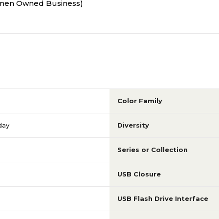
Women Owned Business)
Color Family
day
Diversity
Series or Collection
USB Closure
USB Flash Drive Interface