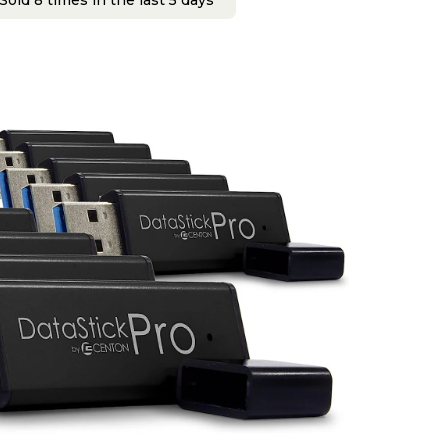
Sold 8 times in the last 5 days