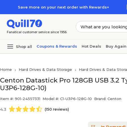
Skip to main content
Skip to footer
Save more on your next order with Rewards+
Fanatical customer service since 1956
Coupons & Rewards
Hot Deals
Buy Again
Shop all
Home
Hard Drives & Data Storage
Hard Drives & Data Stor
Centon Datastick Pro 128GB USB 3.2 Typ
U3P6-128G-10)
Item #: 901-24557331
Model #: C1-U3P6-128G-10
Brand: Centon
4.3
(150 reviews)