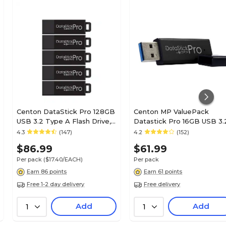
Centon DataStick Pro 128GB
Centon MP ValuePack
USB 3.2 Type A Flash Drive,
Datastick Pro 16GB USB 3.
Black, 5/Pack (C1-U3P6-
Type A Flash Drive, Black,
4.3
(147)
4.2
(152)
128G-5)
10/Pack (C1-U3P6-16G-10)
$86.99
$61.99
Per pack
($17.40/EACH)
Per pack
Earn 86 points
Earn 61 points
Free 1-2 day delivery
Free delivery
Add
Add
1
1