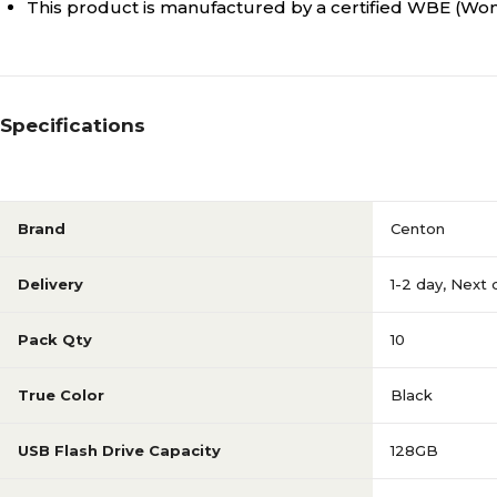
This product is manufactured by a certified WBE (
Specifications
Brand
Centon
Delivery
1-2 day
,
Next 
Pack Qty
10
True Color
Black
USB Flash Drive Capacity
128GB