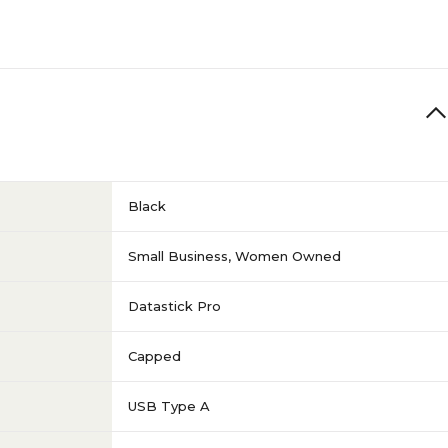
Black
Small Business
,
Women Owned
Datastick Pro
Capped
USB Type A