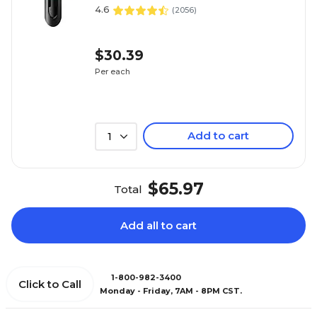
4.6
(
2056
)
$30.39
Per each
Add to cart
1
$65.97
Total
Add all to cart
1-800-982-3400
Click to Call
Monday - Friday, 7AM - 8PM CST.