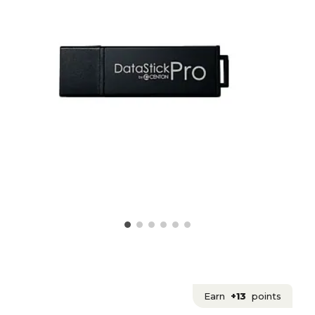
Earn
+13
points