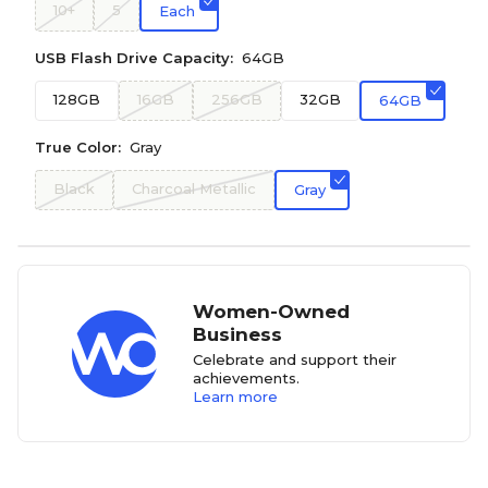
10+
5
Each
USB Flash Drive Capacity:
64GB
128GB
16GB
256GB
32GB
64GB
True Color:
Gray
Black
Charcoal Metallic
Gray
Women-Owned
Business
Celebrate and support their
achievements.
Learn more