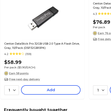
Centon Datas
Gray, 10/Pac
4.3
$76.89
Per pack
Earn 76 p
Free deli
Centon DataStick Pro 32GB USB 2.0 Type A Flash Drive,
Gray, 10/Pack (DSP32GB10PK)
4.2
(159)
$58.99
Per pack
($5.90/EACH)
Earn 58 points
Free next-day delivery
Add
1
1
Frequently bought together