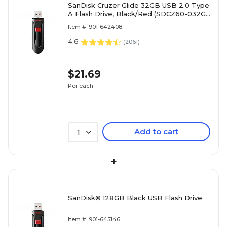
SanDisk Cruzer Glide 32GB USB 2.0 Type
A Flash Drive, Black/Red (SDCZ60-032G-
A46)
Item #: 901-642408
4.6
(
2061
)
$21.69
Per each
Add to cart
1
+
SanDisk® 128GB Black USB Flash Drive
Item #: 901-645146