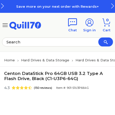
Skip to main content
Skip to footer
Save more on your next order with Rewards+
0
Chat
Sign in
Cart
Home
Hard Drives & Data Storage
Hard Drives & Data St
Centon DataStick Pro 64GB USB 3.2 Type A
Flash Drive, Black (C1-U3P6-64G)
4.3
(150 reviews)
Item #: 901-S1U3P664G