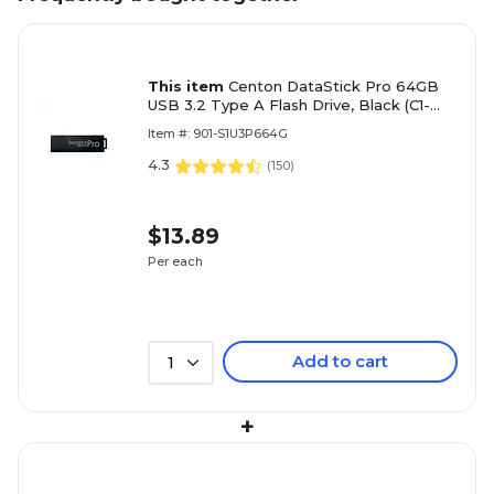
This item
Centon DataStick Pro 64GB
USB 3.2 Type A Flash Drive, Black (C1-
U3P6-64G)
Item #: 901-S1U3P664G
4.3
(
150
)
$13.89
Per each
Add to cart
1
+