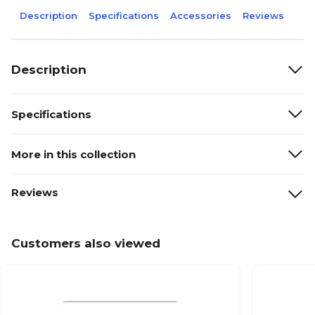
Description
Specifications
Accessories
Reviews
Description
Specifications
More in this collection
Reviews
Customers also viewed