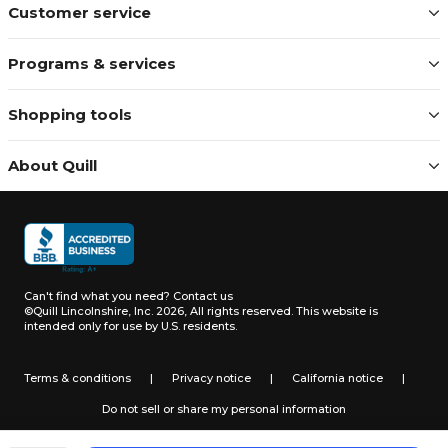
Customer service
Programs & services
Shopping tools
About Quill
Can't find what you need?
Contact us
©Quill Lincolnshire, Inc. 2026, All rights reserved.
This website is
intended only for use by U.S. residents.
Terms & conditions
|
Privacy notice
|
California notice
|
Do not sell or share my personal information