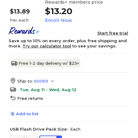
Rewards+ members price
$13.20
$13.89
Enroll Now
Per each
Start free trial
Save up to 10% on every order, plus free shipping and
more.
Try our calculator tool
to see your savings.
Free 1-2 day delivery w/ $25+
Ship to:
60069
Tue, Aug 11 - Wed, Aug 12
Free returns
Add to list
USB Flash Drive Pack Size:
Each