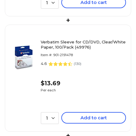
Add to cart
1
+
Verbatim Sleeve for CD/DVD, Clear/White
Paper, 100/Pack (49976)
Item #: 901-2191478
4.6
(
130
)
$13.69
Per each
Add to cart
1
+