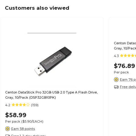
Customers also viewed
Centon Datas
Gray, 10/Pac
4.3
$76.89
Per pack
Earn 76 p
Free deli
Centon DataStick Pro 32GB USB 2.0 Type A Flash Drive,
Gray, 10/Pack (DSP32GB10PK)
4.2
(159)
$58.99
Per pack
($5.90/EACH)
Earn 58 points
Free 1-2 day delivery