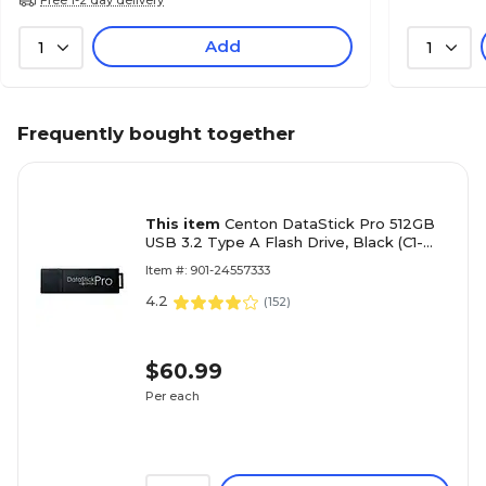
Add
1
1
Frequently bought together
This item
Centon DataStick Pro 512GB
USB 3.2 Type A Flash Drive, Black (C1-
U3P6-512G.1)
Item #: 901-24557333
4.2
(
152
)
$60.99
Per each