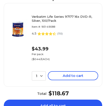
Verbatim Life Series 97177 16x DVD-R,
Silver, 100/Pack
Item #: 901-49088
4.5
(
110
)
$43.99
Per pack
($0.44/EACH)
Add to cart
1
$118.67
Total
Add all to cart