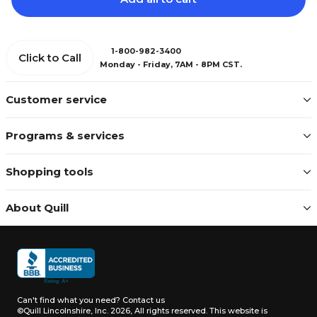
1-800-982-3400
Click to Call
Monday - Friday, 7AM - 8PM CST.
Customer service
Programs & services
Shopping tools
About Quill
Can't find what you need?
Contact us
©Quill Lincolnshire, Inc. 2026, All rights reserved.
This website is