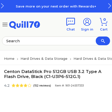
Skip to main content
Skip to footer
Save more on your next order with Rewards+
0
Chat
Sign in
Cart
Home
Hard Drives & Data Storage
Hard Drives & Data St
Centon DataStick Pro 512GB USB 3.2 Type A
Flash Drive, Black (C1-U3P6-512G.1)
4.2
(152 reviews)
Item #: 901-24557333