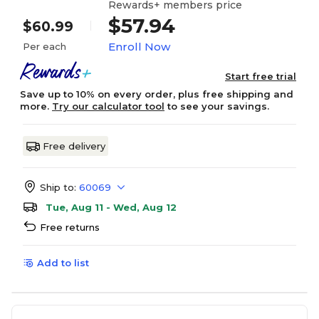
Rewards+ members price
$57.94
$60.99
Enroll Now
Per each
Start free trial
Save up to 10% on every order, plus free shipping and
more.
Try our calculator tool
to see your savings.
Free delivery
Ship to:
60069
Tue, Aug 11 - Wed, Aug 12
Free returns
Add to list