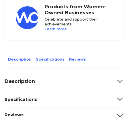
Products from Women-
Owned Businesses
Celebrate and support their
achievements.
Learn more
Description
Specifications
Reviews
Description
Specifications
Reviews