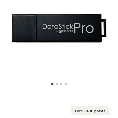
Earn
+60
points