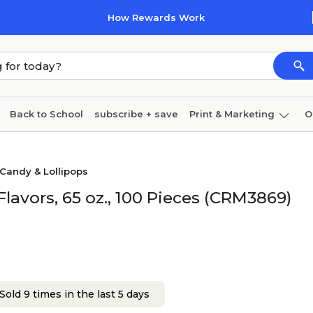
How Rewards Work
Back to School
subscribe + save
Print & Marketing
O
Cleaning
Ink & toner
Paper
Technology
Candy & Lollipops
lavors, 65 oz., 100 Pieces (CRM3869)
Sold 9 times in the last 5 days