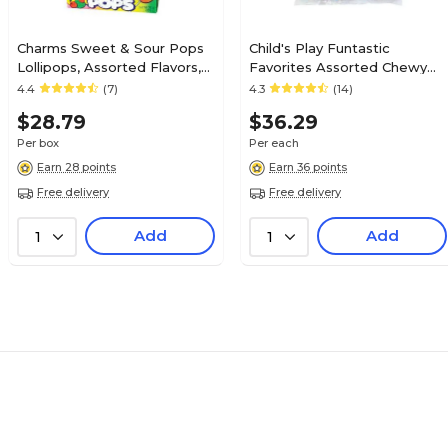
Charms Sweet & Sour Pops
Child's Play Funtastic
Lollipops, Assorted Flavors,
Favorites Assorted Chewy
48/Box (209-00128)
Candy, 76 oz. (220-00018)
4.4
(7)
4.3
(14)
$28.79
$36.29
Per box
Per each
Earn 28 points
Earn 36 points
Free delivery
Free delivery
Add
Add
1
1