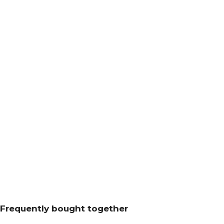
Frequently bought together