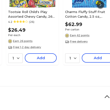
Tootsie Roll Child's Play
Charms Fluffy Stuff Fruit
Assorted Chewy Candy, 26
Cotton Candy, 2.5 oz,
oz. (TOO1817)
24/Carton (CRM24326)
4.2
(26)
$62.99
$26.49
Per carton
Per each
Earn 62 points
Earn 26 points
Free delivery
Free 1-2 day delivery
Add
Add
1
1