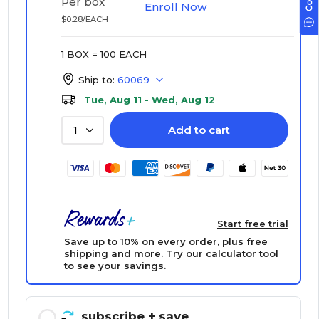
Per box
Enroll Now
$0.28/EACH
1 BOX = 100 EACH
Ship to:
60069
Tue, Aug 11 - Wed, Aug 12
Add to cart
1
Start free trial
Save up to 10% on every order, plus free
shipping and more.
Try our calculator tool
to see your savings.
subscribe
+ save