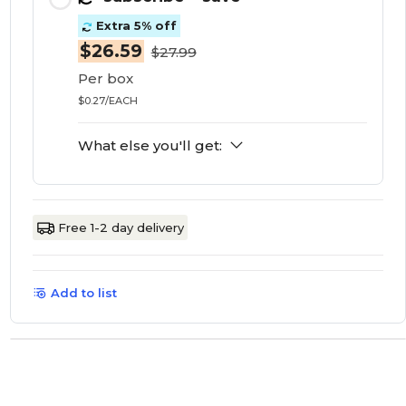
Extra 5% off
$26.59
$27.99
Per box
$0.27/EACH
What else you'll get:
Free 1-2 day delivery
Add to list