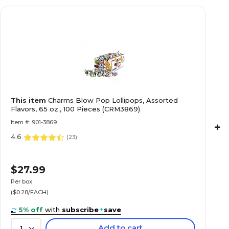
This item
Charms Blow Pop Lollipops, Assorted
Flavors, 65 oz., 100 Pieces (CRM3869)
Item #: 901-3869
+
4.6
(
23
)
$27.99
Per box
($0.28/EACH)
5% off
with
subscribe
+
save
Add to cart
1