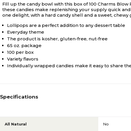
Fill up the candy bowl with this box of 100 Charms Blow 
these candies make replenishing your supply quick and e
one delight, with a hard candy shell and a sweet, chewy g
Lollipops are a perfect addition to any dessert table
Everyday theme
The product is kosher, gluten-free, nut-free
65 oz. package
100 per box
Variety flavors
Individually wrapped candies make it easy to share t
Specifications
All Natural
No