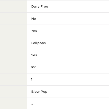
Dairy Free
No
Yes
Lollipops
Yes
100
1
Blow Pop
4