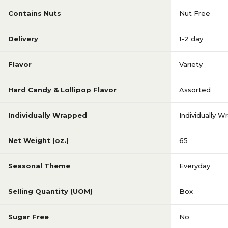
Contains Nuts
Nut Free
Delivery
1-2 day
Flavor
Variety
Hard Candy & Lollipop Flavor
Assorted
Individually Wrapped
Individually 
Net Weight (oz.)
65
Seasonal Theme
Everyday
Selling Quantity (UOM)
Box
Sugar Free
No