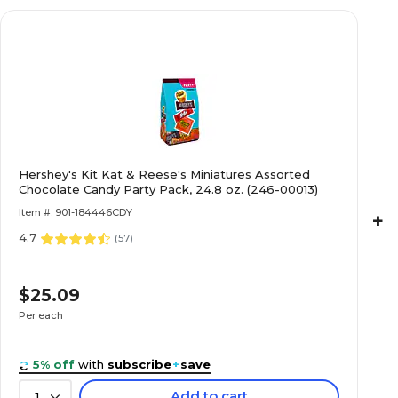
Hershey's Kit Kat & Reese's Miniatures Assorted
Chocolate Candy Party Pack, 24.8 oz. (246-00013)
Item #: 901-184446CDY
+
4.7
(
57
)
$25.09
Per each
5% off
with
subscribe
+
save
Add to cart
1