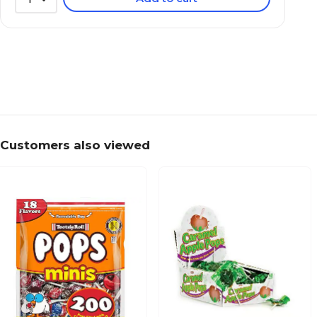
Customers also viewed