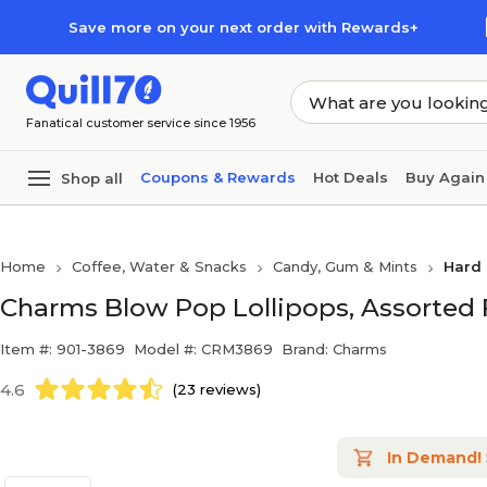
Skip to main content
Skip to footer
Save more on your next order with Rewards+
Fanatical customer service since 1956
Coupons & Rewards
Hot Deals
Buy Again
Shop all
Home
Coffee, Water & Snacks
Candy, Gum & Mints
Hard 
Charms Blow Pop Lollipops, Assorted F
Item #: 901-3869
Model #: CRM3869
Brand: Charms
4.6
(23 reviews)
In Demand!