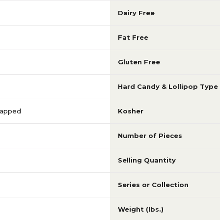
Dairy Free
Fat Free
Gluten Free
Hard Candy & Lollipop Type
Wrapped
Kosher
Number of Pieces
Selling Quantity
Series or Collection
Weight (lbs.)