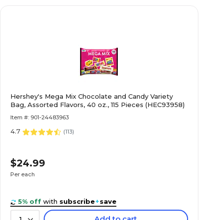
Hershey's Mega Mix Chocolate and Candy Variety
Bag, Assorted Flavors, 40 oz., 115 Pieces (HEC93958)
Item #: 901-24483963
4.7
(
113
)
$24.99
Per each
5% off
with
subscribe
+
save
Add to cart
1