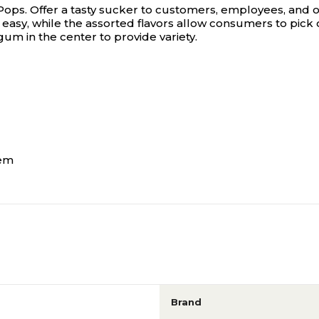
Pops.
Offer a tasty sucker to customers, employees, and o
asy, while the assorted flavors allow consumers to pick o
um in the center to provide variety.
hem
Brand