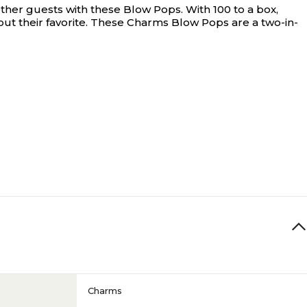
ther guests with these Blow Pops. With 100 to a box,
ut their favorite. These Charms Blow Pops are a two-in-
Charms