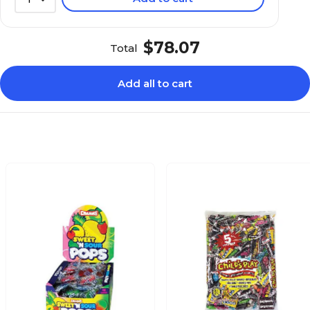
$78.07
Total
Add all to cart