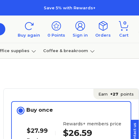
Save 5% with Rewards+
0
Buy again
0
Points
Sign in
Orders
Cart
ffice supplies
Coffee & breakroom
Furniture
Earn
+27
points
Buy once
Rewards+ members price
$27.99
$26.59