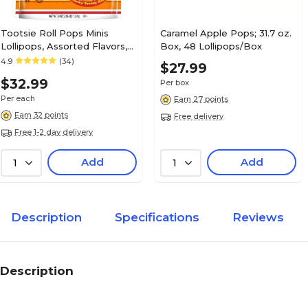
Tootsie Roll Pops Minis
Caramel Apple Pops; 31.7 oz.
Lollipops, Assorted Flavors,
Box, 48 Lollipops/Box
36 oz., 200 Pieces
4.9
(34)
$27.99
(CRM04200)
$32.99
Per box
Per each
Earn 27 points
Earn 32 points
Free delivery
Free 1-2 day delivery
Add
Add
1
1
Description
Specifications
Reviews
Description