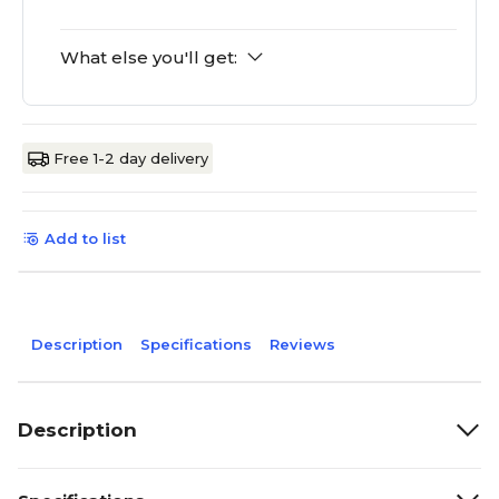
What else you'll get:
Free 1-2 day delivery
Add to list
Description
Specifications
Reviews
Description