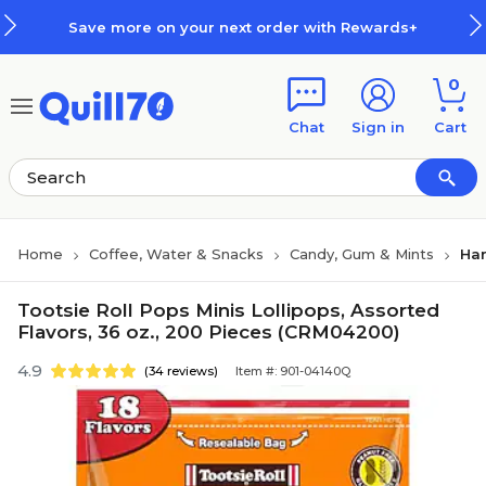
Skip to main content
Skip to footer
Save more on your next order with Rewards+
0
Chat
Sign in
Cart
Home
Coffee, Water & Snacks
Candy, Gum & Mints
Har
Tootsie Roll Pops Minis Lollipops, Assorted
Flavors, 36 oz., 200 Pieces (CRM04200)
4.9
(34 reviews)
Item #: 901-04140Q