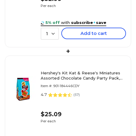
Per each
5% off
with
subscribe
+
save
Add to cart
1
+
Hershey's Kit Kat & Reese's Miniatures
Assorted Chocolate Candy Party Pack,
24.8 oz. (246-00013)
Item #: 901-184446CDY
4.7
(
57
)
$25.09
Per each