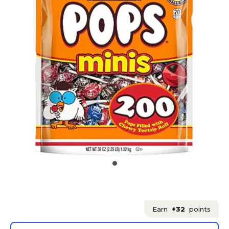
Earn
+32
points