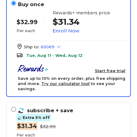
Buy once
Rewards+ members price
$31.34
$32.99
Enroll Now
Per each
Ship to:
60069
Tue, Aug 11 - Wed, Aug 12
Start free trial
Save up to 10% on every order, plus free shipping
and more.
Try our calculator tool
to see your
savings.
subscribe
+ save
Extra 5% off
$31.34
$32.99
Per each