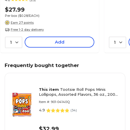
4.6
(23)
$27.99
Per box
($0.28/EACH)
Earn 27 points
Free 1-2 day delivery
Add
1
1
Frequently bought together
This item
Tootsie Roll Pops Minis
Lollipops, Assorted Flavors, 36 oz., 200
Pieces (CRM04200)
Item #: 901-04140Q
4.9
(
34
)
$32.99