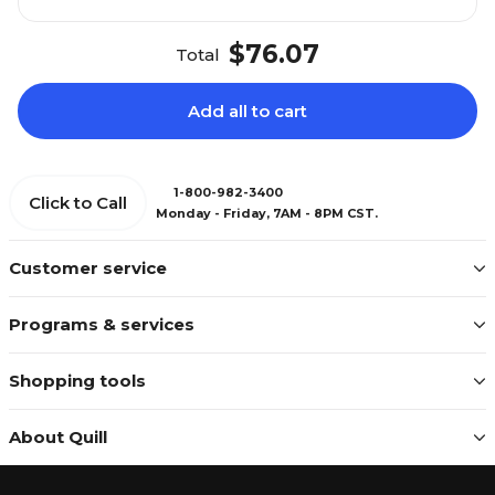
$76.07
Total
Add all to cart
1-800-982-3400
Click to Call
Monday - Friday, 7AM - 8PM CST.
Customer service
Programs & services
Shopping tools
About Quill