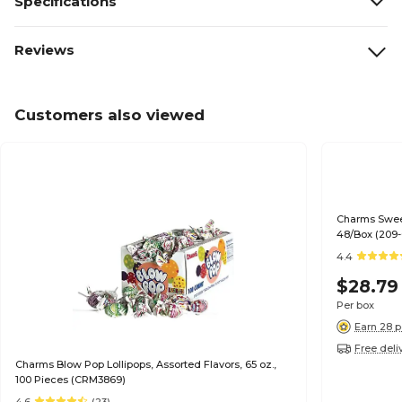
Specifications
Reviews
Customers also viewed
Charms Sweet
48/Box (209-
4.4
$28.79
Per box
Earn 28 p
Free deli
Charms Blow Pop Lollipops, Assorted Flavors, 65 oz.,
100 Pieces (CRM3869)