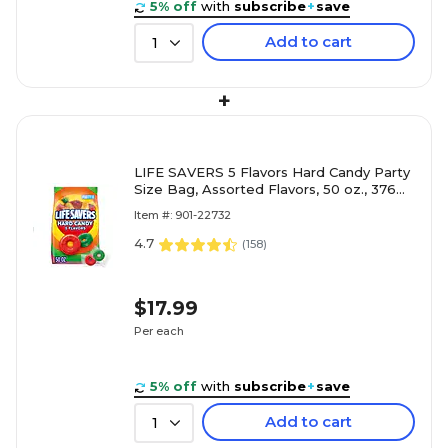
5% off
with
subscribe
+
save
Add to cart
1
+
LIFE SAVERS 5 Flavors Hard Candy Party
Size Bag, Assorted Flavors, 50 oz., 376
Pieces (WMW28098)
Item #: 901-22732
4.7
(
158
)
$17.99
Per each
5% off
with
subscribe
+
save
Add to cart
1