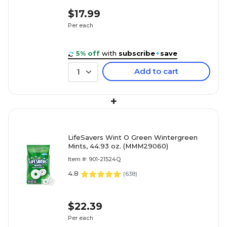
$17.99
Per each
5% off
with
subscribe
+
save
Add to cart
1
+
LifeSavers Wint O Green Wintergreen
Mints, 44.93 oz. (MMM29060)
Item #: 901-21524Q
4.8
(
638
)
$22.39
Per each