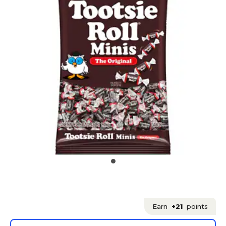
Earn
+21
points