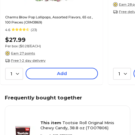
Earn 28 p
Free deli
Charms Blow Pop Lollipops, Assorted Flavors, 65 oz.,
100 Pieces (CRM3869)
4.6
(23)
$27.99
Per box
($0.28/EACH)
Earn 27 points
Free 1-2 day delivery
Add
1
1
Frequently bought together
This item
Tootsie Roll Original Minis
Chewy Candy, 38.8 oz (TOO7806)