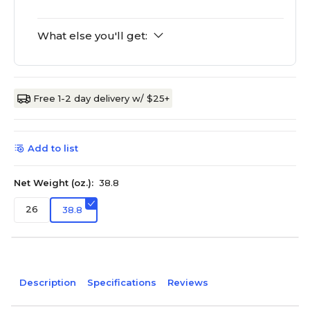
What else you'll get:
Free 1-2 day delivery w/ $25+
Add to list
Net Weight (oz.):
38.8
26
38.8
Description
Specifications
Reviews