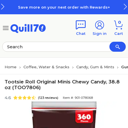
Skip to main content
Skip to footer
Save more on your next order with Rewards+
0
Chat
Sign in
Cart
Home
Coffee, Water & Snacks
Candy, Gum & Mints
Gu
Tootsie Roll Original Minis Chewy Candy, 38.8
oz (TOO7806)
4.6
(123 reviews)
Item #: 901-078068