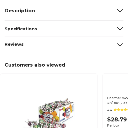
Description
Specifications
Reviews
Customers also viewed
Charms Sweet
48/Box (209-
4.4
$28.79
Per box