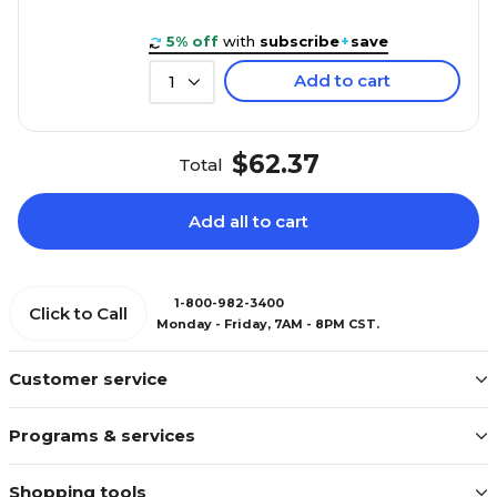
5% off
with
subscribe
+
save
Add to cart
1
$62.37
Total
Add all to cart
1-800-982-3400
Click to Call
Monday - Friday, 7AM - 8PM CST.
Customer service
Programs & services
Shopping tools