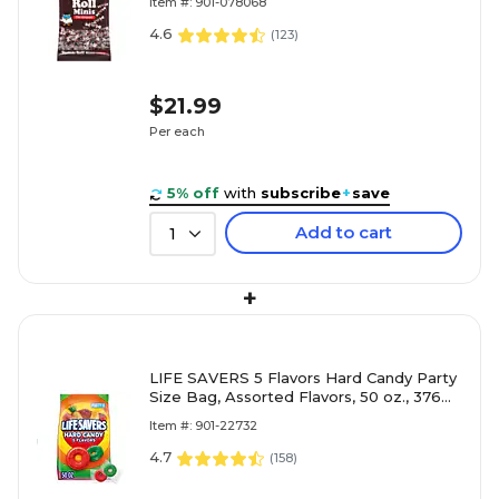
Item #: 901-078068
4.6
(
123
)
$21.99
Per each
5% off
with
subscribe
+
save
Add to cart
1
+
LIFE SAVERS 5 Flavors Hard Candy Party
Size Bag, Assorted Flavors, 50 oz., 376
Pieces (WMW28098)
Item #: 901-22732
4.7
(
158
)