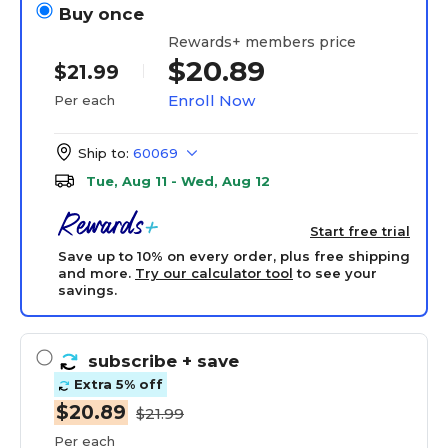
Buy once
Rewards+ members price
$20.89
$21.99
Enroll Now
Per each
Ship to:
60069
Tue, Aug 11 - Wed, Aug 12
Start free trial
Save up to 10% on every order, plus free shipping
and more.
Try our calculator tool
to see your
savings.
subscribe
+ save
Extra 5% off
$20.89
$21.99
Per each