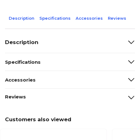
Description
Specifications
Accessories
Reviews
Description
Specifications
Accessories
Reviews
Customers also viewed