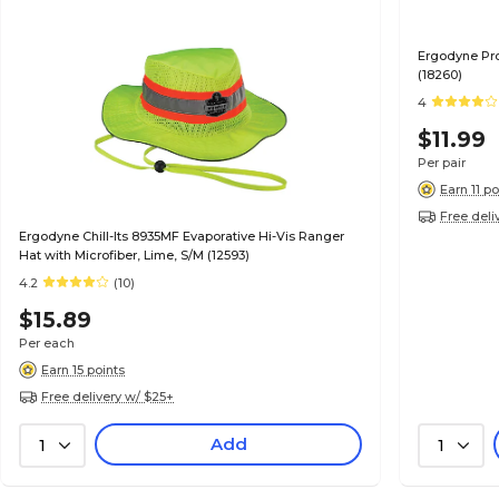
Ergodyne Pro
(18260)
4
$11.99
Per pair
Earn 11 po
Free deli
Ergodyne Chill-Its 8935MF Evaporative Hi-Vis Ranger
Hat with Microfiber, Lime, S/M (12593)
4.2
(10)
$15.89
Per each
Earn 15 points
Free delivery w/ $25+
Add
1
1