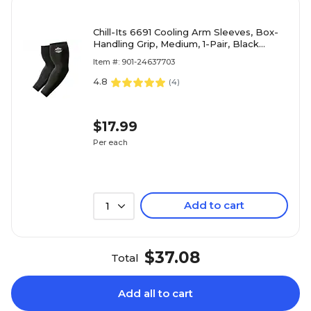
Chill-Its 6691 Cooling Arm Sleeves, Box-
Handling Grip, Medium, 1-Pair, Black
(12387)
Item #: 901-24637703
4.8
(
4
)
$17.99
Per each
Add to cart
1
$37.08
Total
Add all to cart