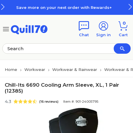
Skip to main content
Skip to footer
 more on your next order with Rewards+
0
Chat
Sign in
Cart
Home
Workwear
Workwear & Rainwear
Workwear & R
Chill-Its 6690 Cooling Arm Sleeve, XL, 1 Pair
(12385)
4.3
(16 reviews)
Item #: 901-24005795