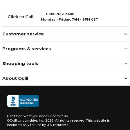
1-800-982-3400
Click to Call
Monday - Friday, 7AM - 8PM CST.
Customer service
Programs & services
Shopping tools
About Quill
Can't find what you need?
Contact us
©Quill Lincolnshire, Inc. 2026, All rights reserved.
This website is
intended only for use by U.S. residents.