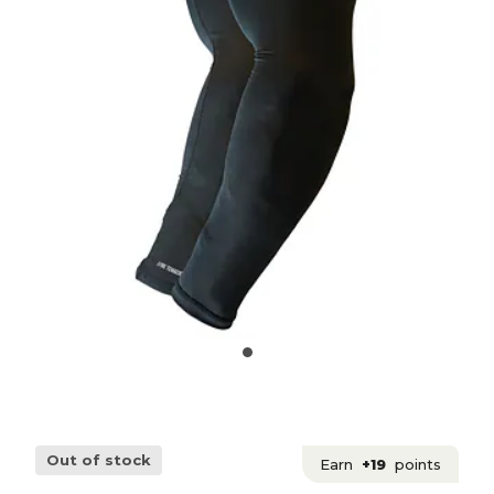
Out of stock
Earn
+19
points