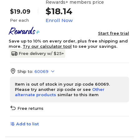
Rewards+ members price
$18.14
$19.09
Enroll Now
Per each
Start free trial
Save up to 10% on every order, plus free shipping and
more.
Try our calculator tool
to see your savings.
Free delivery w/ $25+
Ship to:
60069
Item is out of stock in your zip code 60069.
Please try another zip code or see
Other
alternate products
similar to this item
Free returns
Add to list