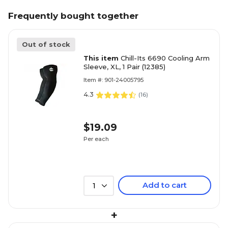
Frequently bought together
Out of stock
This item
Chill-Its 6690 Cooling Arm
Sleeve, XL, 1 Pair (12385)
Item #: 901-24005795
4.3
(
16
)
$19.09
Per each
Add to cart
1
+