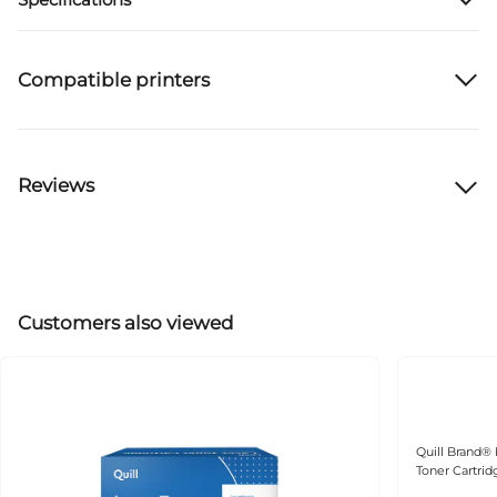
Compatible printers
Reviews
Customers also viewed
Quill Brand®
Toner Cartri
(106R03690) 