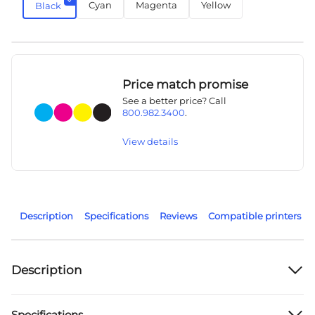
Cyan
Magenta
Yellow
Black
Price match promise
See a better price? Call
800.982.3400
.
View details
Description
Specifications
Reviews
Compatible printers
Description
Specifications