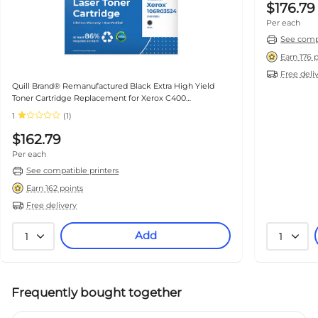
$176.79
Per each
See compa
Earn 176 
Free deli
Quill Brand® Remanufactured Black Extra High Yield
Toner Cartridge Replacement for Xerox C400
(106R03524) (Lifetime Warranty)
1
(1)
$162.79
Per each
See compatible printers
Earn 162 points
Free delivery
Add
1
1
Frequently bought together