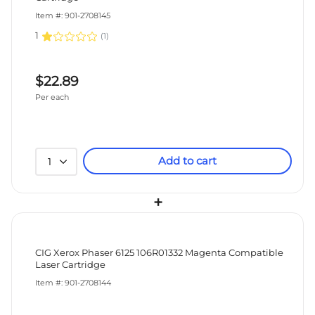
Item #: 901-2708145
1
(
1
)
$22.89
Per each
Add to cart
1
+
CIG Xerox Phaser 6125 106R01332 Magenta Compatible
Laser Cartridge
Item #: 901-2708144