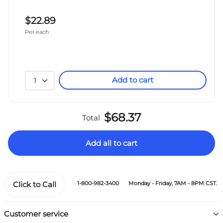
$22.89
Per each
Add to cart
1
$68.37
Total
Add all to cart
Click to Call
1-800-982-3400
Monday - Friday, 7AM - 8PM CST.
Customer service