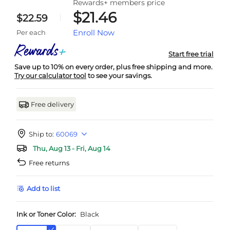
Rewards+ members price
$21.46
$22.59
Enroll Now
Per each
Start free trial
Save up to 10% on every order, plus free shipping and more.
Try our calculator tool
to see your savings.
Free delivery
Ship to:
60069
Thu, Aug 13 - Fri, Aug 14
Free returns
Add to list
Ink or Toner Color:
Black