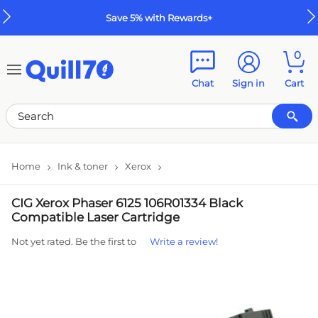
Skip to main content
Skip to footer
Save 5% with Rewards+
0
Chat
Sign in
Cart
Home
Ink & toner
Xerox
CIG Xerox Phaser 6125 106R01334 Black
Compatible Laser Cartridge
Not yet rated. Be the first to
Write a review!