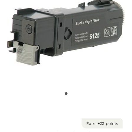
Earn
+22
points