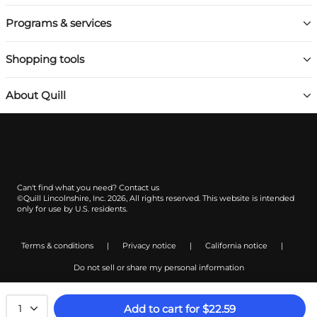
Programs & services
Shopping tools
About Quill
Can't find what you need?
Contact us
©Quill Lincolnshire, Inc. 2026, All rights reserved.
This website is intended
only for use by U.S. residents.
Terms & conditions
|
Privacy notice
|
California notice
|
Do not sell or share my personal information
Add to cart
for
$
22.59
1