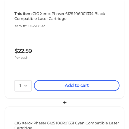
This item
CIG Xerox Phaser 6125 106R01334 Black
Compatible Laser Cartridge
Item #: 901-2708143
$22.59
Per each
Add to cart
1
+
CIG Xerox Phaser 6125 106R01331 Cyan Compatible Laser
Cartridge