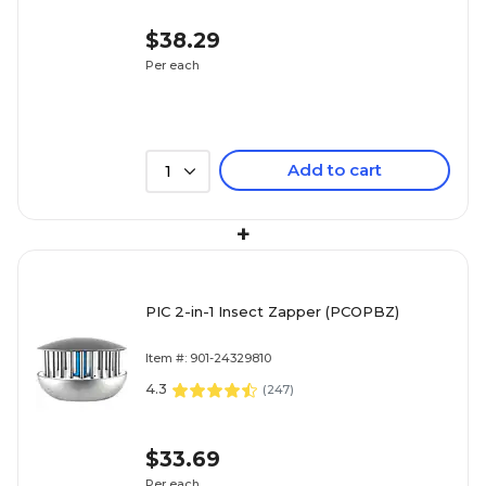
$38.29
Per each
Add to cart
1
+
PIC 2-in-1 Insect Zapper (PCOPBZ)
Item #: 901-24329810
4.3
(
247
)
$33.69
Per each