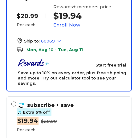
Rewards+ members price
$19.94
$20.99
Enroll Now
Per each
Ship to:
60069
Mon, Aug 10 - Tue, Aug 11
Start free trial
Save up to 10% on every order, plus free shipping
and more.
Try our calculator tool
to see your
savings.
subscribe
+ save
Extra 5% off
$19.94
$20.99
Per each