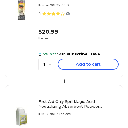
Item #: 901-2716010
4
(
5
)
$20.99
Per each
5% off
with
subscribe
+
save
Add to cart
1
+
First Aid Only Spill Magic Acid-
Neutralizing Absorbent Powder
(SM202DBAN)
Item #: 901-24581389