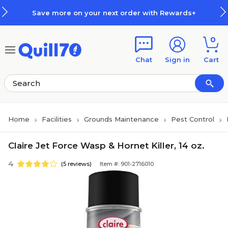
Skip to main content
Skip to footer
Save more on your next order with Rewards+
0
Chat
Sign in
Cart
Home
Facilities
Grounds Maintenance
Pest Control
Claire Jet Force Wasp & Hornet Killer, 14 oz.
4
(5 reviews)
Item #: 901-2716010