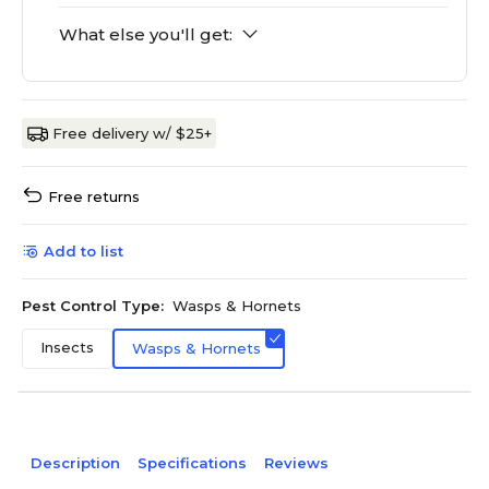
What else you'll get:
Free delivery w/ $25+
Free returns
Add to list
Pest Control Type:
Wasps & Hornets
Insects
Wasps & Hornets
Description
Specifications
Reviews