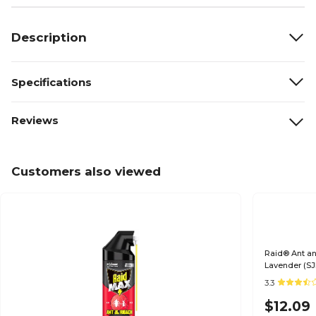
Description
Specifications
Reviews
Customers also viewed
Raid® Ant and
Lavender (S
3.3
$12.09