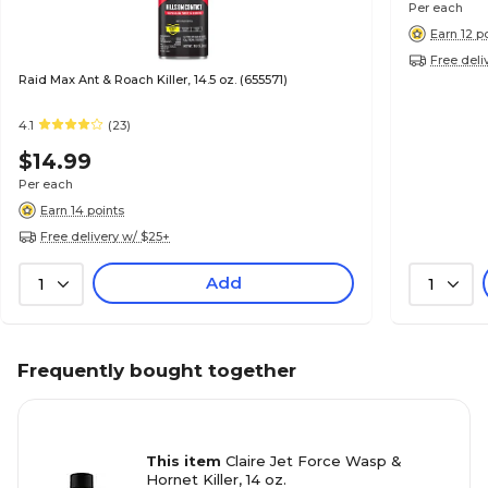
Per each
Earn 12 p
Free deli
Raid Max Ant & Roach Killer, 14.5 oz. (655571)
4.1
(23)
$14.99
Per each
Earn 14 points
Free delivery w/ $25+
Add
1
1
Frequently bought together
This item
Claire Jet Force Wasp &
Hornet Killer, 14 oz.