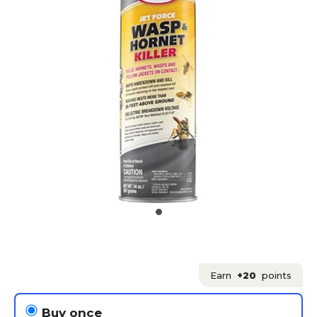
Earn
+20
points
Buy once