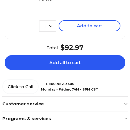
Add to cart
1
$92.97
Total
Add all to cart
1-800-982-3400
Click to Call
Monday - Friday, 7AM - 8PM CST.
Customer service
Programs & services