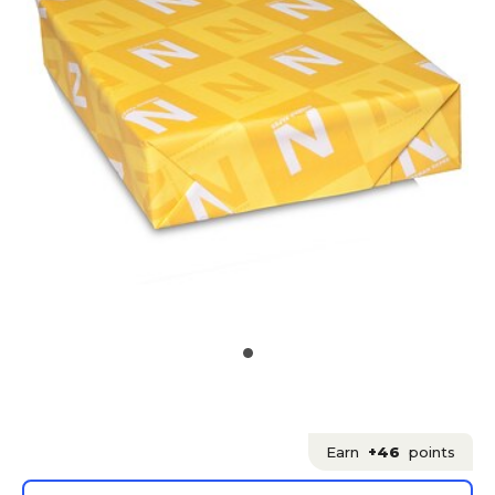
Earn
+46
points