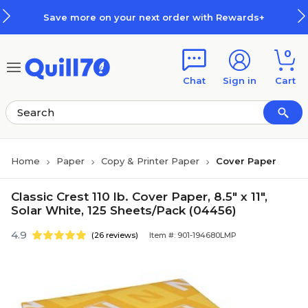
Skip to main content
Skip to footer
Save more on your next order with Rewards+
0
Chat
Sign in
Cart
Home
Paper
Copy & Printer Paper
Cover Paper
Classic Crest 110 lb. Cover Paper, 8.5" x 11",
Solar White, 125 Sheets/Pack (04456)
4.9
(26 reviews)
Item #: 901-194680LMP