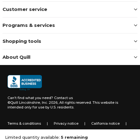
Customer service
Programs & services
Shopping tools
About Quill
Can't find what you need?
Contact us
©Quill Lincolnshire, Inc. 2026, All rights reserved.
This website is
intended only for use by U.S. residents.
Terms & conditions
|
Privacy notice
|
California notice
|
Do not sell or share my personal information
Limited quantity available:
5 remaining