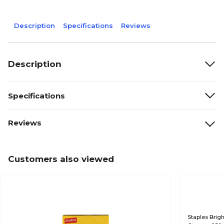
Description
Specifications
Reviews
Description
Specifications
Reviews
Customers also viewed
Staples Brigh