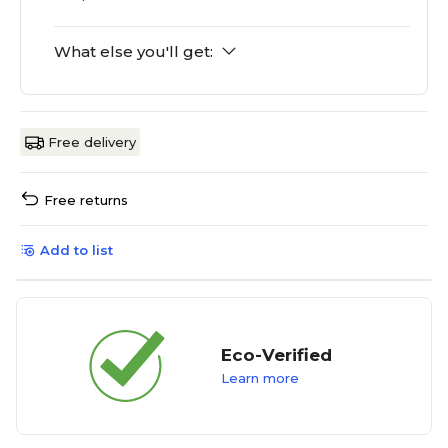
What else you'll get:
Free delivery
Free returns
Add to list
Eco-Verified
Learn more