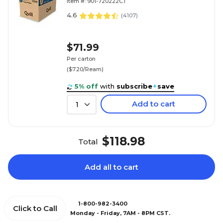
Item #: 901-720222CT
4.6
(
4107
)
$71.99
Per carton
($7.20/Ream)
5% off
with
subscribe
+
save
Add to cart
1
$118.98
Total
Add all to cart
1-800-982-3400
Click to Call
Monday - Friday, 7AM - 8PM CST.