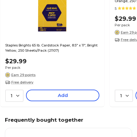
Orange, 250 
5
$29.99
Per pack
Earn 29 p
Free deli
Staples Brights 65 lb. Cardstock Paper, 8.5" x 11", Bright
Yellow, 250 Sheets/Pack (21107)
$29.99
Per pack
Earn 29 points
Free delivery
Add
1
1
Frequently bought together