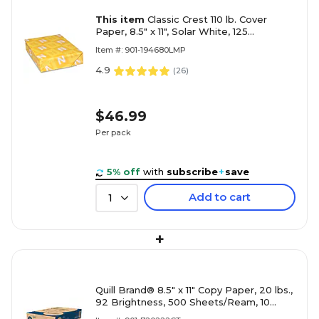
This item
Classic Crest 110 lb. Cover
Paper, 8.5" x 11", Solar White, 125
Sheets/Pack (04456)
Item #: 901-194680LMP
4.9
(
26
)
$46.99
Per pack
5% off
with
subscribe
+
save
Add to cart
1
+
Quill Brand® 8.5" x 11" Copy Paper, 20 lbs.,
92 Brightness, 500 Sheets/Ream, 10
Reams/Carton (720222CT)