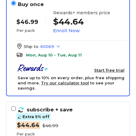
Buy once
Rewards+ members price
$44.64
$46.99
Enroll Now
Per pack
Ship to:
60069
Mon, Aug 10 - Tue, Aug 11
Start free trial
Save up to 10% on every order, plus free shipping
and more.
Try our calculator tool
to see your
savings.
subscribe
+ save
Extra 5% off
$44.64
$46.99
Per pack