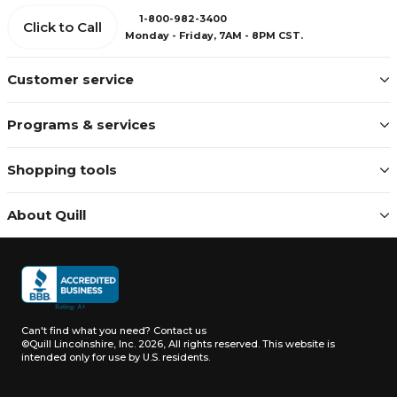
1-800-982-3400
Click to Call
Monday - Friday, 7AM - 8PM CST.
Customer service
Programs & services
Shopping tools
About Quill
Can't find what you need?
Contact us
©Quill Lincolnshire, Inc. 2026, All rights reserved.
This website is
intended only for use by U.S. residents.