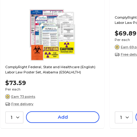
ComplyRight 
Labor Law Po
$69.89
Per each
Earn 69 p
Free deli
ComplyRight Federal, State and Healthcare (English)
Labor Law Poster Set, Alabama (E50ALHLTH)
$73.59
Per each
Earn 73 points
Free delivery
Add
1
1