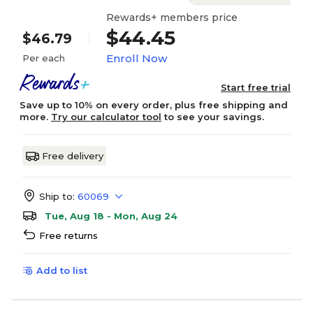
Rewards+ members price
$44.45
$46.79
Enroll Now
Per each
Start free trial
Save up to 10% on every order, plus free shipping and
more.
Try our calculator tool
to see your savings.
Free delivery
Ship to:
60069
Tue, Aug 18 - Mon, Aug 24
Free returns
Add to list