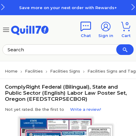
Skip to main content
Skip to footer
Save more on your next order with Rewards+
0
Chat
Sign in
Cart
Home
Facilities
Facilities Signs
Facilities Signs and Tag
ComplyRight Federal (Bilingual), State and
Public Sector (English) Labor Law Poster Set,
Oregon (EFEDSTCRPSECBOR)
Not yet rated. Be the first to
Write a review!