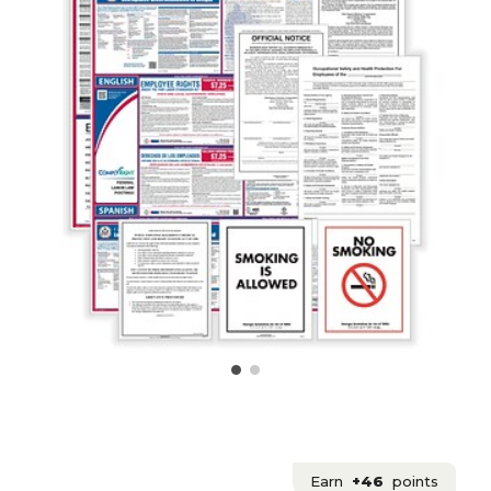
Earn
+46
points