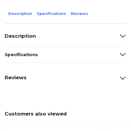
Description
Specifications
Reviews
Description
Specifications
Reviews
Customers also viewed