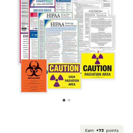
Earn
+73
points