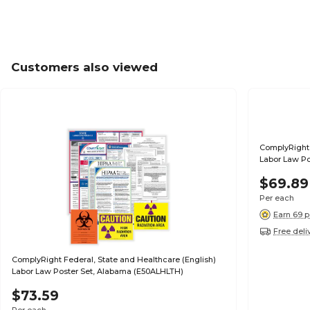
Customers also viewed
ComplyRight 
Labor Law Po
$69.89
Per each
Earn 69 p
Free deli
ComplyRight Federal, State and Healthcare (English)
Labor Law Poster Set, Alabama (E50ALHLTH)
$73.59