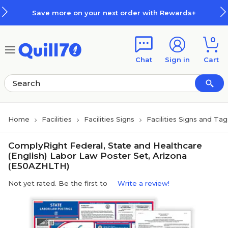
Skip to main content
Skip to footer
Save more on your next order with Rewards+
0
Chat
Sign in
Cart
Home
Facilities
Facilities Signs
Facilities Signs and Tag
ComplyRight Federal, State and Healthcare
(English) Labor Law Poster Set, Arizona
(E50AZHLTH)
Not yet rated. Be the first to
Write a review!