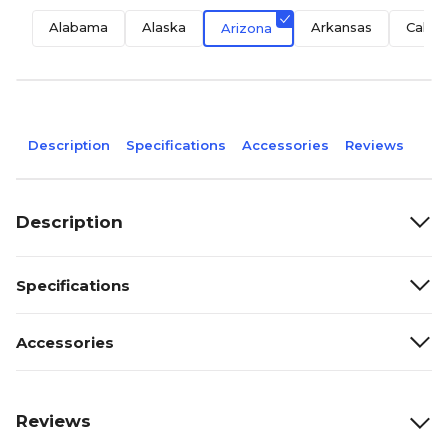
Alabama
Alaska
Arkansas
Califo
Arizona
Description
Specifications
Accessories
Reviews
Description
Specifications
Accessories
Reviews