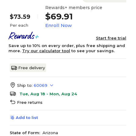
Rewards+ members price
$69.91
$73.59
Enroll Now
Per each
Start free trial
Save up to 10% on every order, plus free shipping and
more.
Try our calculator tool
to see your savings.
Free delivery
Ship to:
60069
Tue, Aug 18 - Mon, Aug 24
Free returns
Add to list
State of Form:
Arizona