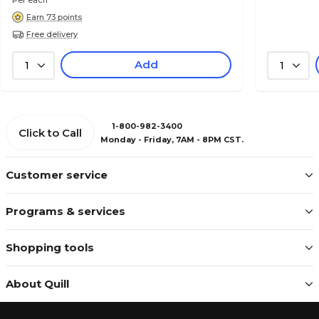
Per each
Earn 73 points
Free delivery
Add
1
1
1-800-982-3400
Click to Call
Monday - Friday, 7AM - 8PM CST.
Customer service
Programs & services
Shopping tools
About Quill