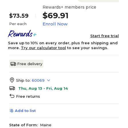
Rewards+ members price
$69.91
$73.59
Enroll Now
Per each
Start free trial
Save up to 10% on every order, plus free shipping and
more.
Try our calculator tool
to see your savings.
Free delivery
Ship to:
60069
Thu, Aug 13 - Fri, Aug 14
Free returns
Add to list
State of Form:
Maine