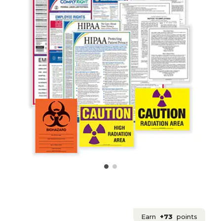
Earn
+73
points