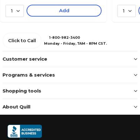
Add
1
1
1-800-982-3400
Click to Call
Monday - Friday, 7AM - 8PM CST.
Customer service
Programs & services
Shopping tools
About Quill