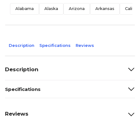
Alabama
Alaska
Arizona
Arkansas
Califor
Description
Specifications
Reviews
Description
Specifications
Reviews