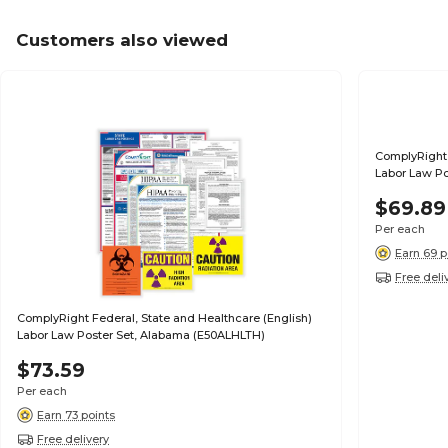
Customers also viewed
ComplyRight 
Labor Law Po
$69.89
Per each
Earn 69 p
Free deli
ComplyRight Federal, State and Healthcare (English)
Labor Law Poster Set, Alabama (E50ALHLTH)
$73.59
Per each
Earn 73 points
Free delivery