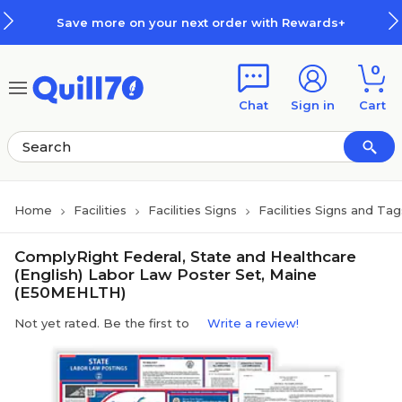
Skip to main content
Skip to footer
Save more on your next order with Rewards+
0
Chat
Sign in
Cart
Home
Facilities
Facilities Signs
Facilities Signs and Tag
ComplyRight Federal, State and Healthcare
(English) Labor Law Poster Set, Maine
(E50MEHLTH)
Not yet rated. Be the first to
Write a review!