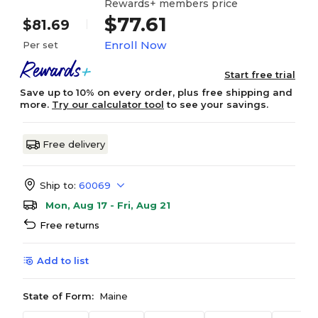
Rewards+ members price
$77.61
$81.69
Enroll Now
Per set
Start free trial
Save up to 10% on every order, plus free shipping and
more.
Try our calculator tool
to see your savings.
Free delivery
Ship to:
60069
Mon, Aug 17 - Fri, Aug 21
Free returns
Add to list
State of Form:
Maine