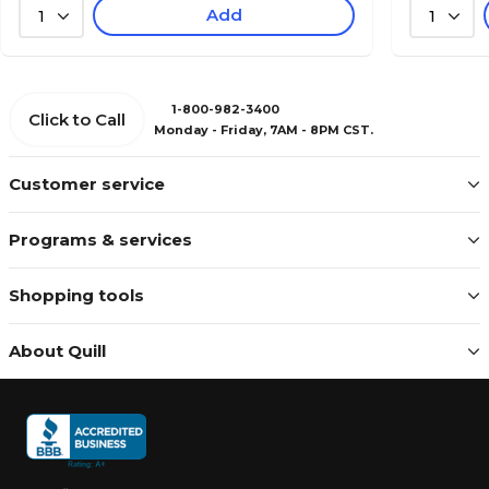
Add
1
1
1-800-982-3400
Click to Call
Monday - Friday, 7AM - 8PM CST.
Customer service
Programs & services
Shopping tools
About Quill