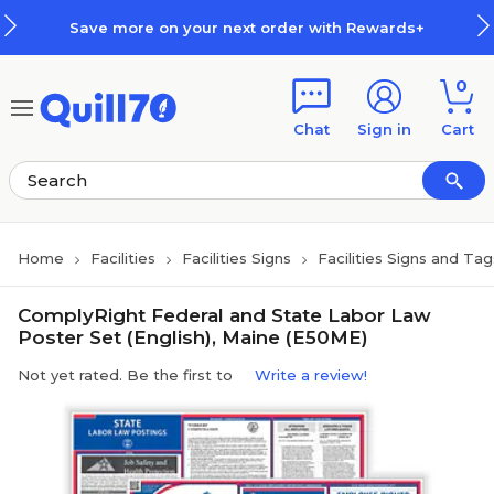
Skip to main content
Skip to footer
Save more on your next order with Rewards+
0
Chat
Sign in
Cart
Home
Facilities
Facilities Signs
Facilities Signs and Tag
ComplyRight Federal and State Labor Law
Poster Set (English), Maine (E50ME)
Not yet rated. Be the first to
Write a review!