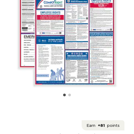
Earn
+81
points