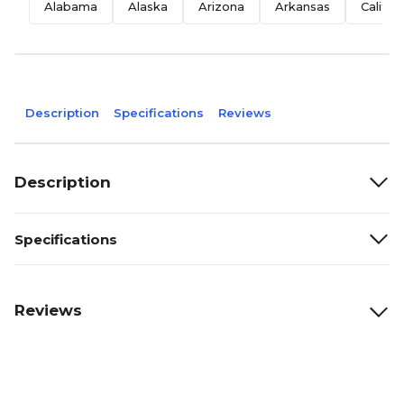
Alabama
Alaska
Arizona
Arkansas
Califor
Description
Specifications
Reviews
Description
Specifications
Reviews