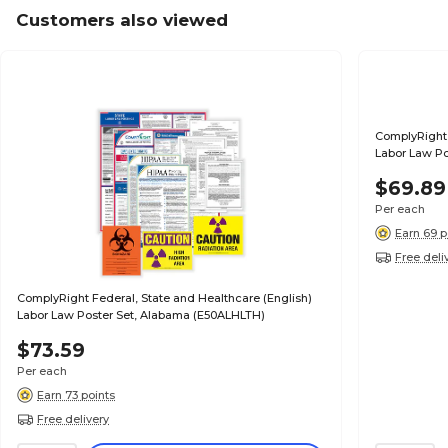
Customers also viewed
ComplyRight 
Labor Law Po
$69.89
Per each
Earn 69 p
Free deli
ComplyRight Federal, State and Healthcare (English)
Labor Law Poster Set, Alabama (E50ALHLTH)
$73.59
Per each
Earn 73 points
Free delivery