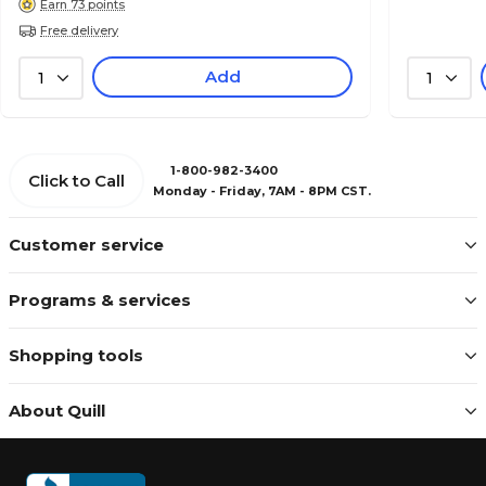
Earn 73 points
Free delivery
Add
1
1
1-800-982-3400
Click to Call
Monday - Friday, 7AM - 8PM CST.
Customer service
Programs & services
Shopping tools
About Quill