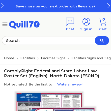
Skip to main content
Skip to footer
Save more on your next order with Rewards+
0
Chat
Sign in
Cart
Home
Facilities
Facilities Signs
Facilities Signs and Tag
ComplyRight Federal and State Labor Law
Poster Set (English), North Dakota (E50ND)
Not yet rated. Be the first to
Write a review!