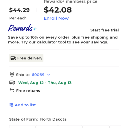
Rewards+ members price
$42.08
$44.29
Enroll Now
Per each
Start free trial
Save up to 10% on every order, plus free shipping and
more.
Try our calculator tool
to see your savings.
Free delivery
Ship to:
60069
Wed, Aug 12 - Thu, Aug 13
Free returns
Add to list
State of Form:
North Dakota