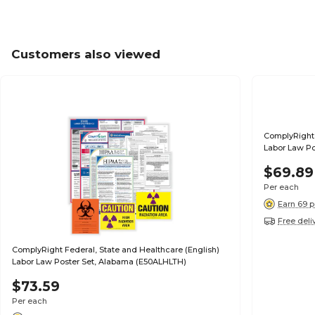
Customers also viewed
ComplyRight 
Labor Law Po
$69.89
Per each
Earn 69 p
Free deli
ComplyRight Federal, State and Healthcare (English)
Labor Law Poster Set, Alabama (E50ALHLTH)
$73.59
Per each