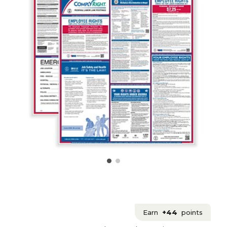
Earn
+44
points