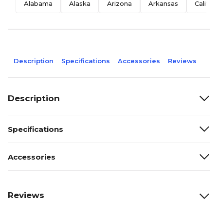
Alabama
Alaska
Arizona
Arkansas
Califor
Description
Specifications
Accessories
Reviews
Description
Specifications
Accessories
Reviews