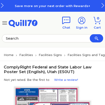
Skip to main content
Skip to footer
Save more on your next order with Rewards+
0
Chat
Sign in
Cart
Home
Facilities
Facilities Signs
Facilities Signs and Tag
ComplyRight Federal and State Labor Law
Poster Set (English), Utah (E50UT)
Not yet rated. Be the first to
Write a review!