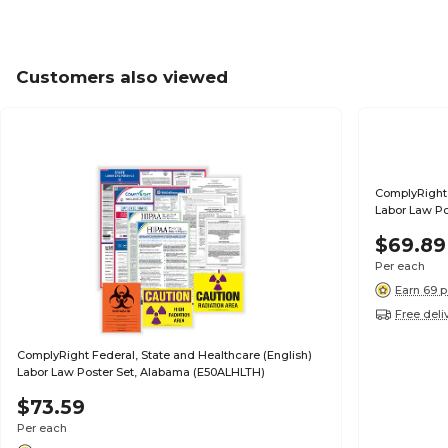
Customers also viewed
ComplyRight 
Labor Law Po
$69.89
Per each
Earn 69 p
Free deli
ComplyRight Federal, State and Healthcare (English)
Labor Law Poster Set, Alabama (E50ALHLTH)
$73.59
Per each