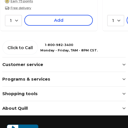
Earn 73 points
Free delivery
Add
1
1
1-800-982-3400
Click to Call
Monday - Friday, 7AM - 8PM CST.
Customer service
Programs & services
Shopping tools
About Quill