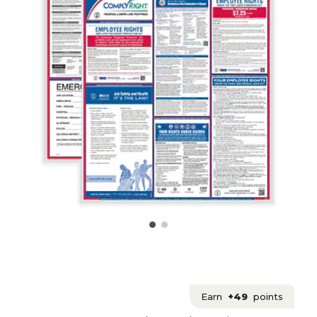
Earn
+49
points