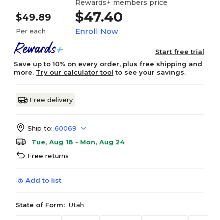
Rewards+ members price
$47.40
$49.89
Enroll Now
Per each
Start free trial
Save up to 10% on every order, plus free shipping and
more.
Try our calculator tool
to see your savings.
Free delivery
Ship to:
60069
Tue, Aug 18 - Mon, Aug 24
Free returns
Add to list
State of Form:
Utah