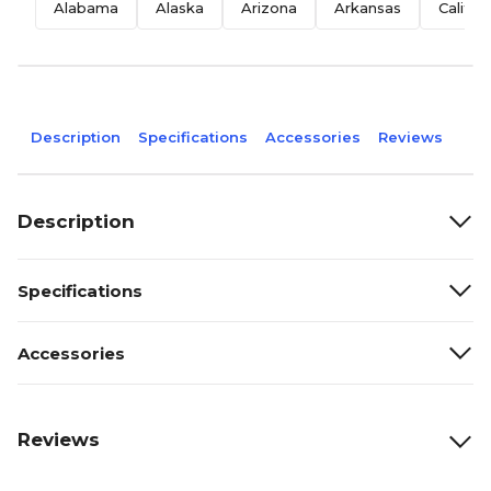
Alabama
Alaska
Arizona
Arkansas
Califor
Description
Specifications
Accessories
Reviews
Description
Specifications
Accessories
Reviews