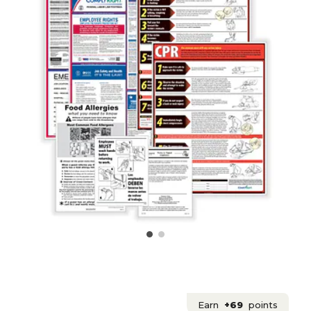
Earn
+69
points