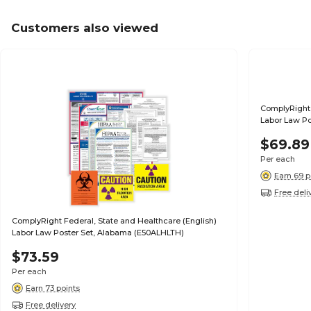
Customers also viewed
ComplyRight 
Labor Law Po
$69.89
Per each
Earn 69 p
Free deli
ComplyRight Federal, State and Healthcare (English)
Labor Law Poster Set, Alabama (E50ALHLTH)
$73.59
Per each
Earn 73 points
Free delivery