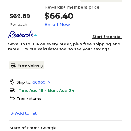
Rewards+ members price
$66.40
$69.89
Enroll Now
Per each
Start free trial
Save up to 10% on every order, plus free shipping and
more.
Try our calculator tool
to see your savings.
Free delivery
Ship to:
60069
Tue, Aug 18 - Mon, Aug 24
Free returns
Add to list
State of Form:
Georgia