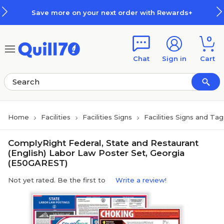
Skip to main content
Skip to footer
Save more on your next order with Rewards+
0
Chat
Sign in
Cart
Home
Facilities
Facilities Signs
Facilities Signs and Tag
ComplyRight Federal, State and Restaurant
(English) Labor Law Poster Set, Georgia
(E50GAREST)
Not yet rated. Be the first to
Write a review!