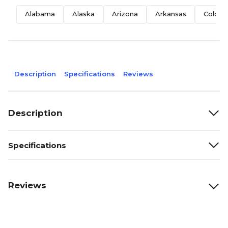
Alabama
Alaska
Arizona
Arkansas
Colora
Description
Specifications
Reviews
Description
Specifications
Reviews