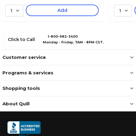
Add
1
1
1-800-982-3400
Click to Call
Monday - Friday, 7AM - 8PM CST.
Customer service
Programs & services
Shopping tools
About Quill