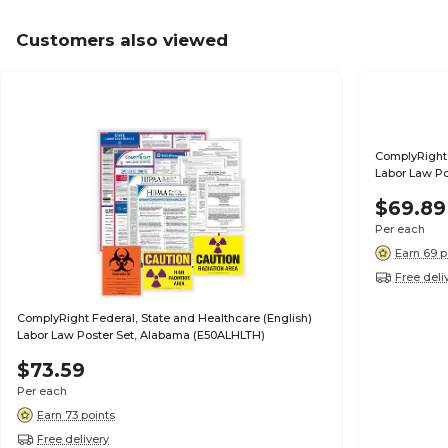
Customers also viewed
ComplyRight 
Labor Law Po
$69.89
Per each
Earn 69 p
Free deli
ComplyRight Federal, State and Healthcare (English)
Labor Law Poster Set, Alabama (E50ALHLTH)
$73.59
Per each
Earn 73 points
Free delivery