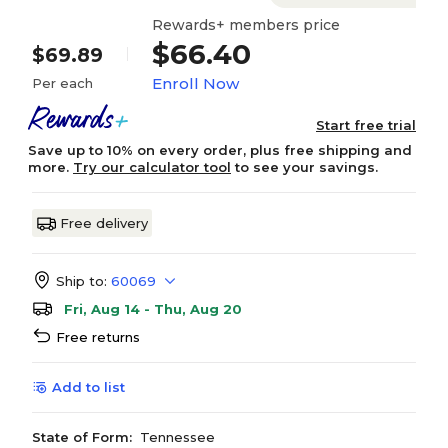
Rewards+ members price
$66.40
$69.89
Enroll Now
Per each
Start free trial
Save up to 10% on every order, plus free shipping and
more.
Try our calculator tool
to see your savings.
Free delivery
Ship to:
60069
Fri, Aug 14 - Thu, Aug 20
Free returns
Add to list
State of Form:
Tennessee