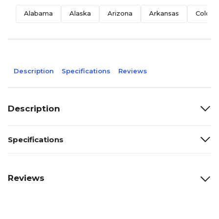
Alabama
Alaska
Arizona
Arkansas
Colora
Description
Specifications
Reviews
Description
Specifications
Reviews