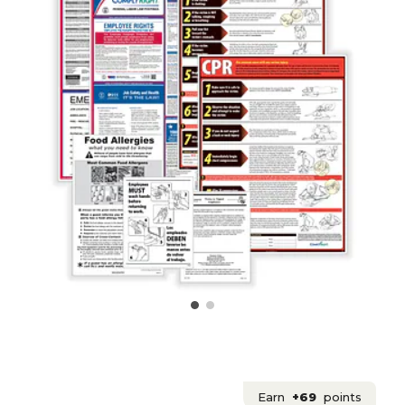
Earn
+69
points