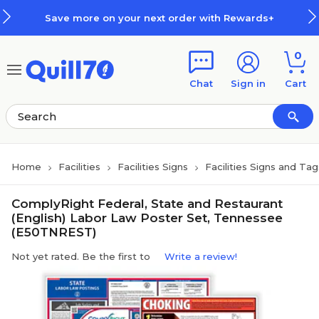
Skip to main content
Skip to footer
Save more on your next order with Rewards+
0
Chat
Sign in
Cart
Home
Facilities
Facilities Signs
Facilities Signs and Tag
ComplyRight Federal, State and Restaurant
(English) Labor Law Poster Set, Tennessee
(E50TNREST)
Not yet rated. Be the first to
Write a review!