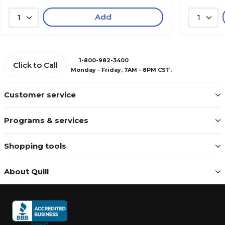
Add
1
1
1-800-982-3400
Click to Call
Monday - Friday, 7AM - 8PM CST.
Customer service
Programs & services
Shopping tools
About Quill