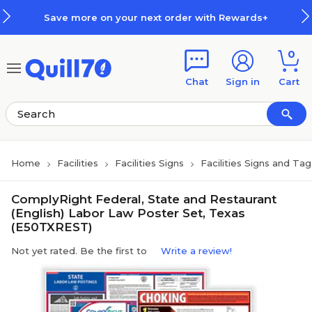
Skip to main content
Skip to footer
Save more on your next order with Rewards+
0
Chat
Sign in
Cart
Home
Facilities
Facilities Signs
Facilities Signs and Tag
ComplyRight Federal, State and Restaurant
(English) Labor Law Poster Set, Texas
(E50TXREST)
Not yet rated. Be the first to
Write a review!