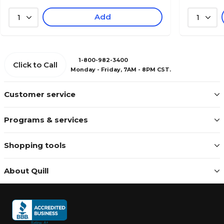
Add
1
1
1-800-982-3400
Click to Call
Monday - Friday, 7AM - 8PM CST.
Customer service
Programs & services
Shopping tools
About Quill