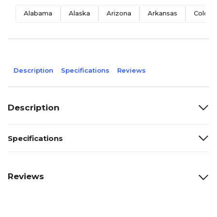
Alabama
Alaska
Arizona
Arkansas
Colora
Description
Specifications
Reviews
Description
Specifications
Reviews