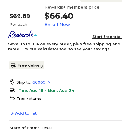
Rewards+ members price
$66.40
$69.89
Enroll Now
Per each
Start free trial
Save up to 10% on every order, plus free shipping and
more.
Try our calculator tool
to see your savings.
Free delivery
Ship to:
60069
Tue, Aug 18 - Mon, Aug 24
Free returns
Add to list
State of Form:
Texas