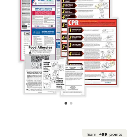
Earn
+69
points