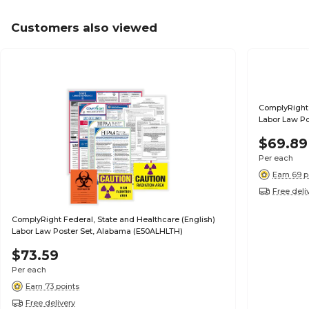
Customers also viewed
ComplyRight 
Labor Law Po
$69.89
Per each
Earn 69 p
Free deli
ComplyRight Federal, State and Healthcare (English)
Labor Law Poster Set, Alabama (E50ALHLTH)
$73.59
Per each
Earn 73 points
Free delivery