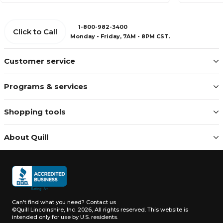
1-800-982-3400
Click to Call
Monday - Friday, 7AM - 8PM CST.
Customer service
Programs & services
Shopping tools
About Quill
Can't find what you need?
Contact us
©Quill Lincolnshire, Inc. 2026, All rights reserved.
This website is
intended only for use by U.S. residents.