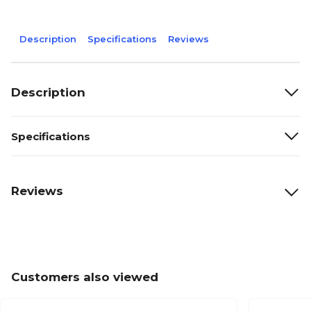
Description
Specifications
Reviews
Description
Specifications
Reviews
Customers also viewed