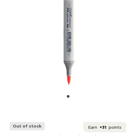
Out of stock
Earn
+31
points