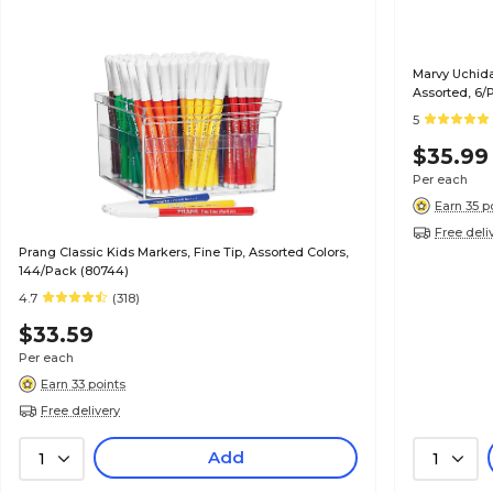
Marvy Uchida
Assorted, 6/
5
$35.99
Per each
Earn 35 p
Free deli
Prang Classic Kids Markers, Fine Tip, Assorted Colors,
144/Pack (80744)
4.7
(318)
$33.59
Per each
Earn 33 points
Free delivery
Add
1
1