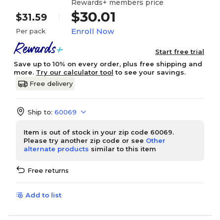
Rewards+ members price
$30.01
$31.59
Enroll Now
Per pack
Start free trial
Save up to 10% on every order, plus free shipping and
more.
Try our calculator tool
to see your savings.
Free delivery
Ship to:
60069
Item is out of stock in your zip code 60069.
Please try another zip code or see
Other
alternate products
similar to this item
Free returns
Add to list