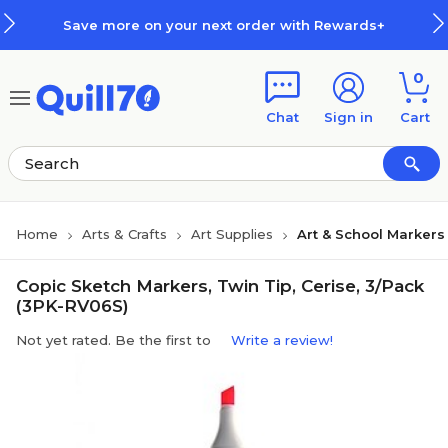
Skip to main content
Skip to footer
Save more on your next order with Rewards+
0
Chat
Sign in
Cart
Home
Arts & Crafts
Art Supplies
Art & School Markers
Copic Sketch Markers, Twin Tip, Cerise, 3/Pack
(3PK-RV06S)
Not yet rated. Be the first to
Write a review!