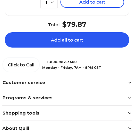
Add to cart
1
$79.87
Total
Add all to cart
1-800-982-3400
Click to Call
Monday - Friday, 7AM - 8PM CST.
Customer service
Programs & services
Shopping tools
About Quill