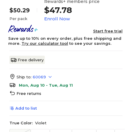
Rewards+ members price
$47.78
$50.29
Enroll Now
Per pack
Start free trial
Save up to 10% on every order, plus free shipping and
more.
Try our calculator tool
to see your savings.
Free delivery
Ship to:
60069
Mon, Aug 10 - Tue, Aug 11
Free returns
Add to list
True Color:
Violet