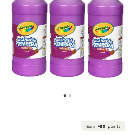
Earn
+50
points