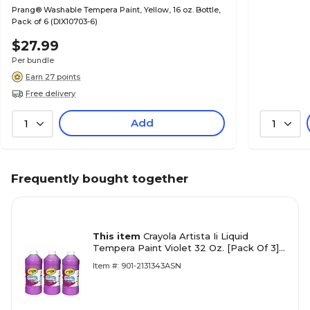
Prang® Washable Tempera Paint, Yellow, 16 oz. Bottle,
Pack of 6 (DIX10703-6)
$27.99
Per bundle
Earn 27 points
Free delivery
Add
1
1
Frequently bought together
This item
Crayola Artista Ii Liquid
Tempera Paint Violet 32 Oz. [Pack Of 3]
(3PK-54-3132-040)
Item #: 901-2131343ASN