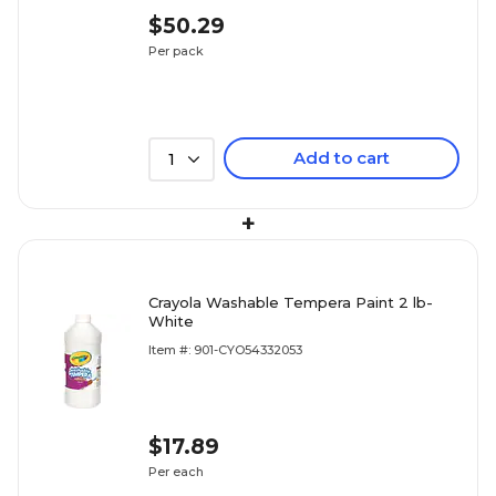
$50.29
Per pack
Add to cart
1
+
Crayola Washable Tempera Paint 2 lb-
White
Item #: 901-CYO54332053
$17.89
Per each