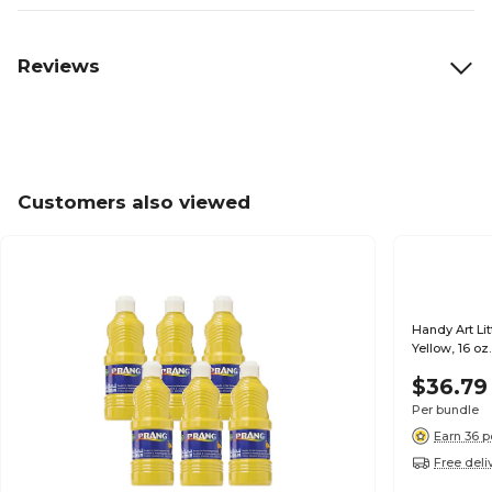
Reviews
Customers also viewed
Handy Art Li
Yellow, 16 oz
$36.79
Per bundle
Earn 36 p
Free deli