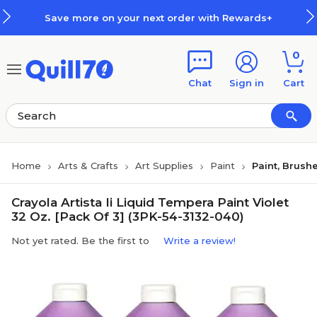
Skip to main content
Skip to footer
Save more on your next order with Rewards+
0
Chat
Sign in
Cart
Home
Arts & Crafts
Art Supplies
Paint
Paint, Brush
Crayola Artista Ii Liquid Tempera Paint Violet
32 Oz. [Pack Of 3] (3PK-54-3132-040)
Not yet rated. Be the first to
Write a review!