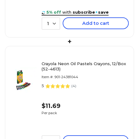
5% off
with
subscribe
+
save
Add to cart
1
+
Crayola Neon Oil Pastels Crayons, 12/Box
(52-4613)
Item #: 901-24381044
5
(
4
)
$11.69
Per pack