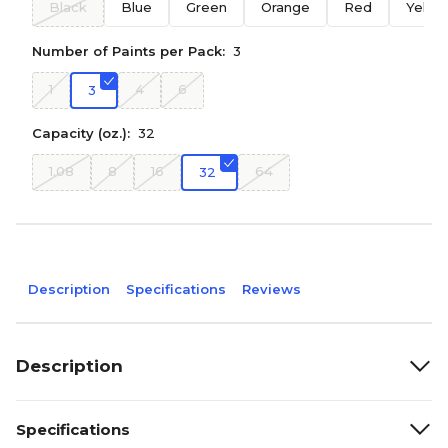
Black
Blue
Green
Orange
Red
Yello
Number of Paints per Pack:
3
1
4
6
3
Capacity (oz.):
32
1.08
8
16
64
32
Description
Specifications
Reviews
Description
Specifications