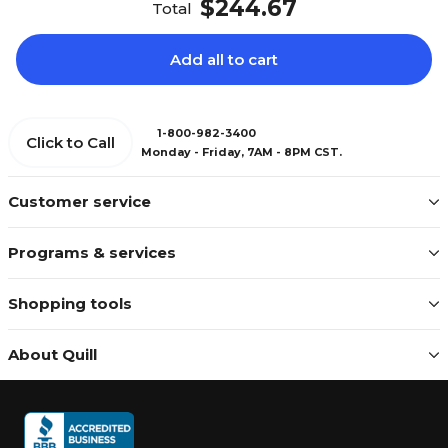
$244.67
Total
Add all to cart
1-800-982-3400
Click to Call
Monday - Friday, 7AM - 8PM CST.
Customer service
Programs & services
Shopping tools
About Quill