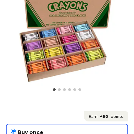
Earn
+80
points
Buy once