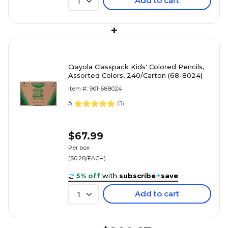
Add to cart
1
+
Crayola Classpack Kids' Colored Pencils,
Assorted Colors, 240/Carton (68-8024)
Item #: 901-688024
5
(
5
)
$67.99
Per box
($0.28/EACH)
5% off
with
subscribe
+
save
Add to cart
1