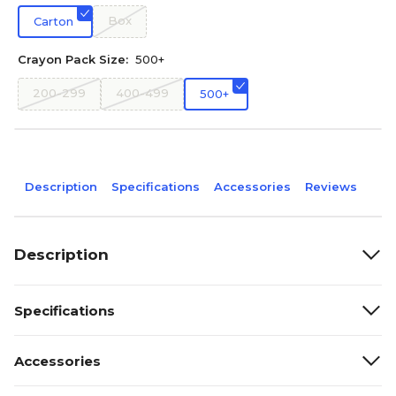
Box
Carton
Crayon Pack Size:
500+
200-299
400-499
500+
Description
Specifications
Accessories
Reviews
Description
Specifications
Accessories