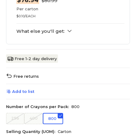
$76.94
$80.99
Per carton
$0.10/EACH
What else you'll get:
Free 1-2 day delivery
Free returns
Add to list
Number of Crayons per Pack:
800
256
400
800
Selling Quantity (UOM):
Carton