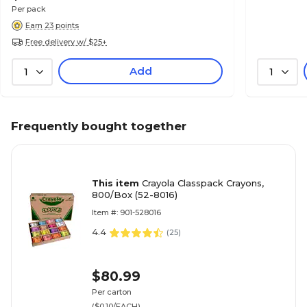
Per pack
Earn 23 points
Free delivery w/ $25+
Add
1
1
Frequently bought together
This item
Crayola Classpack Crayons,
800/Box (52-8016)
Item #: 901-528016
4.4
(
25
)
$80.99
Per carton
($0.10/EACH)