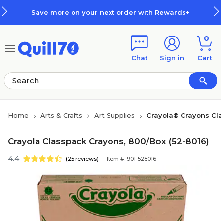
Skip to main content
Skip to footer
Save more on your next order with Rewards+
0
Chat
Sign in
Cart
Home
Arts & Crafts
Art Supplies
Crayola® Crayons C
Crayola Classpack Crayons, 800/Box (52-8016)
4.4
(25 reviews)
Item #: 901-528016