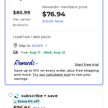
Rewards+ members price
$80.99
$76.94
Per carton
Enroll Now
$0.10/EACH
1 CARTON = 800 EACH
Ship to:
60069
Tue, Aug 11 - Wed, Aug 12
Start free trial
Save up to 10% on every order, plus free shipping
and more.
Try our calculator tool
to see your
savings.
subscribe
+ save
Extra 5% off