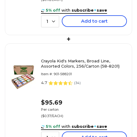
5% off
with
subscribe
+
save
Add to cart
1
+
Crayola Kid's Markers, Broad Line,
Assorted Colors, 256/Carton (58-8201)
Item #: 901-588201
4.7
(
34
)
$95.69
Per carton
($0.37/EACH)
5% off
with
subscribe
+
save