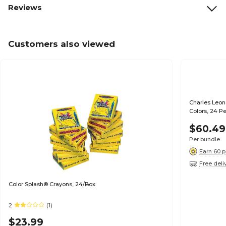
Reviews
Customers also viewed
Charles Leon
Colors, 24 P
$60.49
Per bundle
Earn 60 p
Free deli
Color Splash® Crayons, 24/Box
2
(1)
$23.99