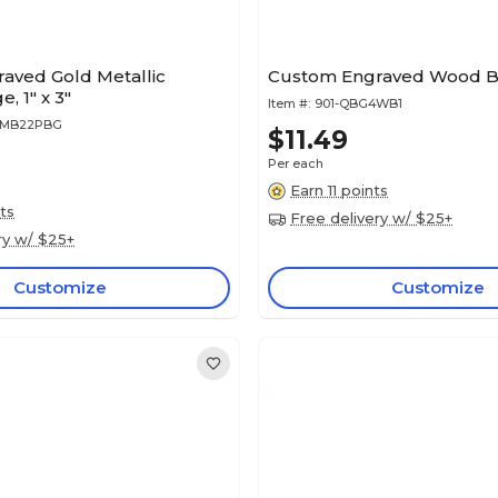
aved Gold Metallic
Custom Engraved Wood Bad
, 1" x 3"
Item #:
901-QBG4WB1
4MB22PBG
$11.49
Per each
Earn 11 points
ts
Free delivery w/ $25+
ry w/ $25+
Customize
Customize