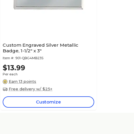
Custom Engraved Silver Metallic
Badge, 1-1/2" x 3"
Item #:
901-QBG4MB23S
$13.99
Per each
Earn 13 points
Free delivery w/ $25+
Customize