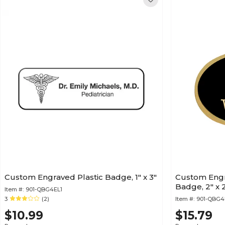
Custom Engraved Plastic Badge, 1" x 3"
Custom Engr
Badge, 2" x 2
Item #:
901-QBG4EL1
3
(2)
Item #:
901-QBG
$10.99
$15.79