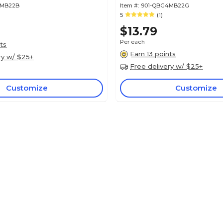
4MB22B
Item #:
901-QBG4MB22G
5
(1)
$13.79
Per each
ts
Earn 13 points
ry w/ $25+
Free delivery w/ $25+
Customize
Customize