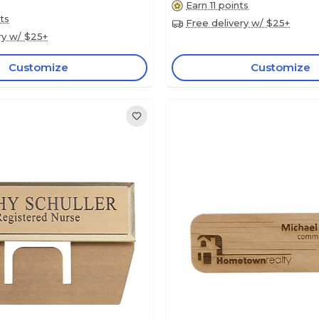
Earn 11 points
ts
Free delivery w/ $25+
ry w/ $25+
Customize
Customize