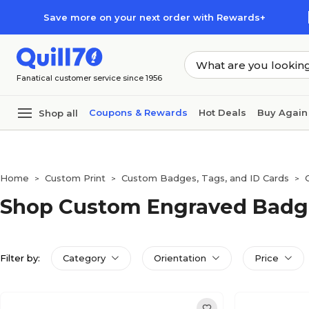
Skip to main content
Skip to footer
Save more on your next order with Rewards+
Fanatical customer service since 1956
Coupons & Rewards
Hot Deals
Buy Again
Shop all
Home
Custom Print
Custom Badges, Tags, and ID Cards
>
>
>
Shop Custom Engraved Badg
Filter by:
Category
Orientation
Price