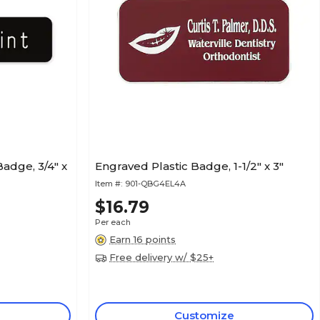
adge, 3/4" x
Engraved Plastic Badge, 1-1/2" x 3"
Item #:
901-QBG4EL4A
$16.79
Per each
Earn 16 points
Free delivery w/ $25+
Customize