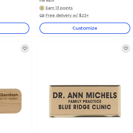
Per each
Earn 13 points
Free delivery w/ $25+
Customize