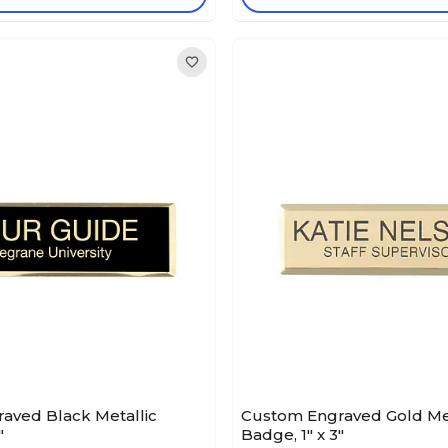
aved Black Metallic
Custom Engraved Gold Met
"
Badge, 1" x 3"