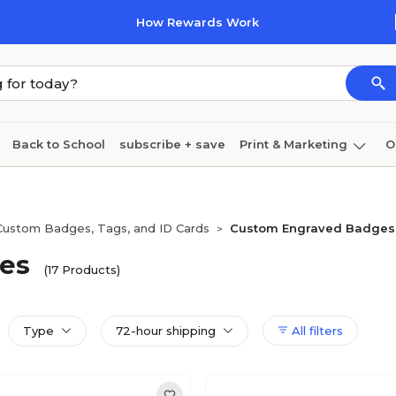
How Rewards Work
Back to School
subscribe + save
Print & Marketing
O
Cleaning
Ink & toner
Paper
Technology
Custom Badges, Tags, and ID Cards
Custom Engraved Badges
>
es
(17 Products)
Type
72-hour shipping
All filters