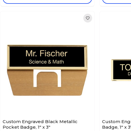
Custom Engraved Black Metallic
Custom Engr
Pocket Badge, 1" x 3"
Badge, 1" x 3