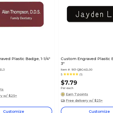
ved Plastic Badge, 1-1/4"
Custom Engraved Plastic B
3"
EL3
Item #:
901-QBG4EL00
5
(1)
$7.79
Per each
nts
Earn 7 points
ry w/ $25+
Free delivery w/ $25+
Customize
Customize