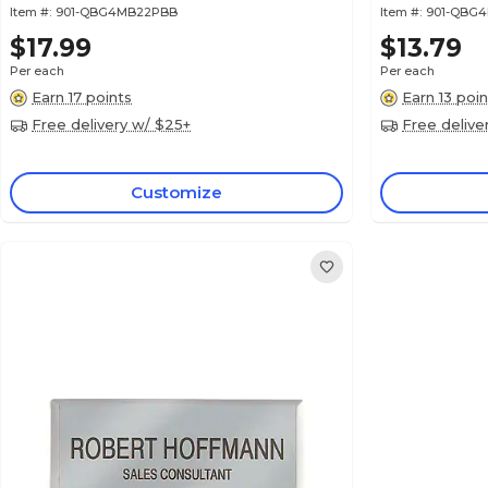
Item #:
901-QBG4MB22PBB
Item #:
901-QBG
$17.99
$13.79
Per each
Per each
Earn 17 points
Earn 13 poin
Free delivery w/ $25+
Free delive
Customize