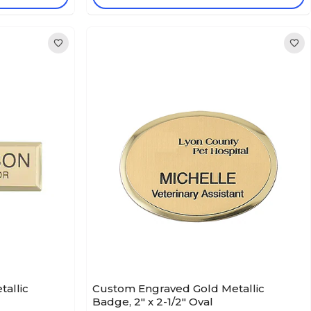
allic
Custom Engraved Gold Metallic
Badge, 2" x 2-1/2" Oval