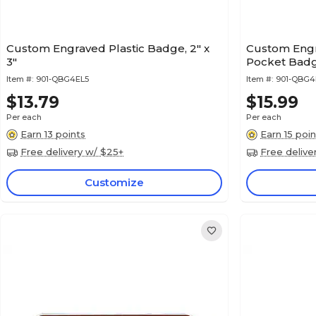
Custom Engraved Plastic Badge, 2" x
Custom Engr
3"
Pocket Badge
Item #:
901-QBG4EL5
Item #:
901-QBG
$13.79
$15.99
Per each
Per each
Earn 13 points
Earn 15 poin
Free delivery w/ $25+
Free delive
Customize