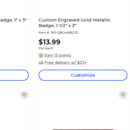
ge, 1" x 3"
Custom Engraved Gold Metallic
Badge, 1-1/2" x 3"
Item #:
901-QBG4MB23G
$13.99
Per each
Earn 13 points
Free delivery w/ $25+
Customize