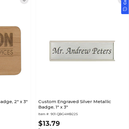
dge, 2" x 3"
Custom Engraved Silver Metallic
Badge, 1" x 3"
Item #:
901-QBG4MB22S
$13.79