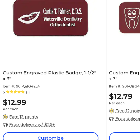
Custom Engraved Plastic Badge, 1-1/2"
Custom Engra
x 3"
x 3"
Item #:
901-QBG4EL4
Item #:
901-QBG4
5
(1)
$12.79
$12.99
Per each
Per each
Earn 12 poi
Earn 12 points
Free delive
Free delivery w/ $25+
Customize