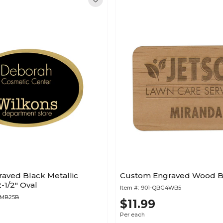
aved Black Metallic
Custom Engraved Wood Ba
-1/2" Oval
Item #:
901-QBG4WB5
4MB25B
$11.99
Per each