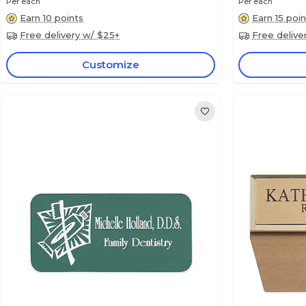
Per each
Per each
Earn 10 points
Earn 15 poin
Free delivery w/ $25+
Free delive
Customize