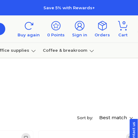
Save 5% with Rewards+
0
Buy again
0
Points
Sign in
Orders
Cart
ffice supplies
Coffee & breakroom
Furniture
Best match
Sort by: