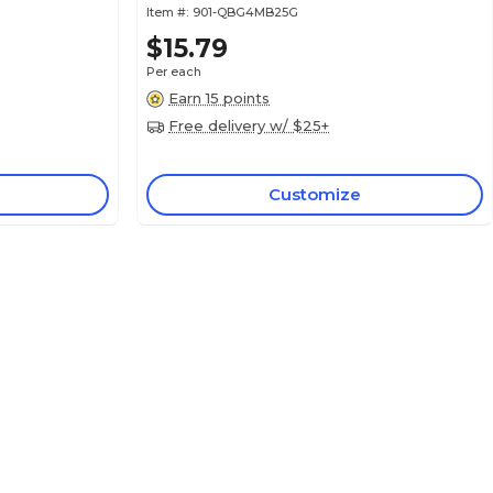
Item #:
901-QBG4MB25G
$15.79
Per each
Earn 15 points
Free delivery w/ $25+
Customize