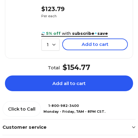
$123.79
Per each
5% off
with
subscribe
+
save
Add to cart
1
$154.77
Total
Add all to cart
1-800-982-3400
Click to Call
Monday - Friday, 7AM - 8PM CST.
Customer service