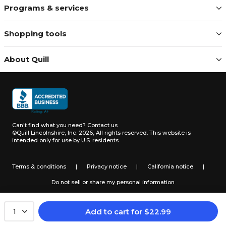
Programs & services
Shopping tools
About Quill
Can't find what you need?
Contact us
©Quill Lincolnshire, Inc. 2026, All rights reserved.
This website is
intended only for use by U.S. residents.
Terms & conditions
|
Privacy notice
|
California notice
|
Do not sell or share my personal information
Add to cart
for
$
22.99
1