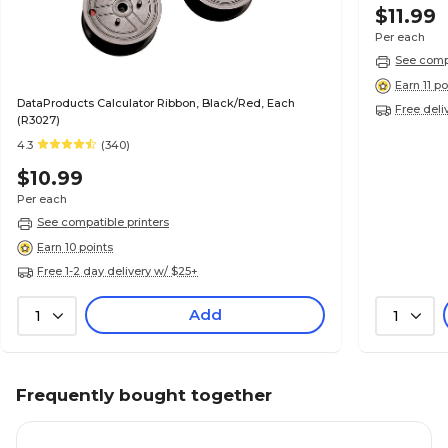
$11.99
Per each
See compa
Earn 11 po
DataProducts Calculator Ribbon, Black/Red, Each
Free deli
(R3027)
4.3
(340)
$10.99
Per each
See compatible printers
Earn 10 points
Free 1-2 day delivery w/ $25+
Add
1
1
Frequently bought together