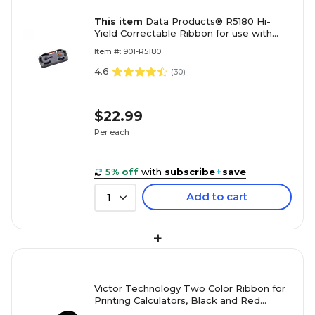
This item
Data Products® R5180 Hi-
Yield Correctable Ribbon for use with
IBM Selectric II and Other Typwriters
Item #: 901-R5180
4.6
(
30
)
$22.99
Per each
5% off
with
subscribe
+
save
Add to cart
1
+
Victor Technology Two Color Ribbon for
Printing Calculators, Black and Red
(VCT7010)