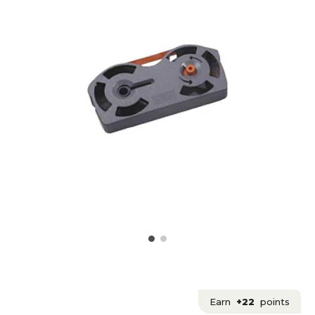
Earn
+22
points