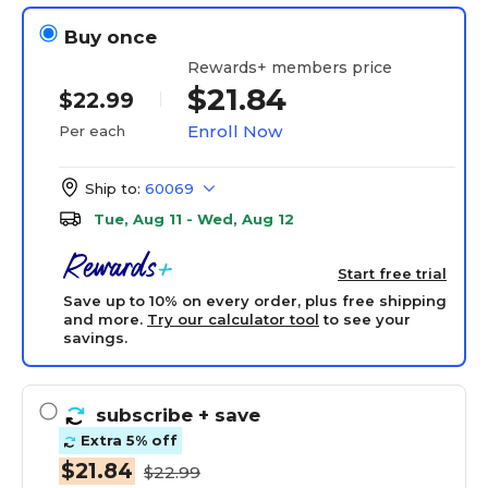
Buy once
Rewards+ members price
$21.84
$22.99
Enroll Now
Per each
Ship to:
60069
Tue, Aug 11 - Wed, Aug 12
Start free trial
Save up to 10% on every order, plus free shipping
and more.
Try our calculator tool
to see your
savings.
subscribe
+ save
Extra 5% off
$21.84
$22.99