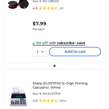
Item #: 901-2681262
4.6
(
81
)
$7.99
Per each
5% off
with
subscribe
+
save
Add to cart
1
+
Sharp (EL1197PIII) 12-Digit Printing
Calculator, White
Item #: 901-EL1197PIII
4.6
(
864
)