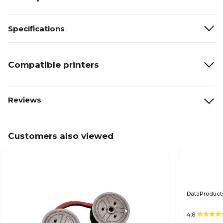
Specifications
Compatible printers
Reviews
Customers also viewed
DataProducts
4.8