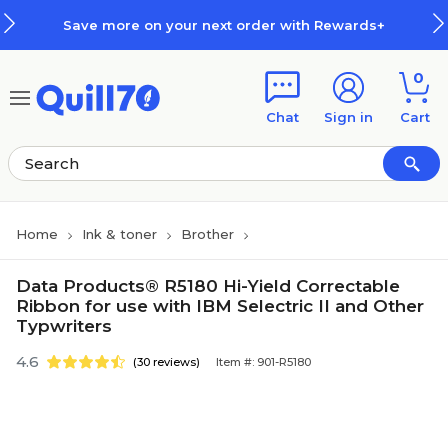
Skip to main content
Skip to footer
Save more on your next order with Rewards+
0
Chat
Sign in
Cart
Home
Ink & toner
Brother
Data Products® R5180 Hi-Yield Correctable
Ribbon for use with IBM Selectric II and Other
Typwriters
4.6
(30 reviews)
Item #: 901-R5180