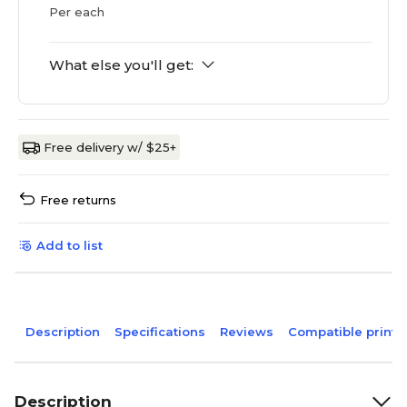
Per each
What else you'll get:
Free delivery w/ $25+
Free returns
Add to list
Description
Specifications
Reviews
Compatible printe
Description