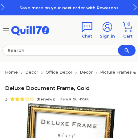
Skip to main content
Skip to footer
Save more on your next order with Rewards+
0
Chat
Sign in
Cart
Home
Decor
Office Decor
Decor
Picture Frames &
Deluxe Document Frame, Gold
3
(8 reviews)
Item #: 901-17500