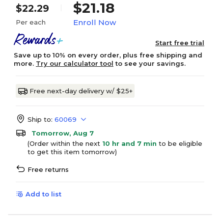
$21.18
$22.29
Enroll Now
Per each
Start free trial
Save up to 10% on every order, plus free shipping and
more.
Try our calculator tool
to see your savings.
Free next-day delivery w/ $25+
Ship to:
60069
Tomorrow, Aug 7
(Order within the next
10 hr and 7 min
to be eligible
to get this item tomorrow)
Free returns
Add to list