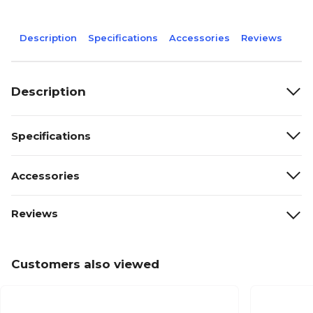
Description
Specifications
Accessories
Reviews
Description
Specifications
Accessories
Reviews
Customers also viewed