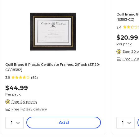
Quill Brand®
(10593-CC)
2.4
$20.99
Per pack
Earn 20 p
Free 1-2 
Quill Brand® Plastic Certificate Frames, 2/Pack (53120-
CC/18382)
3.9
(82)
$44.99
Per pack
Earn 44 points
Free 1-2 day delivery
Add
1
1