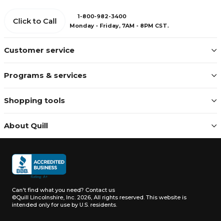
1-800-982-3400
Click to Call
Monday - Friday, 7AM - 8PM CST.
Customer service
Programs & services
Shopping tools
About Quill
Can't find what you need?
Contact us
©Quill Lincolnshire, Inc. 2026, All rights reserved.
This website is
intended only for use by U.S. residents.