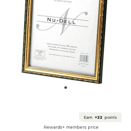
Earn
+22
points
Rewards+ members price