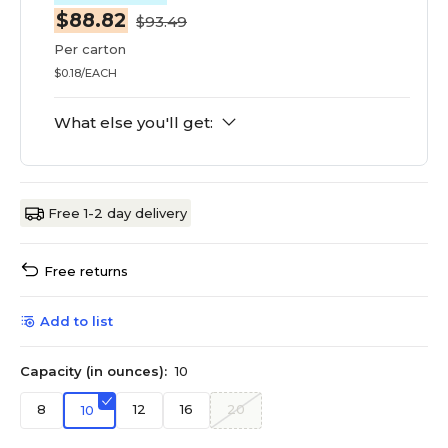
$88.82
$93.49
Per carton
$0.18/EACH
What else you'll get:
Free 1-2 day delivery
Free returns
Add to list
Capacity (in ounces):
10
8
12
16
20
10