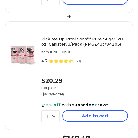
+
Pick Me Up Provisions™ Pure Sugar, 20
oz. Canister, 3/Pack (PM62433/94205)
Item #: 901-90590
4.7
(
59
)
$20.29
Per pack
($6.76/EACH)
5% off
with
subscribe
+
save
Add to cart
1