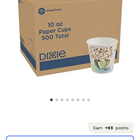
Earn
+93
points