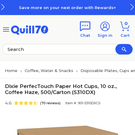
Skip to main content
Skip to footer
Save more on your next order with Rewards+
0
Chat
Sign in
Cart
Home
Coffee, Water & Snacks
Disposable Plates, Cups an
Dixie PerfecTouch Paper Hot Cups, 10 oz.,
Coffee Haze, 500/Carton (5310DX)
4.6
(70 reviews)
Item #: 901-5310DXCS