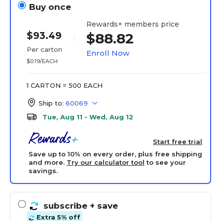
Buy once
Rewards+ members price
$93.49
$88.82
Per carton
Enroll Now
$0.19/EACH
1 CARTON = 500 EACH
Ship to:
60069
Tue, Aug 11 - Wed, Aug 12
Start free trial
Save up to 10% on every order, plus free shipping
and more.
Try our calculator tool
to see your
savings.
subscribe
+ save
Extra 5% off