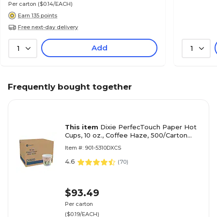
Per carton
($0.14/EACH)
Earn 135 points
Free next-day delivery
Add
1
1
Frequently bought together
This item
Dixie PerfecTouch Paper Hot
Cups, 10 oz., Coffee Haze, 500/Carton
(5310DX)
Item #: 901-5310DXCS
4.6
(
70
)
$93.49
Per carton
($0.19/EACH)