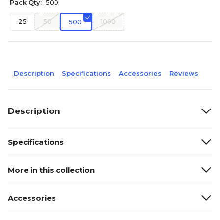
Pack Qty:
500
25
50
1000
500
Description
Specifications
Accessories
Reviews
Description
Specifications
More in this collection
Accessories