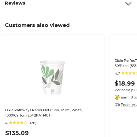
Reviews
Customers also viewed
Dixie Perfec
50/Pack (53
4.7
$18.99
Per pack
($0
Earn 18 p
Free next
Dixie Pathways Paper Hot Cups, 12 oz., White,
1000/Carton (2342PATHCT)
4
(128)
$135.09