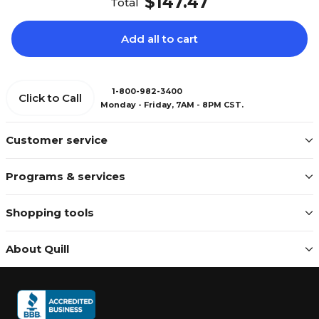
$147.47
Total
Add all to cart
1-800-982-3400
Click to Call
Monday - Friday, 7AM - 8PM CST.
Customer service
Programs & services
Shopping tools
About Quill