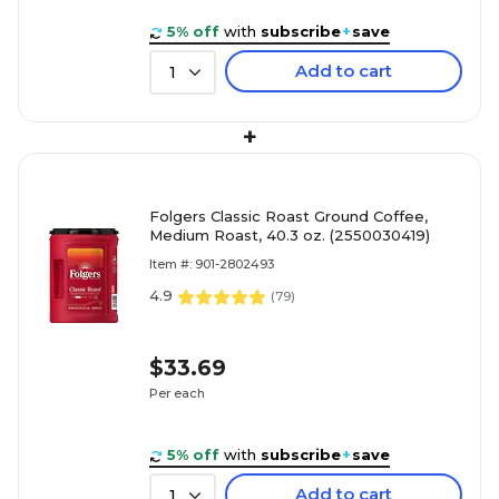
5% off
with
subscribe
+
save
Add to cart
1
+
Folgers Classic Roast Ground Coffee,
Medium Roast, 40.3 oz. (2550030419)
Item #: 901-2802493
4.9
(
79
)
$33.69
Per each
5% off
with
subscribe
+
save
Add to cart
1