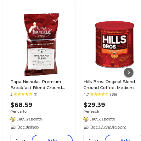
Papa Nicholas Premium
Hills Bros. Original Blend
Breakfast Blend Ground
Ground Coffee, Medium
Coffee, Medium Roast, 2.5
Roast (MZB43000)
5
(1)
4.7
(86)
oz. Packets, 18/Carton
$68.59
$29.39
(PCO25184)
Per carton
Per each
Earn 68 points
Earn 29 points
Free delivery
Free 1-2 day delivery
Add
Add