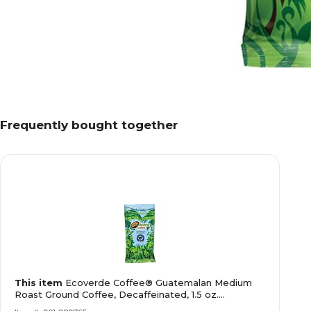
Frequently bought together
This item
Ecoverde Coffee® Guatemalan Medium
Roast Ground Coffee, Decaffeinated, 1.5 oz.
(E420200DC)