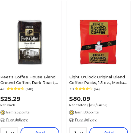
Peet's Coffee House Blend
Eight O'Clock Original Blend
Ground Coffee, Dark Roast,
Coffee Packs, 1.5 oz., Medium
10.5 oz. (PCE835261)
Roast, 42/Carton
4.6
(610)
3.9
(14)
(COF320820)
$25.29
$80.09
Per each
Per carton
($1.91/EACH)
Earn 25 points
Earn 80 points
Free delivery
Free delivery
Add
Add