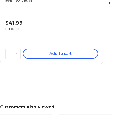
Item #: 901-989765
+
$41.99
Per carton
Add to cart
1
Customers also viewed