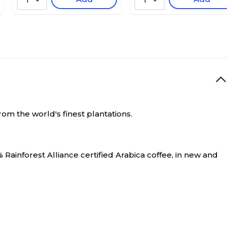
1
1
om the world's finest plantations.
 Rainforest Alliance certified Arabica coffee, in new and