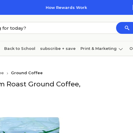
How Rewards Work
Back to School
subscribe + save
Print & Marketing
O
Cleaning
Ink & toner
Paper
Technology
ee
Ground Coffee
 Roast Ground Coffee,
e