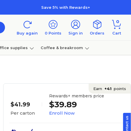
Save 5% with Rewards+
0
Buy again
0
Points
Sign in
Orders
Cart
ffice supplies
Coffee & breakroom
Furniture
Earn
+41
points
Rewards+ members price
$39.89
$41.99
Enroll Now
Per carton