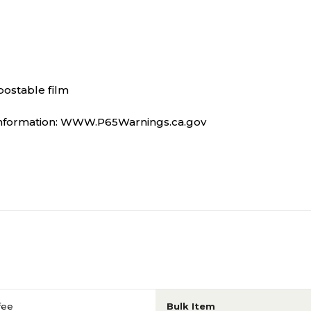
postable film
information: WWW.P65Warnings.ca.gov
fee
Bulk Item