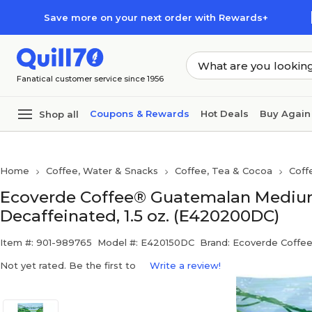
Skip to main content
Skip to footer
Save more on your next order with Rewards+
Fanatical customer service since 1956
Coupons & Rewards
Hot Deals
Buy Again
Shop all
Home
Coffee, Water & Snacks
Coffee, Tea & Cocoa
Coff
Ecoverde Coffee® Guatemalan Medium
Decaffeinated, 1.5 oz. (E420200DC)
Item #: 901-989765
Model #: E420150DC
Brand: Ecoverde Coffe
Not yet rated. Be the first to
Write a review!