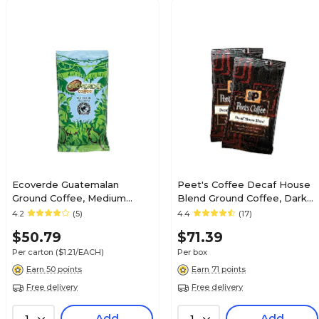
Ecoverde Guatemalan
Peet's Coffee Decaf House
Ground Coffee, Medium
Blend Ground Coffee, Dark
Roast, 42/Carton
Roast, 18/Box (PCEDRGP25)
4.2
(5)
4.4
(17)
(E420200MD)
$50.79
$71.39
Per carton
($1.21/EACH)
Per box
Earn 50 points
Earn 71 points
Free delivery
Free delivery
Add
Add