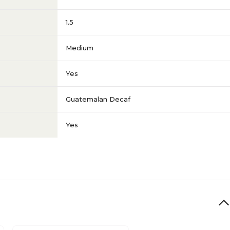
1.5
Medium
Yes
Guatemalan Decaf
Yes