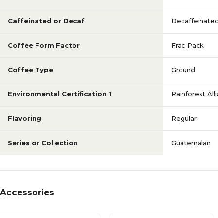
Caffeinated or Decaf
Decaffeinate
Coffee Form Factor
Frac Pack
Coffee Type
Ground
Environmental Certification 1
Rainforest All
Flavoring
Regular
Series or Collection
Guatemalan
Accessories