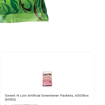
Sweet N Low Artificial Sweetener Packets, 400/Box
(50150)