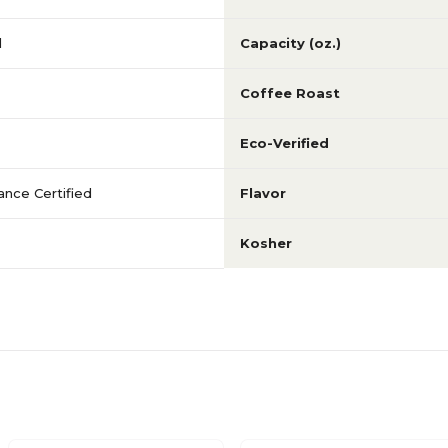
d
Capacity (oz.)
Coffee Roast
Eco-Verified
iance Certified
Flavor
Kosher