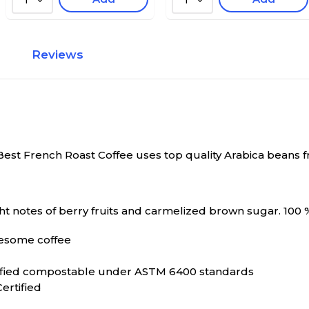
1
1
Reviews
Best French Roast Coffee uses top quality Arabica beans fr
ht notes of berry fruits and carmelized brown sugar. 100 %
wesome coffee
tified compostable under ASTM 6400 standards
ertified