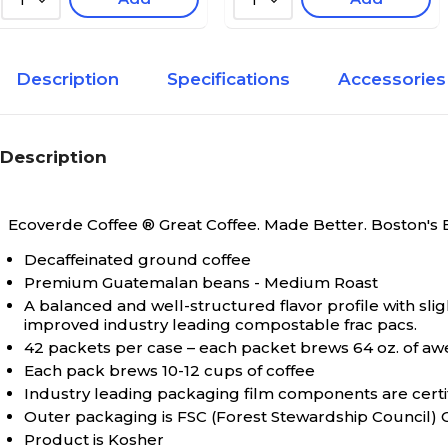
1
1
Description
Specifications
Accessories
Description
Ecoverde Coffee ® Great Coffee. Made Better.
Boston's 
Decaffeinated ground coffee
Premium Guatemalan beans - Medium Roast
A balanced and well-structured flavor profile with slig
improved industry leading compostable frac pacs.
42 packets per case – each packet brews 64 oz. of a
Each pack brews 10-12 cups of coffee
Industry leading packaging film components are cer
Outer packaging is FSC (Forest Stewardship Council) C
Product is Kosher