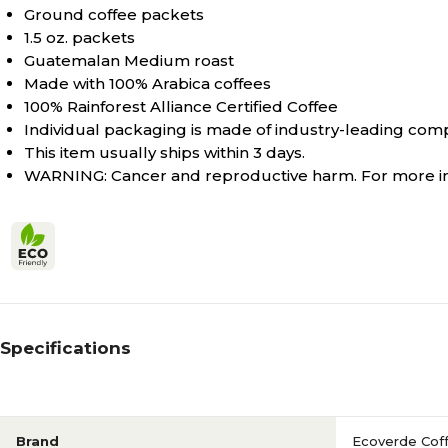
Ground coffee packets
1.5 oz. packets
Guatemalan Medium roast
Made with 100% Arabica coffees
100% Rainforest Alliance Certified Coffee
Individual packaging is made of industry-leading com
This item usually ships within 3 days.
WARNING: Cancer and reproductive harm. For more 
Specifications
Brand
Ecoverde Cof