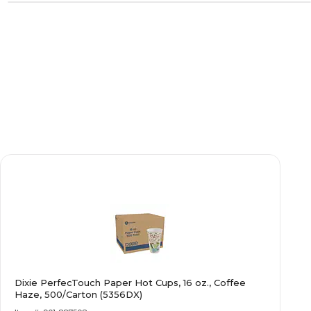
Dixie PerfecTouch Paper Hot Cups, 16 oz., Coffee
Haze, 500/Carton (5356DX)