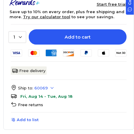
Start free trial
Save up to 10% on every order, plus free shipping and
more.
Try our calculator tool
to see your savings.
Add to cart
1
Free delivery
Ship to:
60069
Fri, Aug 14 - Tue, Aug 18
Free returns
Add to list