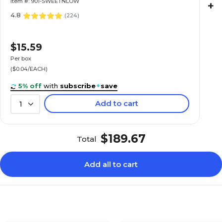
Item #: 901-SWEETNLOW
+
4.8
(
224
)
$15.59
Per box
($0.04/EACH)
5% off
with
subscribe
+
save
Add to cart
1
$189.67
Total
Add all to cart