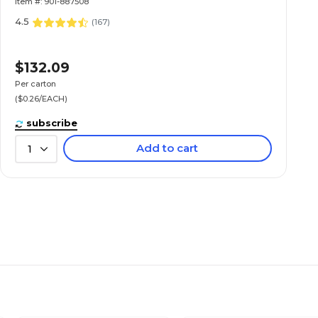
Item #: 901-887508
4.5
(
167
)
$132.09
Per carton
($0.26/EACH)
subscribe
Add to cart
1