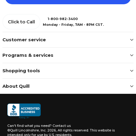
1-800-982-3400
Click to Call
Monday - Friday, 7AM - 8PM CST.
Customer service
Programs & services
Shopping tools
About Quill
Can't find what you need?
Contact us
©Quill Lincolnshire, Inc. 2026, All rights reserved.
This website is
intended only for use by U.S. residents.