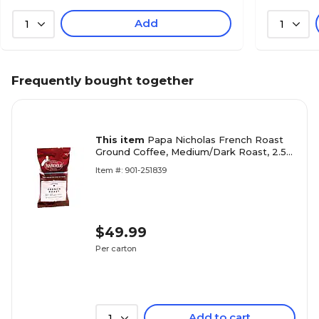
Add
1
1
Frequently bought together
This item
Papa Nicholas French Roast
Ground Coffee, Medium/Dark Roast, 2.5
oz. Packets, 18/Carton (PCO25183)
Item #: 901-251839
$49.99
Per carton
Add to cart
1