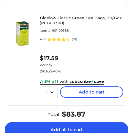
Bigelow Classic Green Tea Bags, 28/Box
(RCB00388)
Item #: 901-00388
4.7
(
51
)
$17.59
Per box
($0.63/EACH)
5% off
with
subscribe
+
save
Add to cart
1
$83.87
Total
Add all to cart