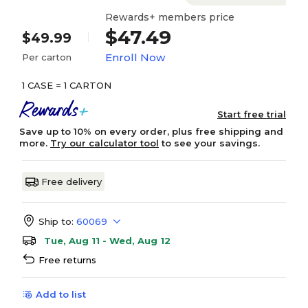
Rewards+ members price
$47.49
$49.99
Enroll Now
Per carton
1 CASE = 1 CARTON
Start free trial
Save up to 10% on every order, plus free shipping and
more.
Try our calculator tool
to see your savings.
Free delivery
Ship to:
60069
Tue, Aug 11 - Wed, Aug 12
Free returns
Add to list