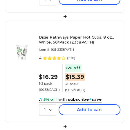
+
Dixie Pathways Paper Hot Cups, 8 oz.,
White, 50/Pack (2338PATH)
Item #: 901-2338PATH
4
(
238
)
6% off
$16.29
$15.39
1-2 pack
3+ pack
($0.33/EACH)
($0.31/EACH)
5% off
with
subscribe
+
save
Add to cart
1
+