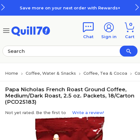
Skip to main content
Skip to footer
Save more on your next order with Rewards+
0
Chat
Sign in
Cart
Home
Coffee, Water & Snacks
Coffee, Tea & Cocoa
Co
Papa Nicholas French Roast Ground Coffee,
Medium/Dark Roast, 2.5 oz. Packets, 18/Carton
(PCO25183)
Not yet rated. Be the first to
Write a review!