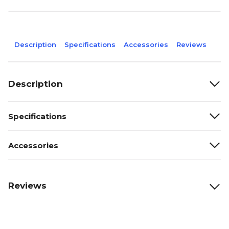
Description
Specifications
Accessories
Reviews
Description
Specifications
Accessories
Reviews