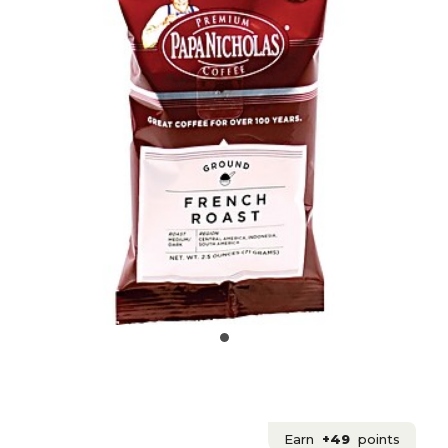
Earn
+49
points