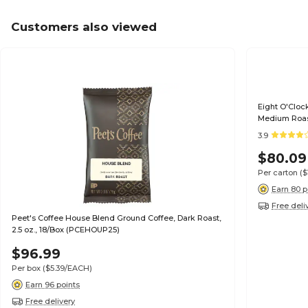
Customers also viewed
Eight O'Clock
Medium Roas
3.9
$80.09
Per carton
($
Earn 80 p
Free deli
Peet's Coffee House Blend Ground Coffee, Dark Roast,
2.5 oz., 18/Box (PCEHOUP25)
$96.99
Per box
($5.39/EACH)
Earn 96 points
Free delivery