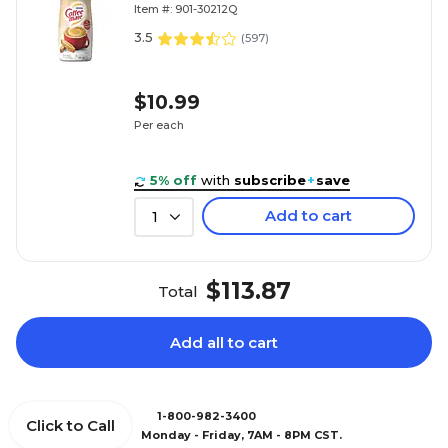
Item #: 901-30212Q
3.5
(
597
)
$10.99
Per each
5% off
with
subscribe
+
save
Add to cart
1
$113.87
Total
Add all to cart
1-800-982-3400
Click to Call
Monday - Friday, 7AM - 8PM CST.