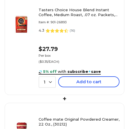
Tasters Choice House Blend Instant
Coffee, Medium Roast, .07 oz. Packets,
80/Box (NES15782)
Item #: 901-26893
4.3
(
16
)
$27.79
Per box
($0.35/EACH)
5% off
with
subscribe
+
save
Add to cart
1
+
Coffee mate Original Powdered Creamer,
22 Oz., (30212)