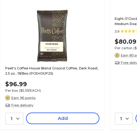
Eight O'Clock
Medium Roas
3.9
$80.09
Per carton
($
Earn 80 p
Free deli
Peet's Coffee House Blend Ground Coffee, Dark Roast,
2.5 oz., 18/Box (PCEHOUP25)
$96.99
Per box
($5.39/EACH)
Earn 96 points
Free delivery
Add
1
1