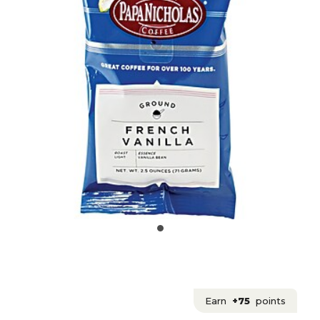
Earn
+75
points