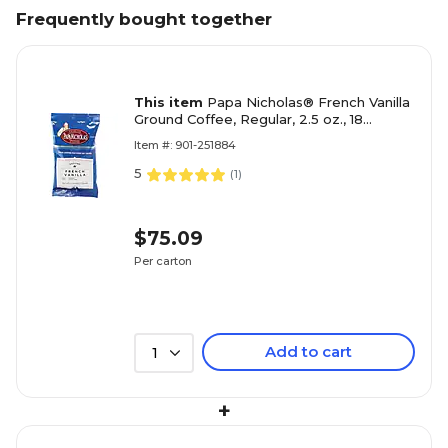
Frequently bought together
This item
Papa Nicholas® French Vanilla
Ground Coffee, Regular, 2.5 oz., 18
Packets
Item #: 901-251884
5
(
1
)
$75.09
Per carton
Add to cart
1
+