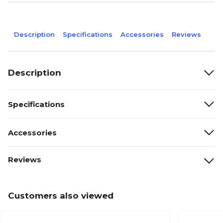
Description
Specifications
Accessories
Reviews
Description
Specifications
Accessories
Reviews
Customers also viewed