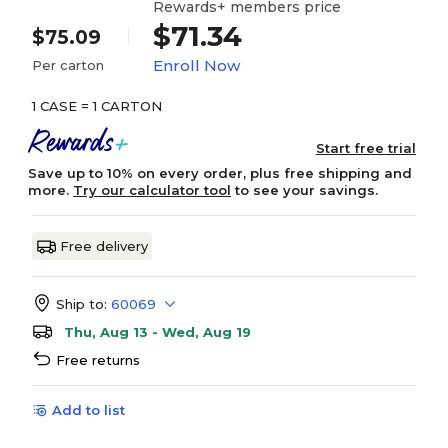
Rewards+ members price
$71.34
$75.09
Enroll Now
Per carton
1 CASE = 1 CARTON
Start free trial
Save up to 10% on every order, plus free shipping and
more.
Try our calculator tool
to see your savings.
Free delivery
Ship to:
60069
Thu, Aug 13 - Wed, Aug 19
Free returns
Add to list