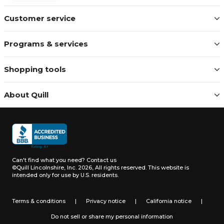
Customer service
Programs & services
Shopping tools
About Quill
Can't find what you need?
Contact us
©Quill Lincolnshire, Inc. 2026, All rights reserved.
This website is
intended only for use by U.S. residents.
Terms & conditions
|
Privacy notice
|
California notice
|
Do not sell or share my personal information