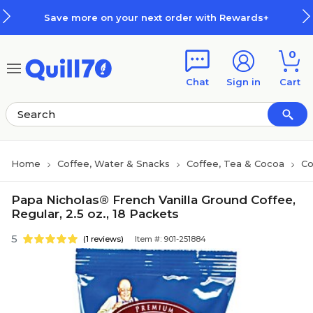
Skip to main content
Skip to footer
Save more on your next order with Rewards+
0
Chat
Sign in
Cart
Home
Coffee, Water & Snacks
Coffee, Tea & Cocoa
Co
Papa Nicholas® French Vanilla Ground Coffee,
Regular, 2.5 oz., 18 Packets
5
(1 reviews)
Item #: 901-251884