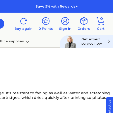
Save 5% with Rewards+
0
Buy again
0
Points
Sign in
Orders
Cart
Get expert
ffice supplies
service now
per
Technology
. It's resistant to fading as well as water and scratching
artridges, which dries quickly after printing so photos