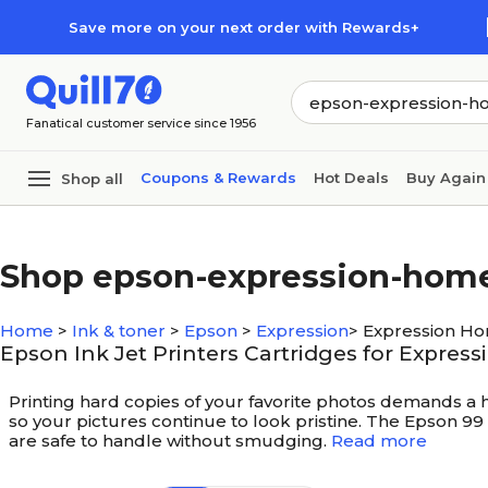
Skip to main content
Skip to footer
Save more on your next order with Rewards+
Fanatical customer service since 1956
Coupons & Rewards
Hot Deals
Buy Again
Shop all
Shop epson-expression-hom
Home
>
Ink & toner
>
Epson
>
Expression
>
Expression H
Epson Ink Jet Printers Cartridges for Expre
Printing hard copies of your favorite photos demands a hig
so your pictures continue to look pristine. The Epson 99 
are safe to handle without smudging.
Read more