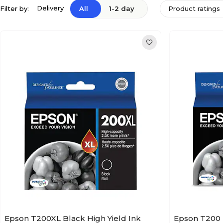
Delivery
Filter by:
All
1-2 day
Product ratings
Epson T200XL Black High Yield Ink
Epson T200 