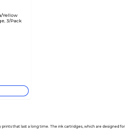
/Yellow
ge, 3/Pack
prints that last a long time. The ink cartridges, which are designed for