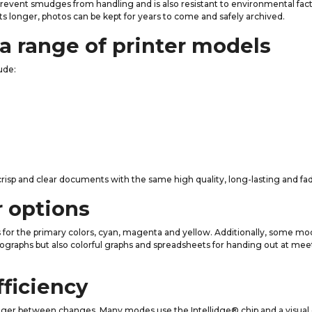
o prevent smudges from handling and is also resistant to environmental fact
sts longer, photos can be kept for years to come and safely archived.
a range of printer models
ude:
g crisp and clear documents with the same high quality, long-lasting and fa
r options
es for the primary colors, cyan, magenta and yellow. Additionally, some mo
ographs but also colorful graphs and spreadsheets for handing out at meet
fficiency
longer between changes. Many modes use the Intellidge® chip and a visual 