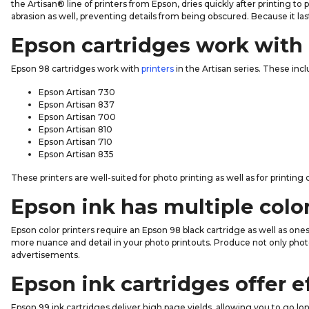
the Artisan® line of printers from Epson, dries quickly after printing t
abrasion as well, preventing details from being obscured. Because it la
Epson cartridges work with 
Epson 98 cartridges work with
printers
in the Artisan series. These incl
Epson Artisan 730
Epson Artisan 837
Epson Artisan 700
Epson Artisan 810
Epson Artisan 710
Epson Artisan 835
These printers are well-suited for photo printing as well as for printin
Epson ink has multiple colo
Epson color printers require an Epson 98 black cartridge as well as on
more nuance and detail in your photo printouts. Produce not only phot
advertisements.
Epson ink cartridges offer e
Epson 99 ink cartridges deliver high page yields, allowing you to go 