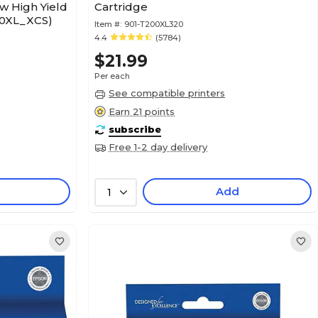
w High Yield
Cartridge
00XL_XCS)
Item #:
901-T200XL320
4.4
(5784)
$21.99
Per each
See compatible printers
Earn 21 points
subscribe
Free 1-2 day delivery
Add
1