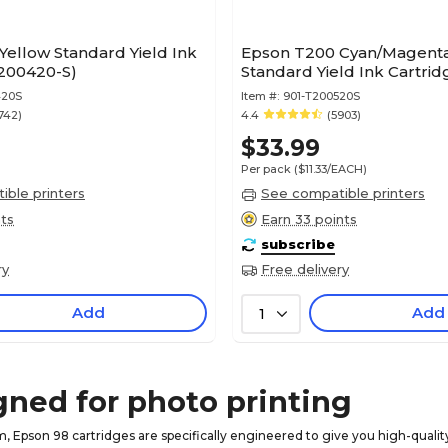
ellow Standard Yield Ink
Epson T200 Cyan/Magenta
T200420-S)
Standard Yield Ink Cartrid
420S
Item #:
901-T200520S
742)
4.4
(5903)
$33.99
Per pack
($11.33/EACH)
ble printers
See compatible printers
nts
Earn 33 points
subscribe
ry
Free delivery
Add
Add
1
gned for photo printing
, Epson 98 cartridges are specifically engineered to give you high-quality 