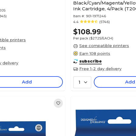
Black/Cyan/Magenta/Yello
Ink Cartridge, 4/Pack (T2
20S
845)
Item #:
901-1971246
4.4
(5746)
$108.99
Per pack
($27.25/EACH)
ble printers
See compatible printers
nts
Earn 108 points
subscribe
y delivery
Free 1-2 day delivery
Add
Add
1