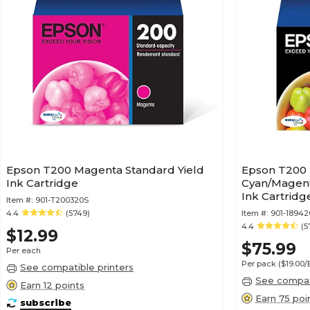
Epson T200 Magenta Standard Yield
Epson T200 
Ink Cartridge
Cyan/Magent
Ink Cartridg
Item #:
901-T200320S
4.4
(5749)
Item #:
901-18942
4.4
(5
$12.99
$75.99
Per each
Per pack
($19.00
See compatible printers
See compati
Earn 12 points
Earn 75 poi
subscribe