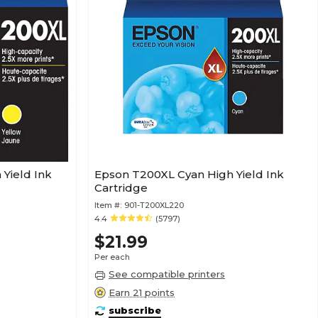
Yield Ink
Epson T200XL Cyan High Yield Ink
Cartridge
Item #:
901-T200XL220
4.4
(5797)
$21.99
Per each
See compatible printers
Earn 21 points
subscribe