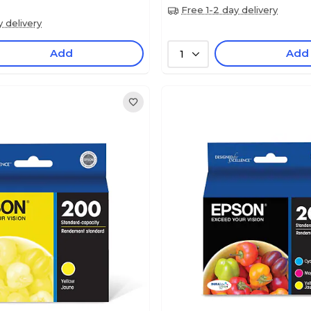
Free 1-2 day delivery
y delivery
Add
Add
1