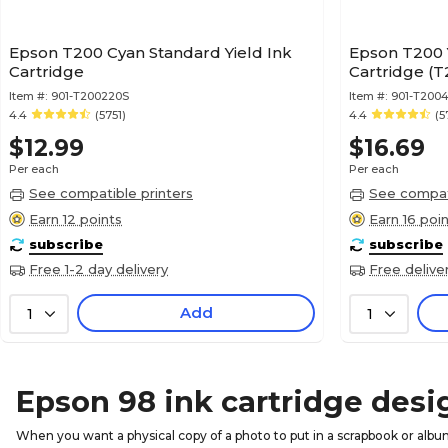
Epson T200 Cyan Standard Yield Ink
Epson T200 Y
Cartridge
Cartridge (
Item #:
901-T200220S
Item #:
901-T200
4.4
(5751)
4.4
(5
$12.99
$16.69
Per each
Per each
See compatible printers
See compati
Earn 12 points
Earn 16 poi
subscribe
subscribe
Free 1-2 day delivery
Free delive
Add
1
1
Epson 98 ink cartridge desi
When you want a physical copy of a photo to put in a scrapbook or album