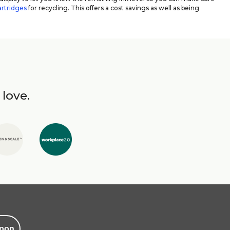
artridges
for recycling. This offers a cost savings as well as being
 love.
pon