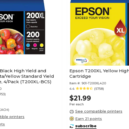
Black High Yield and
Epson T200XL Yellow High 
a/Yellow Standard Yield
Cartridge
e, 4/Pack (T200XL-BCS)
Item #:
901-T200XL420
0
4.4
(5758)
753)
$21.99
Per each
/EACH)
See compatible printers
ble printers
Earn 21 points
nts
subscribe