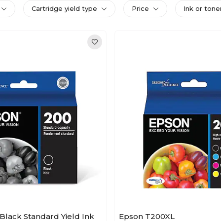
Cartridge yield type
Price
Ink or tone
Black Standard Yield Ink
Epson T200XL