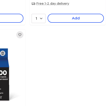
Free 1-2 day delivery
Add
1