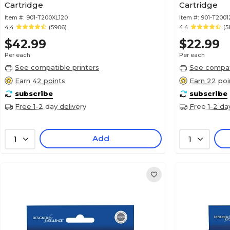
Cartridge
Cartridge
Item #:
901-T200XL120
Item #:
901-T2001
4.4
(5906)
4.4
(5
$42.99
$22.99
Per each
Per each
See compatible printers
See compati
Earn 42 points
Earn 22 poi
subscribe
subscribe
Free 1-2 day delivery
Free 1-2 da
Add
1
1