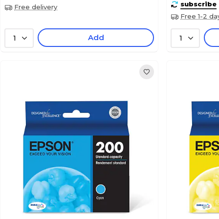
subscribe
Free delivery
Free 1-2 da
Add
1
1