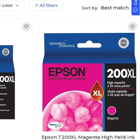
r color
All filters
Best match
Sort by:
Epson T200XL Magenta High Yield Ink