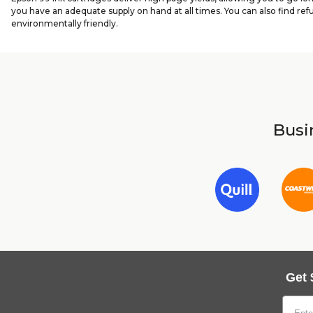
you have an adequate supply on hand at all times. You can also find ref
environmentally friendly.
Busin
Get 