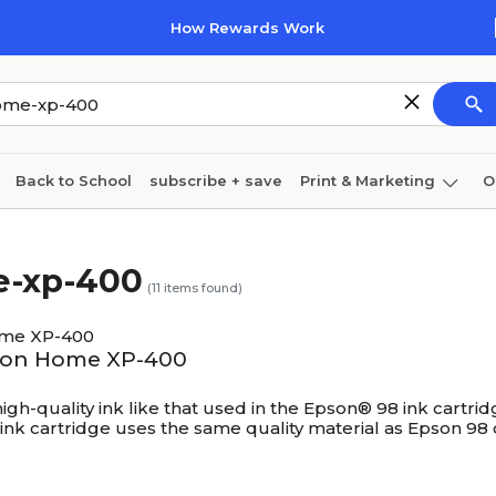
How Rewards Work
Back to School
subscribe + save
Print & Marketing
O
Coffee & breakroom
Cleaning
Ink & toner
Pa
e-xp-400
Furniture
(
11
items found)
ome XP-400
ssion Home XP-400
h-quality ink like that used in the Epson® 98 ink cartridge
ink cartridge uses the same quality material as Epson 98 c