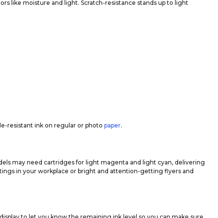
ors like moisture and light. Scratch-resistance stands up to light
de-resistant ink on regular or photo
paper
.
dels may need cartridges for light magenta and light cyan, delivering
ings in your workplace or bright and attention-getting flyers and
display to let you know the remaining ink level so you can make sure