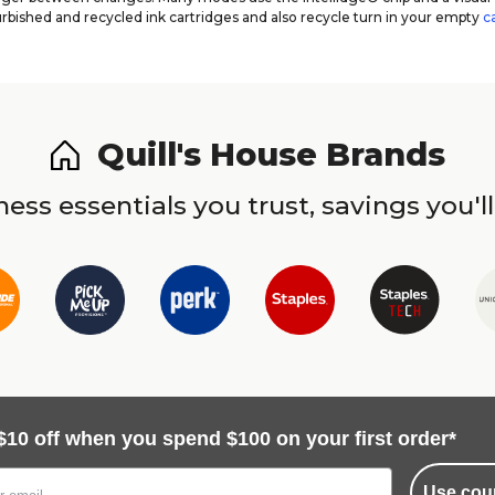
urbished and recycled ink cartridges and also recycle turn in your empty
c
Quill's House Brands
ess essentials you trust, savings you'll
$10 off when you spend $100 on your first order*
Use cou