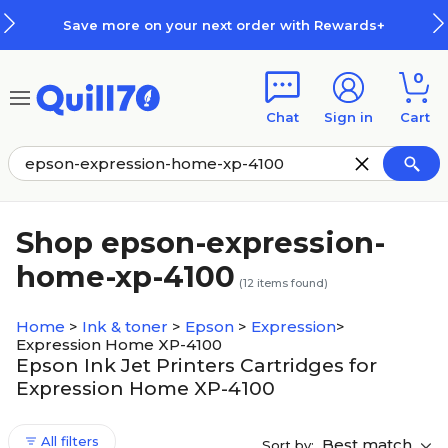
Skip to main content
Skip to footer
Save more on your next order with Rewards+
0
Chat
Sign in
Cart
Shop epson-expression-
home-xp-4100
(
12
items found)
Home
>
Ink & toner
>
Epson
>
Expression
>
Expression Home XP-4100
Epson Ink Jet Printers Cartridges for
Expression Home XP-4100
All filters
Best match
Sort by: