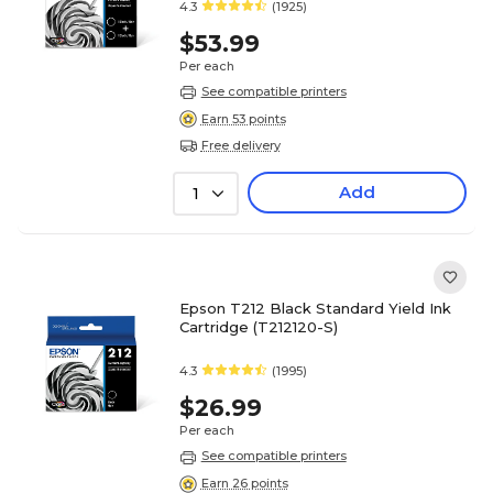
4.3
(1925)
$53.99
Per each
See compatible printers
Earn 53 points
Free delivery
Add
1
Epson T212 Black Standard Yield Ink
Cartridge (T212120-S)
4.3
(1995)
$26.99
Per each
See compatible printers
Earn 26 points