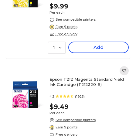
$9.99
Per each
See compatible printers
Earn 9 points
Free delivery
Add
1
Epson T212 Magenta Standard Yield
Ink Cartridge (T212320-S)
4.3
(1923)
$9.49
Per each
See compatible printers
Earn 9 points
Free delivery