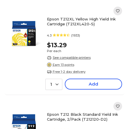
Epson T212XL Yellow High Yield Ink
Cartridge (T212XL420-S)
4.3
(1933)
$13.29
Per each
See compatible printers
Earn 13 points
Free 1-2 day delivery
Add
1
Epson T212 Black Standard Yield Ink
Cartridge, 2/Pack (T212120-D2)