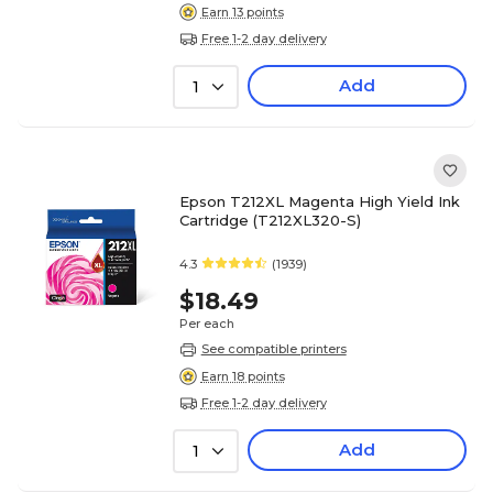
Earn 13 points
Free 1-2 day delivery
Add
1
Epson T212XL Magenta High Yield Ink
Cartridge (T212XL320-S)
4.3
(1939)
$18.49
Per each
See compatible printers
Earn 18 points
Free 1-2 day delivery
Add
1