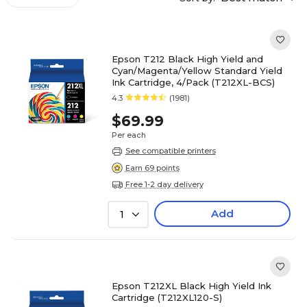
Epson T212 Black High Yield and
Cyan/Magenta/Yellow Standard Yield
Ink Cartridge, 4/Pack (T212XL-BCS)
4.3
(1981)
$69.99
Per each
See compatible printers
Earn 69 points
Free 1-2 day delivery
Add
1
Epson T212XL Black High Yield Ink
Cartridge (T212XL120-S)