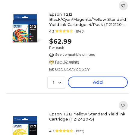
Epson T212
Black/Cyan/Magenta/Yellow Standard
Yield Ink Cartridge, 4/Pack (T212120-
BCS)
4.3
(1948)
$62.99
Per each
See compatible printers
Earn 62 points
Free 1-2 day delivery
Add
1
Epson T212 Yellow Standard Yield Ink
Cartridge (T212420-S)
4.3
(1922)