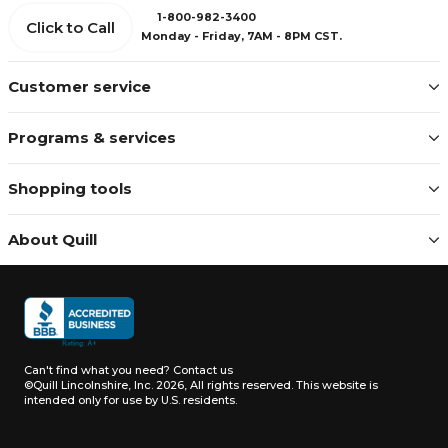
1-800-982-3400
Click to Call
Monday - Friday, 7AM - 8PM CST.
Customer service
Programs & services
Shopping tools
About Quill
Can't find what you need?
Contact us
©Quill Lincolnshire, Inc. 2026, All rights reserved.
This website is
intended only for use by U.S. residents.