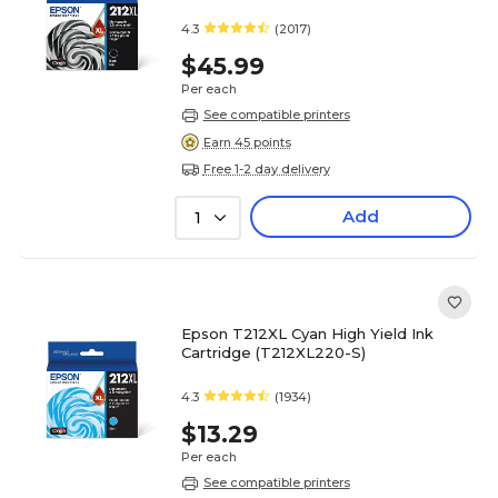
4.3
(2017)
$45.99
Per each
See compatible printers
Earn 45 points
Free 1-2 day delivery
Add
1
Epson T212XL Cyan High Yield Ink
Cartridge (T212XL220-S)
4.3
(1934)
$13.29
Per each
See compatible printers