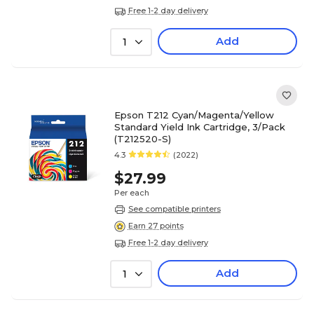
Free 1-2 day delivery
Add
1
Epson T212 Cyan/Magenta/Yellow
Standard Yield Ink Cartridge, 3/Pack
(T212520-S)
4.3
(2022)
$27.99
Per each
See compatible printers
Earn 27 points
Free 1-2 day delivery
Add
1