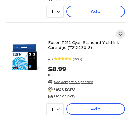
Add
1
Epson T212 Cyan Standard Yield Ink
Cartridge (T212220-S)
4.3
(1925)
$8.99
Per each
See compatible printers
Earn 8 points
Free delivery
Add
1